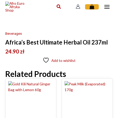
Skip
to
content
Beverages
Africa’s Best Ultimate Herbal Oil 237ml
24.90
zł
Add to wishlist
Related Products