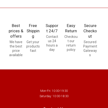
Best
Free
Suppor
Easy
Secure
prices &
Shippin
t 24/7
Return
Checko
offers
g
ut
Contact
Checkou
us 24
t our
We have
Get your
Secured
hours a
return
the best
products
Payment
day
policy
price
fast
Gateway
available
s
Mon-Fri: 10:00-19:30
Saturday: 10:00-18:30