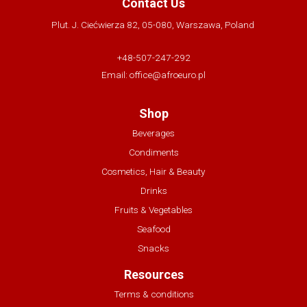
Contact Us
Plut. J. Ciećwierza 82, 05-080, Warszawa, Poland
+48-507-247-292
Email:
office@afroeuro.pl
Shop
Beverages
Condiments
Cosmetics, Hair & Beauty
Drinks
Fruits & Vegetables
Seafood
Snacks
Resources
Terms & conditions