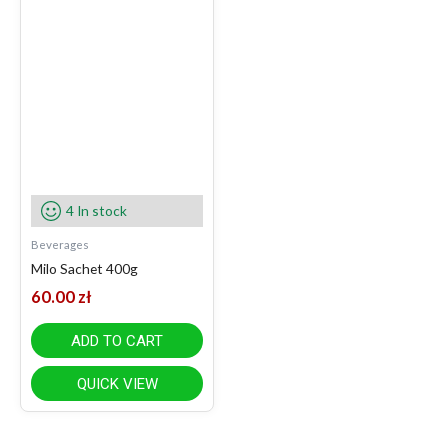
4 In stock
Beverages
Milo Sachet 400g
60.00
zł
ADD TO CART
QUICK VIEW