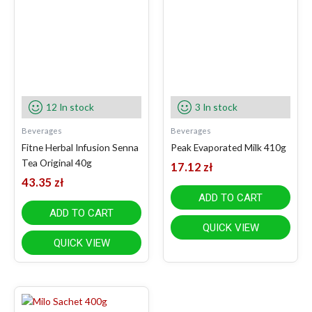
12 In stock
3 In stock
Beverages
Beverages
Fitne Herbal Infusion Senna
Peak Evaporated Milk 410g
Tea Original 40g
17.12
zł
43.35
zł
ADD TO CART
ADD TO CART
QUICK VIEW
QUICK VIEW