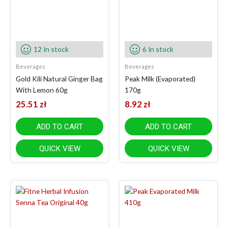
12 In stock
6 In stock
Beverages
Beverages
Gold Kili Natural Ginger Bag
Peak Milk (Evaporated)
With Lemon 60g
170g
25.51
zł
8.92
zł
ADD TO CART
ADD TO CART
QUICK VIEW
QUICK VIEW