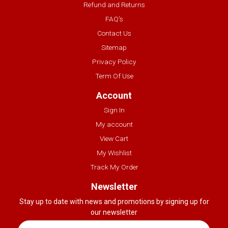
Refund and Returns
FAQ’s
Contact Us
Sitemap
Privacy Policy
Term Of Use
Account
Sign In
My account
View Cart
My Wishlist
Track My Order
Newsletter
Stay up to date with news and promotions by signing up for
our newsletter