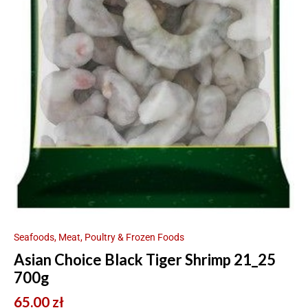
Seafoods, Meat, Poultry & Frozen Foods
Asian Choice Black Tiger Shrimp 21_25
700g
65.00
zł