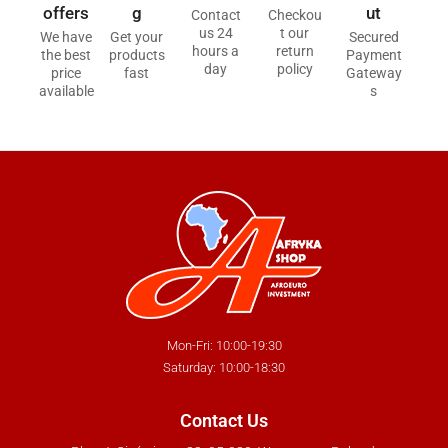
offers
g
ut
Contact
Checkou
us 24
t our
We have
Get your
Secured
hours a
return
the best
products
Payment
day
policy
price
fast
Gateway
available
s
Mon-Fri: 10:00-19:30
Saturday: 10:00-18:30
Contact Us