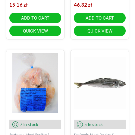
15.16
zł
46.32
zł
ADD TO CART
ADD TO CART
QUICK VIEW
QUICK VIEW
7 In stock
5 In stock
Seafoods, Meat, Poultry &
Seafoods, Meat, Poultry &