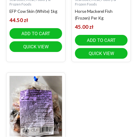
Frozen Foods
Frozen Foods
EFP Cow Skin (White) 1kg
Horse Mackerel Fish
(Frozen) Per Kg
44.50
zł
45.00
zł
ADD TO CART
ADD TO CART
QUICK VIEW
QUICK VIEW