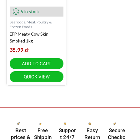
5 In stock
Seafoods, Meat, Poultry &
Frozen Foods
EFP Meaty Cow Skin
Smoked 1kg
35.99
zł
ADD TO CART
QUICK VIEW
Best
Free
Suppor
Easy
Secure
prices &
Shippin
t 24/7
Return
Checko