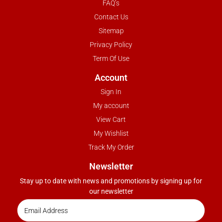
FAQ’s
Contact Us
Sitemap
Privacy Policy
Term Of Use
Account
Sign In
My account
View Cart
My Wishlist
Track My Order
Newsletter
Stay up to date with news and promotions by signing up for
our newsletter