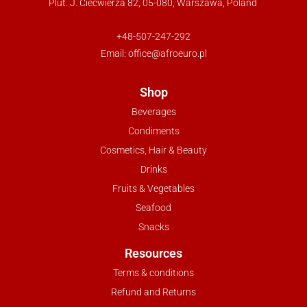
Plut. J. Ciećwierza 82, 05-080, Warszawa, Poland
+48-507-247-292
Email:
office@afroeuro.pl
Shop
Beverages
Condiments
Cosmetics, Hair & Beauty
Drinks
Fruits & Vegetables
Seafood
Snacks
Resources
Terms & conditions
Refund and Returns