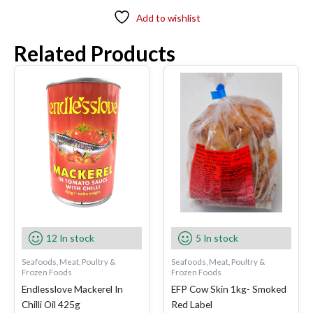
Add to wishlist
Related Products
12 In stock
5 In stock
Seafoods, Meat, Poultry &
Seafoods, Meat, Poultry &
Frozen Foods
Frozen Foods
Endlesslove Mackerel In
EFP Cow Skin 1kg- Smoked
Chilli Oil 425g
Red Label