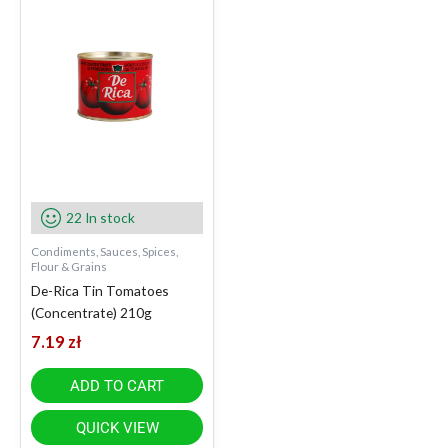
22 In stock
Condiments, Sauces, Spices,
Flour & Grains
De-Rica Tin Tomatoes
(Concentrate) 210g
7.19
zł
ADD TO CART
QUICK VIEW