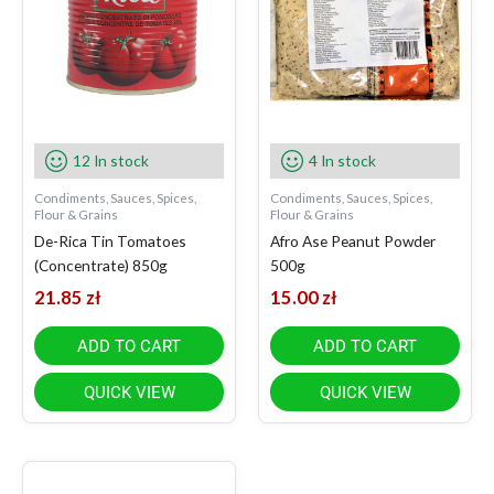
12 In stock
4 In stock
Condiments, Sauces, Spices,
Condiments, Sauces, Spices,
Flour & Grains
Flour & Grains
De-Rica Tin Tomatoes
Afro Ase Peanut Powder
(Concentrate) 850g
500g
21.85
zł
15.00
zł
ADD TO CART
ADD TO CART
QUICK VIEW
QUICK VIEW