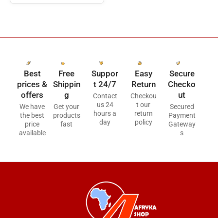
Best
Free
Suppor
Easy
Secure
prices &
Shippin
t 24/7
Return
Checko
offers
g
ut
Contact
Checkou
us 24
t our
We have
Get your
Secured
hours a
return
the best
products
Payment
day
policy
price
fast
Gateway
available
s