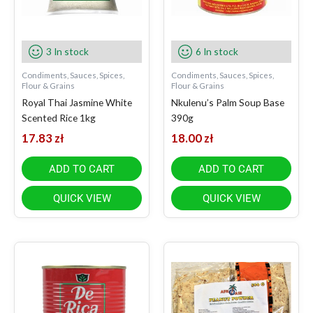
3 In stock
6 In stock
Condiments, Sauces, Spices,
Condiments, Sauces, Spices,
Flour & Grains
Flour & Grains
Royal Thai Jasmine White
Nkulenu’s Palm Soup Base
Scented Rice 1kg
390g
17.83
zł
18.00
zł
ADD TO CART
ADD TO CART
QUICK VIEW
QUICK VIEW