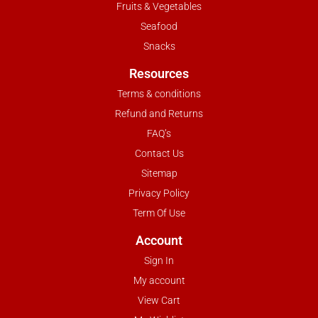
Fruits & Vegetables
Seafood
Snacks
Resources
Terms & conditions
Refund and Returns
FAQ’s
Contact Us
Sitemap
Privacy Policy
Term Of Use
Account
Sign In
My account
View Cart