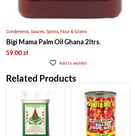
Condiments, Sauces, Spices, Flour & Grains
Bigi Mama Palm Oil Ghana 2ltrs.
59.00
zł
Add to wishlist
Related Products