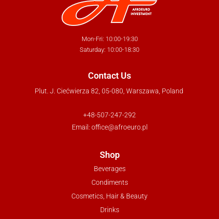
Mon-Fri: 10:00-19:30
Saturday: 10:00-18:30
Contact Us
Plut. J. Ciećwierza 82, 05-080, Warszawa, Poland
+48-507-247-292
Email:
office@afroeuro.pl
Shop
Beverages
Condiments
Cosmetics, Hair & Beauty
Drinks