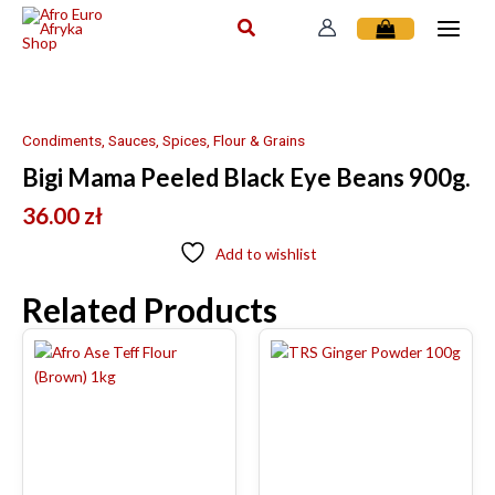
Skip
to
content
Condiments, Sauces, Spices, Flour & Grains
Bigi Mama Peeled Black Eye Beans 900g.
36.00
zł
Add to wishlist
Related Products