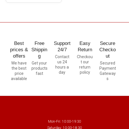
Best
Free
Support
Easy
Secure
prices &
Shippin
24/7
Return
Checko
offers
g
ut
Contact
Checkou
us 24
t our
We have
Get your
Secured
hours a
return
the best
products
Payment
day
policy
price
fast
Gateway
available
s
Mon-Fri: 10:00-19:30
Saturday: 10:00-18:30