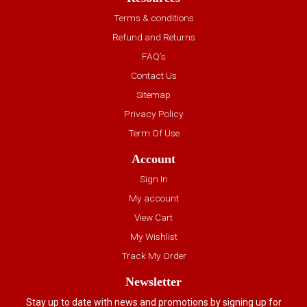
Terms & conditions
Refund and Returns
FAQ’s
Contact Us
Sitemap
Privacy Policy
Term Of Use
Account
Sign In
My account
View Cart
My Wishlist
Track My Order
Newsletter
Stay up to date with news and promotions by signing up for