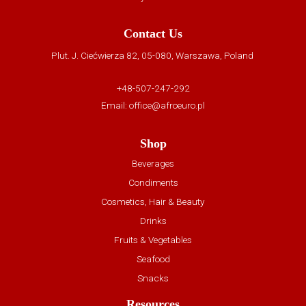
Contact Us
Plut. J. Ciećwierza 82, 05-080, Warszawa, Poland
+48-507-247-292
Email:
office@afroeuro.pl
Shop
Beverages
Condiments
Cosmetics, Hair & Beauty
Drinks
Fruits & Vegetables
Seafood
Snacks
Resources