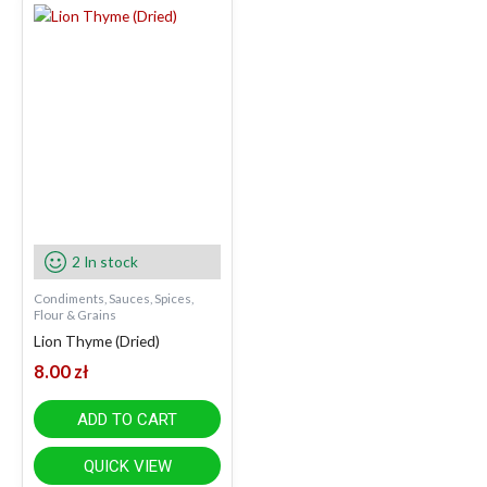
2 In stock
Condiments, Sauces, Spices,
Flour & Grains
Lion Thyme (Dried)
8.00
zł
ADD TO CART
QUICK VIEW