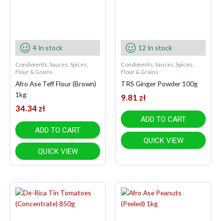
4 In stock
12 In stock
Condiments, Sauces, Spices,
Condiments, Sauces, Spices,
Flour & Grains
Flour & Grains
Afro Ase Teff Flour (Brown)
TRS Ginger Powder 100g
1kg
9.81
zł
34.34
zł
ADD TO CART
ADD TO CART
QUICK VIEW
QUICK VIEW