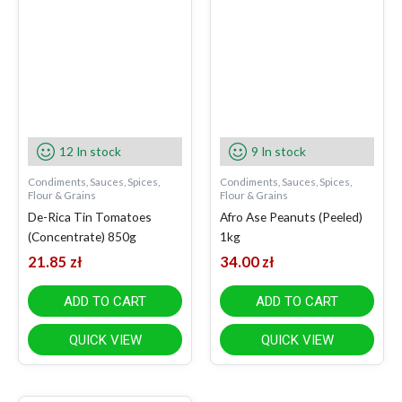
12 In stock
9 In stock
Condiments, Sauces, Spices,
Condiments, Sauces, Spices,
Flour & Grains
Flour & Grains
De-Rica Tin Tomatoes
Afro Ase Peanuts (Peeled)
(Concentrate) 850g
1kg
21.85
zł
34.00
zł
ADD TO CART
ADD TO CART
QUICK VIEW
QUICK VIEW