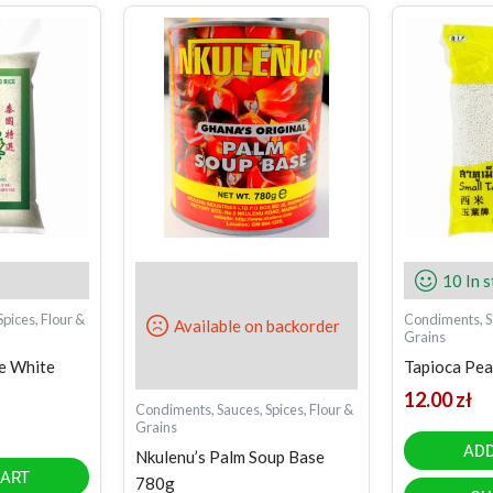
10 In 
pices, Flour &
Condiments, Sa
Available on backorder
Grains
ne White
Tapioca Pear
12.00
zł
Condiments, Sauces, Spices, Flour &
Grains
ADD
Nkulenu’s Palm Soup Base
CART
780g