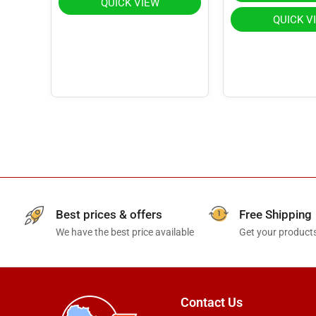
QUICK VIEW
QUICK V
Best prices & offers
Free Shipping
We have the best price available
Get your products
Contact Us