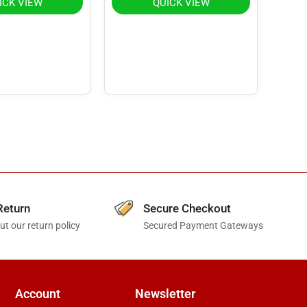
ICK VIEW
QUICK VIEW
Return
Secure Checkout
t our return policy
Secured Payment Gateways
Account
Newsletter