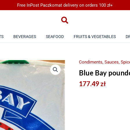
Free InPost Paczkomat delivery on orders 100 zł+
TS
BEVERAGES
SEAFOOD
FRUITS & VEGETABLES
D
Condiments, Sauces, Spice
Blue Bay pound
177.49
zł