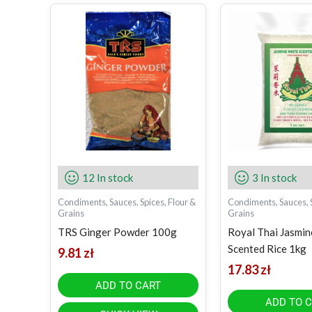
12 In stock
3 In stock
Condiments, Sauces, Spices, Flour &
Condiments, Sauces, S
Grains
Grains
TRS Ginger Powder 100g
Royal Thai Jasmi
Scented Rice 1kg
9.81
zł
17.83
zł
ADD TO CART
ADD TO 