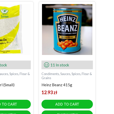
stock
11 In stock
uces, Spices, Flour &
Condiments, Sauces, Spices, Flour &
Grains
l (Small)
Heinz Beanz 415g
12.93
zł
 TO CART
ADD TO CART