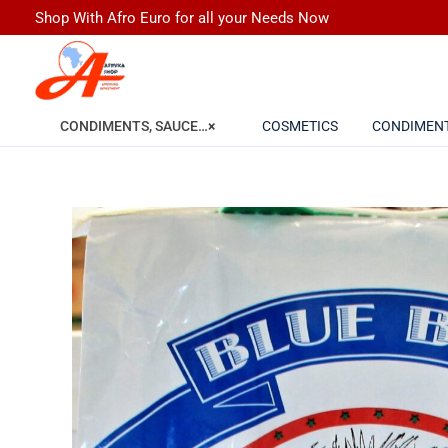
Skip
Shop With Afro Euro for all your Needs Now
to
content
COSMETICS
CONDIMEN
CONDIMENTS, SAUCES, SPICES, FLOUR & GRAINS
×