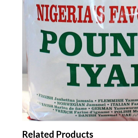
Related Products