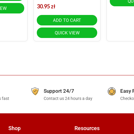
QU
30.95
zł
IEW
ADD TO CART
QUICK VIEW
Support 24/7
Easy 
 fast
Contact us 24 hours a day
Checkou
Shop
Resources