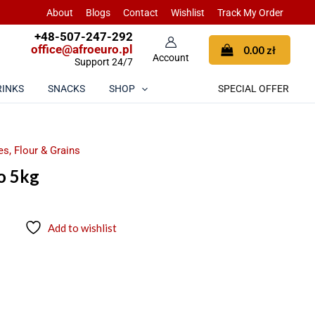
About
Blogs
Contact
Wishlist
Track My Order
+48-507-247-292
office@afroeuro.pl
0.00
zł
Support 24/7
RINKS
SNACKS
SHOP
SPECIAL OFFER
s, Flour & Grains
o 5kg
Add to wishlist