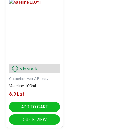
5 In stock
Cosmetics, Hair & Beauty
Vaseline 100ml
8.91
zł
ADD TO CART
QUICK VIEW