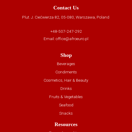
Contact Us
Plut. J. Ciećwierza 82, 05-080, Warszawa, Poland
+48-507-247-292
Email:
office@afroeuro.pl
Shop
Beverages
Condiments
Cosmetics, Hair & Beauty
Drinks
Fruits & Vegetables
Seafood
Snacks
Resources