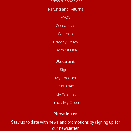
Terms & conditions
Refund and Returns
FAQ’s
Contact Us
Sitemap
Privacy Policy
Term Of Use
Account
Sign In
My account
View Cart
My Wishlist
Track My Order
Newsletter
Stay up to date with news and promotions by signing up for
our newsletter