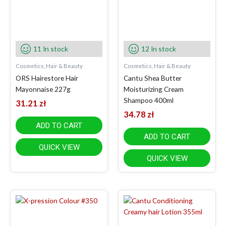
11 In stock
12 In stock
Cosmetics, Hair & Beauty
Cosmetics, Hair & Beauty
ORS Hairestore Hair
Cantu Shea Butter
Mayonnaise 227g
Moisturizing Cream
Shampoo 400ml
31.21
zł
34.78
zł
ADD TO CART
ADD TO CART
QUICK VIEW
QUICK VIEW