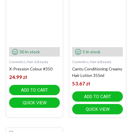
30 In stock
5 In stock
Cosmetics, Hair & Beauty
Cosmetics, Hair & Beauty
X-Pression Colour #350
Cantu Conditioning Creamy
Hair Lotion 355ml
24.99
zł
53.67
zł
ADD TO CART
ADD TO CART
QUICK VIEW
QUICK VIEW