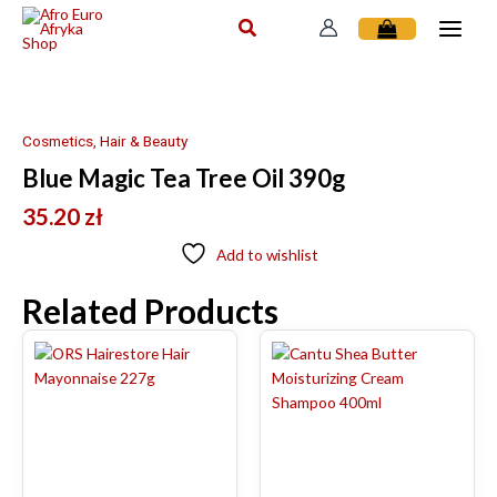
Skip
to
content
Cosmetics, Hair & Beauty
Blue Magic Tea Tree Oil 390g
35.20
zł
Add to wishlist
Related Products