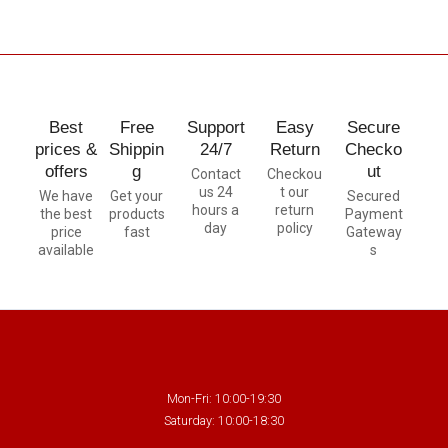
Best
Free
Support
Easy
Secure
prices &
Shippin
24/7
Return
Checko
offers
g
ut
Contact
Checkou
us 24
t our
We have
Get your
Secured
hours a
return
the best
products
Payment
day
policy
price
fast
Gateway
available
s
Mon-Fri: 10:00-19:30
Saturday: 10:00-18:30