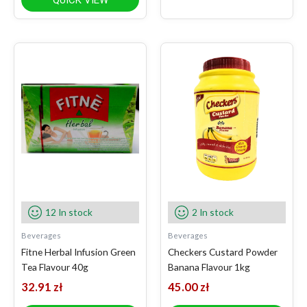
QUICK VIEW
12 In stock
2 In stock
Beverages
Beverages
Fitne Herbal Infusion Green
Checkers Custard Powder
Tea Flavour 40g
Banana Flavour 1kg
32.91
zł
45.00
zł