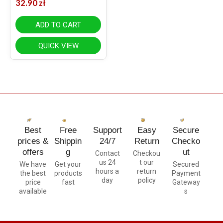
32.90
zł
ADD TO CART
QUICK VIEW
Best
Free
Support
Easy
Secure
prices &
Shippin
24/7
Return
Checko
offers
g
ut
Contact
Checkou
us 24
t our
We have
Get your
Secured
hours a
return
the best
products
Payment
day
policy
price
fast
Gateway
available
s