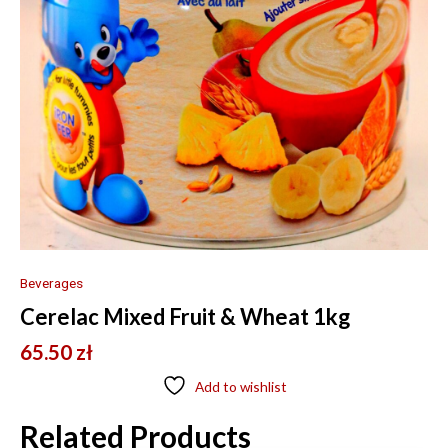
Beverages
Cerelac Mixed Fruit & Wheat 1kg
65.50
zł
Add to wishlist
Related Products