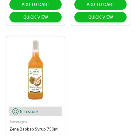
ADD TO CART
ADD TO CART
QUICK VIEW
QUICK VIEW
8 In stock
Beverages
Zena Baobab Syrup 750ml