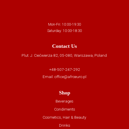
Mon-Fri: 10:00-19:30
Saturday: 10:00-18:30
Contact Us
Plut. J. Ciećwierza 82, 05-080, Warszawa, Poland
+48-507-247-292
Email:
office@afroeuro.pl
Shop
Beverages
Condiments
Cosmetics, Hair & Beauty
Drinks