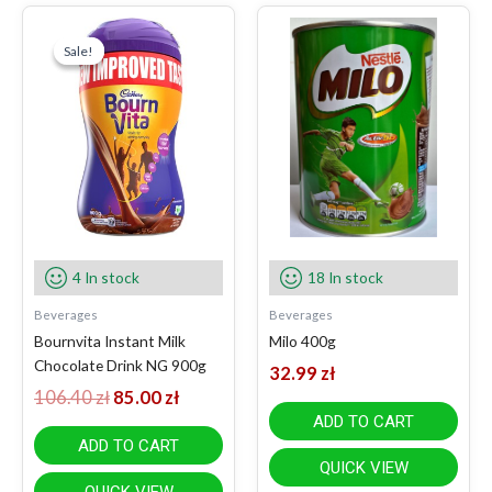
Original
Current
price
price
Sale!
Sale!
was:
is:
106.40 zł.
85.00 zł.
4 In stock
18 In stock
Beverages
Beverages
Bournvita Instant Milk
Milo 400g
Chocolate Drink NG 900g
32.99
zł
106.40
zł
85.00
zł
ADD TO CART
ADD TO CART
QUICK VIEW