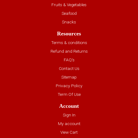
Fruits & Vegetables
Seafood
Snacks
Resources
Terms & conditions
Refund and Returns
FAQ’s
Contact Us
Sitemap
Privacy Policy
Term Of Use
Account
Sign In
My account
View Cart