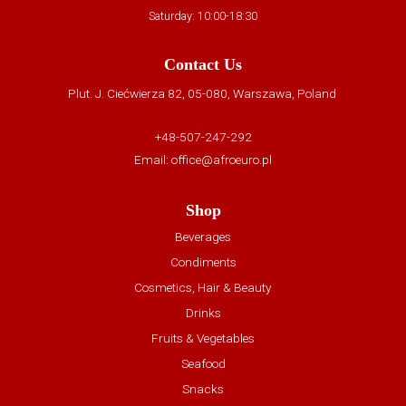
Saturday: 10:00-18:30
Contact Us
Plut. J. Ciećwierza 82, 05-080, Warszawa, Poland
+48-507-247-292
Email:
office@afroeuro.pl
Shop
Beverages
Condiments
Cosmetics, Hair & Beauty
Drinks
Fruits & Vegetables
Seafood
Snacks