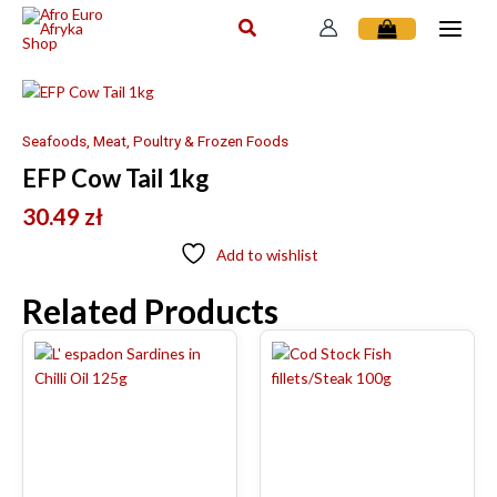
Skip
to
content
Seafoods, Meat, Poultry & Frozen Foods
EFP Cow Tail 1kg
30.49
zł
Add to wishlist
Related Products