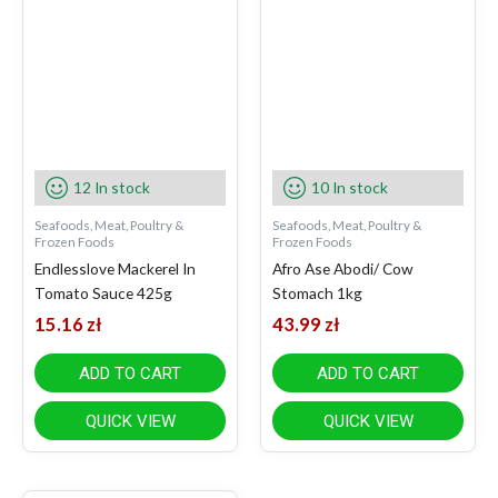
12 In stock
10 In stock
Seafoods, Meat, Poultry &
Seafoods, Meat, Poultry &
Frozen Foods
Frozen Foods
Endlesslove Mackerel In
Afro Ase Abodi/ Cow
Tomato Sauce 425g
Stomach 1kg
15.16
zł
43.99
zł
ADD TO CART
ADD TO CART
QUICK VIEW
QUICK VIEW