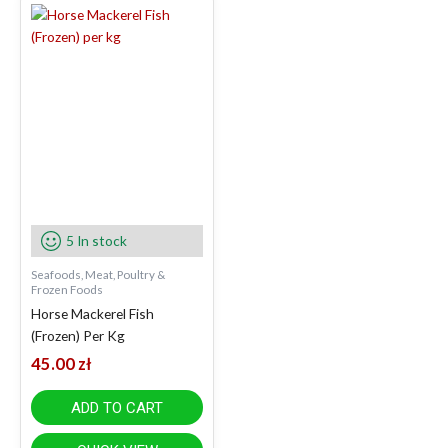
5 In stock
Seafoods, Meat, Poultry &
Frozen Foods
Horse Mackerel Fish
(Frozen) Per Kg
45.00
zł
ADD TO CART