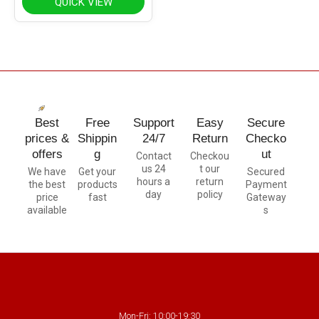
QUICK VIEW
Best
Free
Support
Easy
Secure
prices &
Shippin
24/7
Return
Checko
offers
g
ut
Contact
Checkou
us 24
t our
We have
Get your
Secured
hours a
return
the best
products
Payment
day
policy
price
fast
Gateway
available
s
Mon-Fri: 10:00-19:30