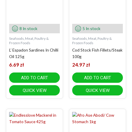
8 In stock
5 In stock
Seafoods, Meat, Poultry &
Seafoods, Meat, Poultry &
Frozen Foods
Frozen Foods
L’ Espadon Sardines In Chilli
Cod Stock Fish Fillets/Steak
Oil 125g
100g
6.69
zł
24.97
zł
ADD TO CART
ADD TO CART
QUICK VIEW
QUICK VIEW