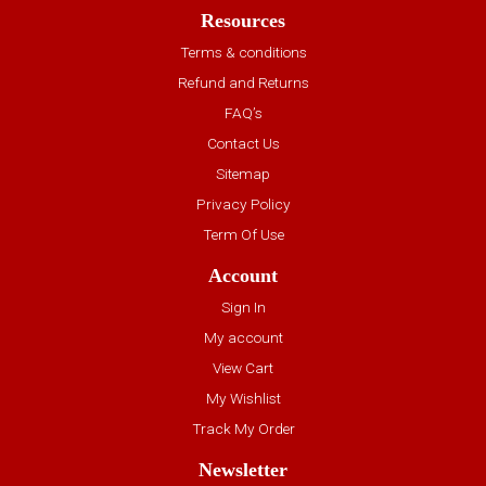
Resources
Terms & conditions
Refund and Returns
FAQ’s
Contact Us
Sitemap
Privacy Policy
Term Of Use
Account
Sign In
My account
View Cart
My Wishlist
Track My Order
Newsletter