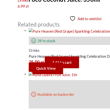
Drinks
6.99
zł
Add to wishlist
Related products
39 In stock
Drinks
Pure Heaven (Red Grape) Sparkling Celebration D
25.00
zł
Add to cart
Quick View
Available on backorder