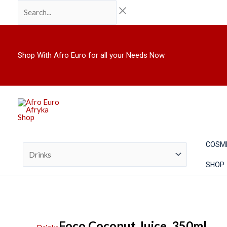
Skip
Search...
to
content
Shop With Afro Euro for all your Needs Now
COSM
SHOP
Foco Coconut Juice. 350ml