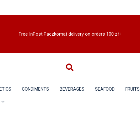
Free InPost Paczkomat delivery on orders 100 zł+
ETICS
CONDIMENTS
BEVERAGES
SEAFOOD
FRUITS