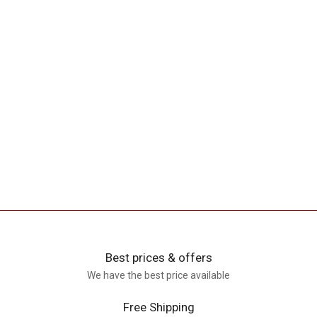
Best prices & offers
We have the best price available
Free Shipping