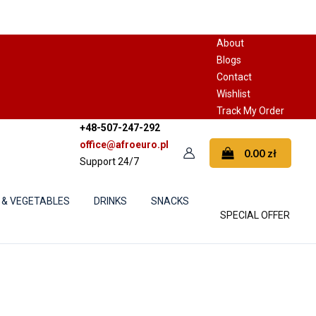
About
Blogs
Contact
Wishlist
Track My Order
+48-507-247-292
office@afroeuro.pl
0.00
zł
Support 24/7
 & VEGETABLES
DRINKS
SNACKS
SPECIAL OFFER