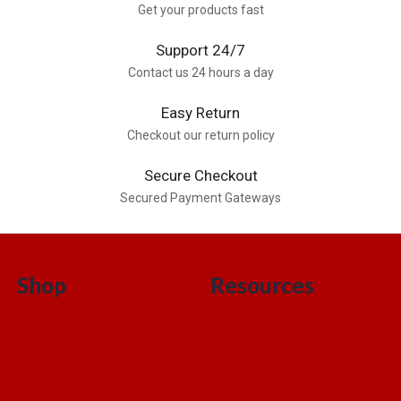
Get your products fast
Support 24/7
Contact us 24 hours a day
Easy Return
Checkout our return policy
Secure Checkout
Secured Payment Gateways
Shop
Resources
Beverages
Terms & conditions
Condiments
Refund and Returns
Cosmetics, Hair &
FAQ’s
Beauty
Contact Us