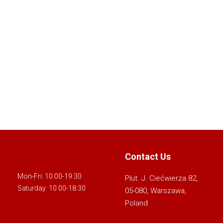
Contact Us
Mon-Fri: 10:00-19:30
Plut. J. Ciećwierza 82,
Saturday: 10:00-18:30
05-080, Warszawa,
Poland