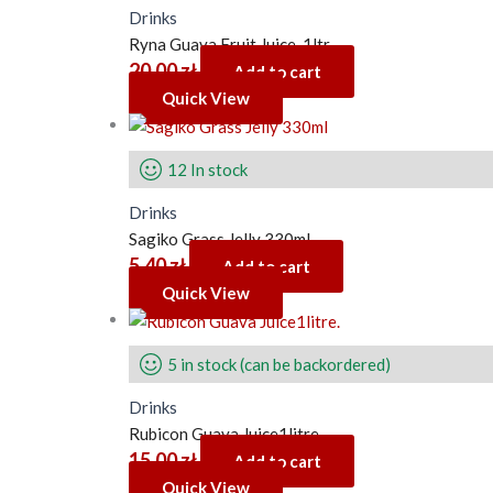
Drinks
Ryna Guava Fruit Juice. 1ltr
20.00
zł
Add to cart
Quick View
12 In stock
Drinks
Sagiko Grass Jelly 330ml
5.40
zł
Add to cart
Quick View
5 in stock (can be backordered)
Drinks
Rubicon Guava Juice1litre.
15.00
zł
Add to cart
Quick View