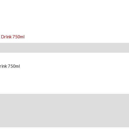
rink 750ml