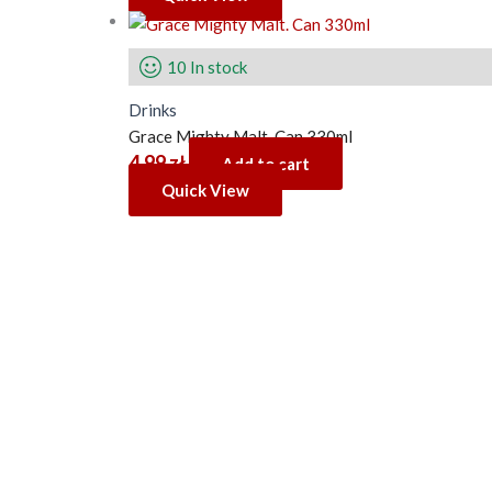
10 In stock
Drinks
Grace Mighty Malt. Can 330ml
4.99
zł
Add to cart
Quick View