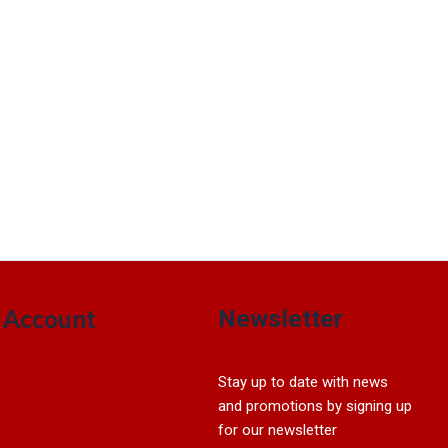
Account
Newsletter
Sign In
Stay up to date with news
My account
and promotions by signing up
View Cart
for our newsletter
My Wishlist