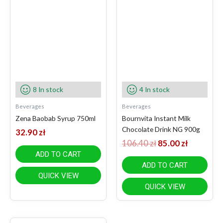
106.40 zł.
85.00 zł.
8 In stock
4 In stock
Beverages
Beverages
Zena Baobab Syrup 750ml
Bournvita Instant Milk
Chocolate Drink NG 900g
32.90
zł
106.40
zł
85.00
zł
ADD TO CART
ADD TO CART
QUICK VIEW
QUICK VIEW