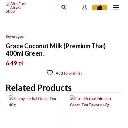
Skip
to
content
Beverages
Grace Coconut Milk (Premium Thai)
400ml Green.
6.49
zł
Add to wishlist
Related Products