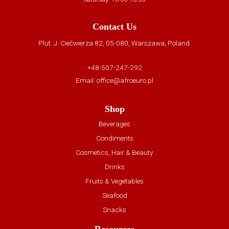
Contact Us
Plut. J. Ciećwierza 82, 05-080, Warszawa, Poland
+48-507-247-292
Email:
office@afroeuro.pl
Shop
Beverages
Condiments
Cosmetics, Hair & Beauty
Drinks
Fruits & Vegetables
Seafood
Snacks