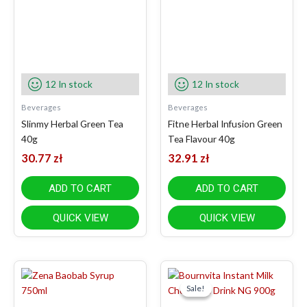
12 In stock
12 In stock
Beverages
Beverages
Slinmy Herbal Green Tea
Fitne Herbal Infusion Green
40g
Tea Flavour 40g
30.77
zł
32.91
zł
ADD TO CART
ADD TO CART
QUICK VIEW
QUICK VIEW
Original
Current
price
price
Sale!
Sale!
was:
is: