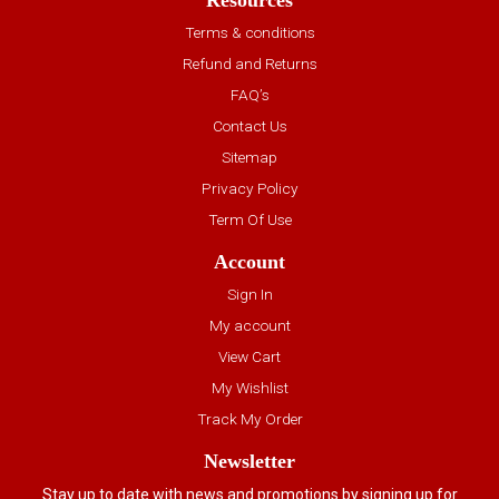
Resources
Terms & conditions
Refund and Returns
FAQ’s
Contact Us
Sitemap
Privacy Policy
Term Of Use
Account
Sign In
My account
View Cart
My Wishlist
Track My Order
Newsletter
Stay up to date with news and promotions by signing up for