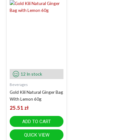
12 In stock
Beverages
Gold Kili Natural Ginger Bag
With Lemon 60g
25.51
zł
ADD TO CART
QUICK VIEW