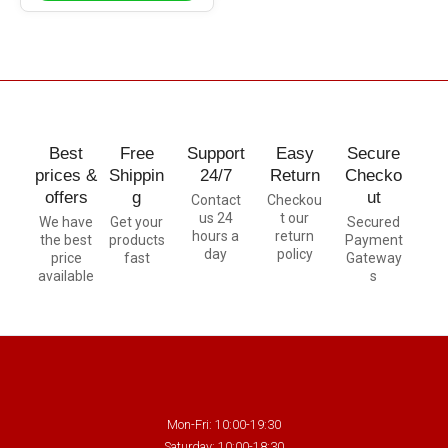
Best
Free
Support
Easy
Secure
prices &
Shippin
24/7
Return
Checko
offers
g
ut
Contact
Checkou
us 24
t our
We have
Get your
Secured
hours a
return
the best
products
Payment
day
policy
price
fast
Gateway
available
s
Mon-Fri: 10:00-19:30
Saturday: 10:00-18:30