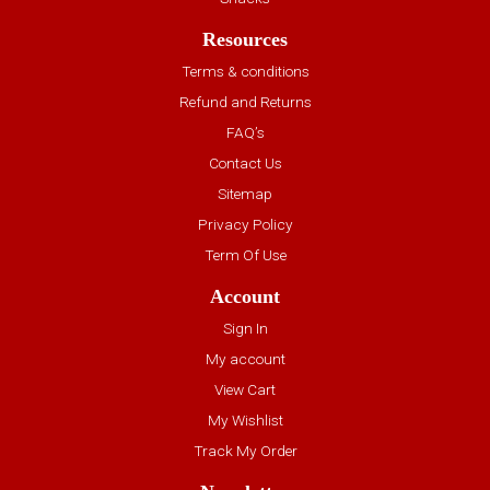
Resources
Terms & conditions
Refund and Returns
FAQ’s
Contact Us
Sitemap
Privacy Policy
Term Of Use
Account
Sign In
My account
View Cart
My Wishlist
Track My Order