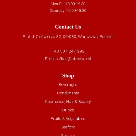
Mon-Fri: 10:00-19:30
Saturday: 10:00-18:30
Contact Us
Plut. J. Ciećwierza 82, 05-080, Warszawa, Poland
+48-507-247-292
Email:
office@afroeuro.pl
Shop
Beverages
Condiments
Cosmetics, Hair & Beauty
Drinks
Fruits & Vegetables
Seafood
Snacks