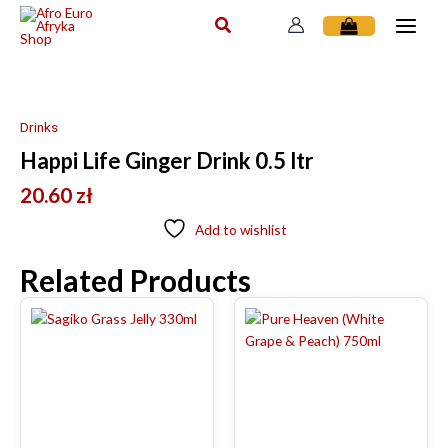
Skip
to
content
Drinks
Happi Life Ginger Drink 0.5 ltr
20.60
zł
Add to wishlist
Related Products