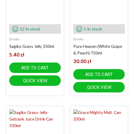
12 In stock
1 In stock
Drinks
Drinks
Sagiko Grass Jelly 330ml
Pure Heaven (White Grape
& Peach) 750ml
5.40
zł
30.00
zł
ADD TO CART
ADD TO CART
QUICK VIEW
QUICK VIEW