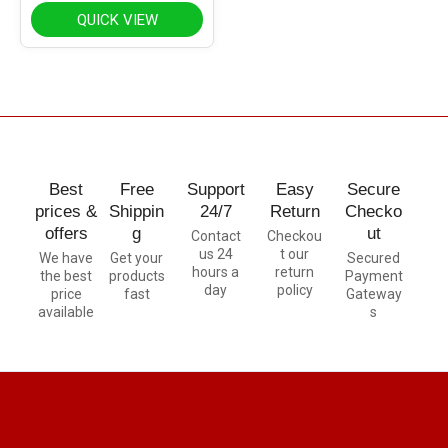
QUICK VIEW
Best
Free
Support
Easy
Secure
prices &
Shippin
24/7
Return
Checko
offers
g
ut
Contact
Checkou
us 24
t our
We have
Get your
Secured
hours a
return
the best
products
Payment
day
policy
price
fast
Gateway
available
s