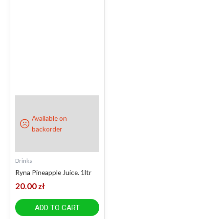
Available on
backorder
Drinks
Ryna Pineapple Juice. 1ltr
20.00
zł
ADD TO CART