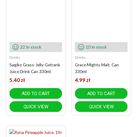
22 In stock
10 In stock
Drinks
Drinks
Sagiko Grass-Jelly-Getrank
Grace Mighty Malt. Can
Juice Drink Can 330ml
330ml
5.40
zł
4.99
zł
ADD TO CART
ADD TO CART
QUICK VIEW
QUICK VIEW