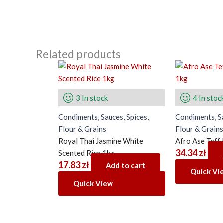
Related products
3 In stock
4 In stoc
Condiments, Sauces, Spices,
Condiments, Sa
Flour & Grains
Flour & Grains
Royal Thai Jasmine White
Afro Ase Teff
34.34
zł
Scented Rice 1kg
17.83
zł
Add to cart
Quick Vi
Quick View