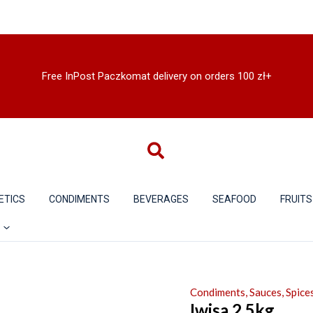
Free InPost Paczkomat delivery on orders 100 zł+
ETICS
CONDIMENTS
BEVERAGES
SEAFOOD
FRUITS
Condiments, Sauces, Spices
Iwisa 2.5kg.