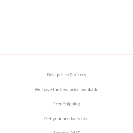
Best prices & offers
We have the best price available
Free Shipping
Get your products fast
Support 24/7