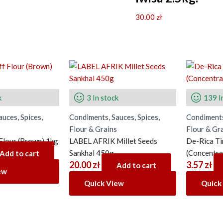
30.00
zł
k
3 In stock
139 I
uces, Spices,
Condiments, Sauces, Spices,
Condiments
Flour & Grains
Flour & Gr
 Flour (Brown) 1kg
LABEL AFRIK Millet Seeds
De-Rica T
Sankhal 450g
(Concentra
Add to cart
20.00
zł
3.57
zł
Add to cart
ew
Quick View
Quick