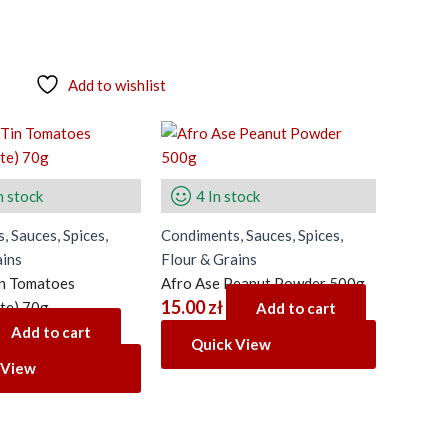
Add to wishlist
n stock
4 In stock
, Sauces, Spices,
Condiments, Sauces, Spices,
ains
Flour & Grains
in Tomatoes
Afro Ase Peanut Powder 500g
15.00
zł
te) 70g
Add to cart
Add to cart
Quick View
 View