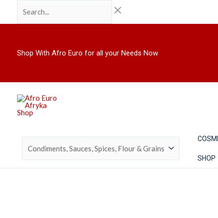
Skip
Search...
to
content
Shop With Afro Euro for all your Needs Now
COSM
SHOP