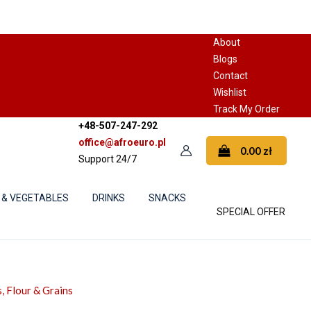
About
Blogs
Contact
Wishlist
Track My Order
+48-507-247-292
office@afroeuro.pl
0.00
zł
Support 24/7
 & VEGETABLES
DRINKS
SNACKS
SPECIAL OFFER
, Flour & Grains