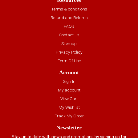
Resources
Terms & conditions
Refund and Returns
FAQ’s
Contact Us
Sitemap
Privacy Policy
Term Of Use
Account
Sign In
My account
View Cart
My Wishlist
Track My Order
Newsletter
Stay up to date with news and promotions by signing up for