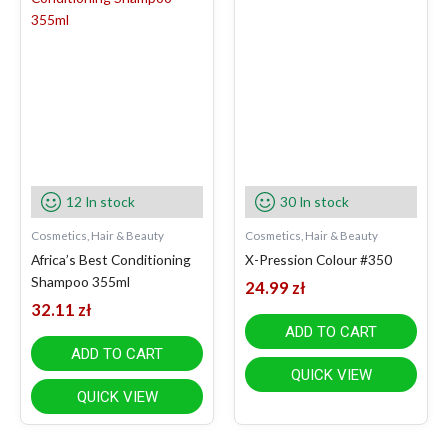
12 In stock
30 In stock
Cosmetics, Hair & Beauty
Cosmetics, Hair & Beauty
Africa’s Best Conditioning
X-Pression Colour #350
Shampoo 355ml
24.99
zł
32.11
zł
ADD TO CART
ADD TO CART
QUICK VIEW
QUICK VIEW