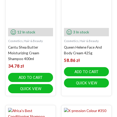
12 In stock
3 In stock
Cosmetics, Hair & Beauty
Cosmetics, Hair & Beauty
Cantu Shea Butter
Queen Helene Face And
Moisturizing Cream
Body Cream 425g
Shampoo 400ml
58.86
zł
34.78
zł
ADD TO CART
ADD TO CART
QUICK VIEW
QUICK VIEW