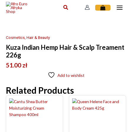
Skip
to
content
Cosmetics, Hair & Beauty
Kuza Indian Hemp Hair & Scalp Treament
226g
51.00
zł
Add to wishlist
Related Products