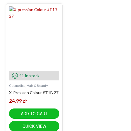
41 In stock
Cosmetics, Hair & Beauty
X-Pression Colour #T1B 27
24.99
zł
ADD TO CART
QUICK VIEW