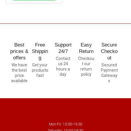
Best
Free
Support
Easy
Secure
prices &
Shippin
24/7
Return
Checko
offers
g
ut
Contact
Checkou
us 24
t our
We have
Get your
Secured
hours a
return
the best
products
Payment
day
policy
price
fast
Gateway
available
s
Mon-Fri: 10:00-19:30
Saturday: 10:00-18:30