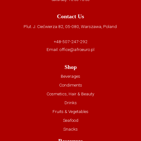
Contact Us
Plut. J. Ciećwierza 82, 05-080, Warszawa, Poland
+48-507-247-292
Email:
office@afroeuro.pl
Shop
Beverages
Condiments
Cosmetics, Hair & Beauty
Drinks
Fruits & Vegetables
Seafood
Snacks