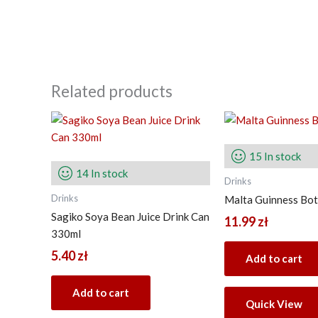
Related products
15 In stock
14 In stock
Drinks
Drinks
Malta Guinness Bot
Sagiko Soya Bean Juice Drink Can
11.99
zł
330ml
5.40
zł
Add to cart
Add to cart
Quick View