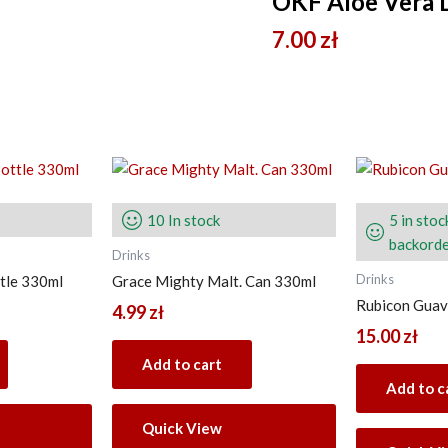
OKF Aloe Vera 
7.00
zł
10 In stock
5 in stoc
backorde
Drinks
Drinks
tle 330ml
Grace Mighty Malt. Can 330ml
Rubicon Guava
4.99
zł
15.00
zł
Add to cart
Add to c
Quick View