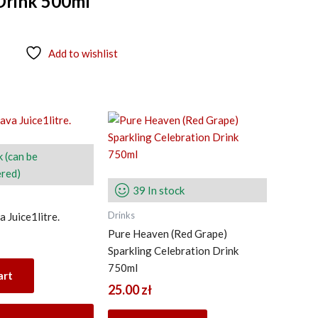
Drink 500ml
Add to wishlist
k (can be
red)
39 In stock
Drinks
 Juice1litre.
Pure Heaven (Red Grape)
Sparkling Celebration Drink
750ml
art
25.00
zł