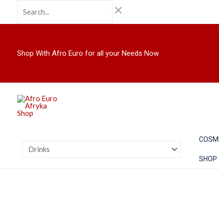
Skip
Search...
to
content
Shop With Afro Euro for all your Needs Now
COSM
SHOP