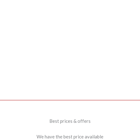
Best prices & offers
We have the best price available