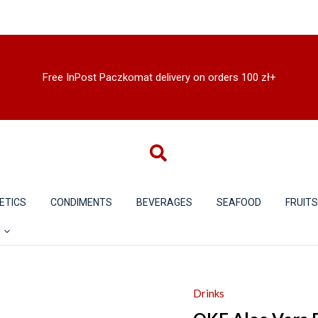
Free InPost Paczkomat delivery on orders 100 zł+
ETICS
CONDIMENTS
BEVERAGES
SEAFOOD
FRUIT
Drinks