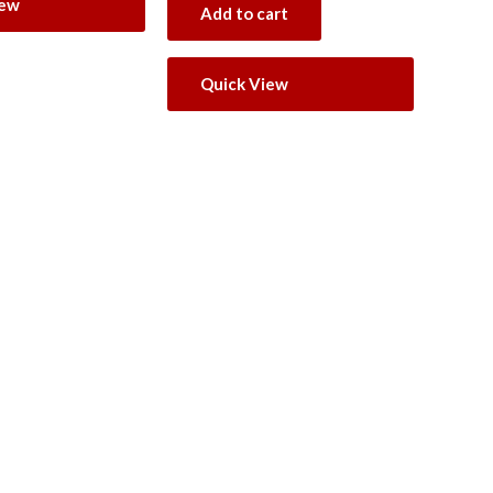
iew
Add to cart
Quick View