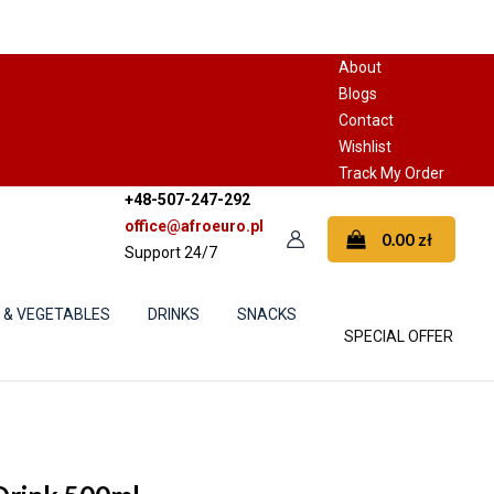
About
Blogs
Contact
Wishlist
Track My Order
+48-507-247-292
office@afroeuro.pl
0.00
zł
Support 24/7
S & VEGETABLES
DRINKS
SNACKS
SPECIAL OFFER