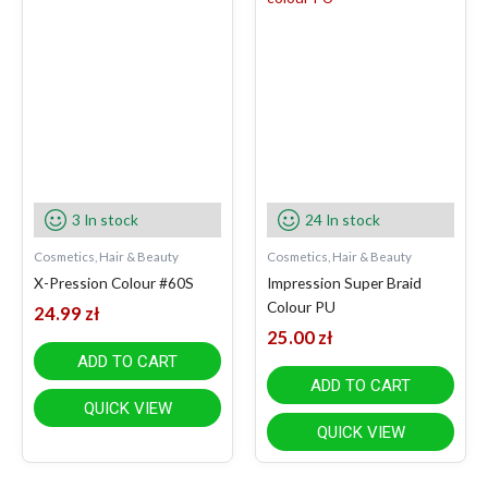
3 In stock
24 In stock
Cosmetics, Hair & Beauty
Cosmetics, Hair & Beauty
X-Pression Colour #60S
Impression Super Braid
Colour PU
24.99
zł
25.00
zł
ADD TO CART
ADD TO CART
QUICK VIEW
QUICK VIEW