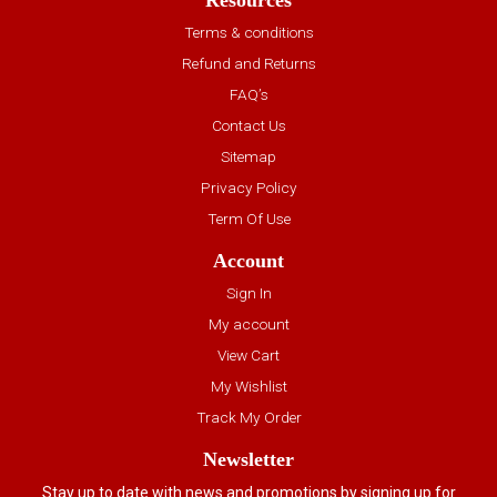
Resources
Terms & conditions
Refund and Returns
FAQ’s
Contact Us
Sitemap
Privacy Policy
Term Of Use
Account
Sign In
My account
View Cart
My Wishlist
Track My Order
Newsletter
Stay up to date with news and promotions by signing up for