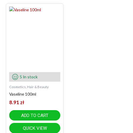
5 In stock
Cosmetics, Hair & Beauty
Vaseline 100ml
8.91
zł
ADD TO CART
QUICK VIEW