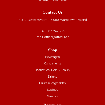
Contact Us
Plut. J. Ciećwierza 82, 05-080, Warszawa, Poland
+48-507-247-292
Email:
office@afroeuro.pl
Shop
Beverages
Condiments
Cosmetics, Hair & Beauty
Drinks
Fruits & Vegetables
Seafood
Snacks