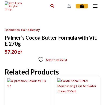
Skip
to
content
Cosmetics, Hair & Beauty
Palmer’s Cocoa Butter Formula with Vit.
E 270g
57.20
zł
Add to wishlist
Related Products