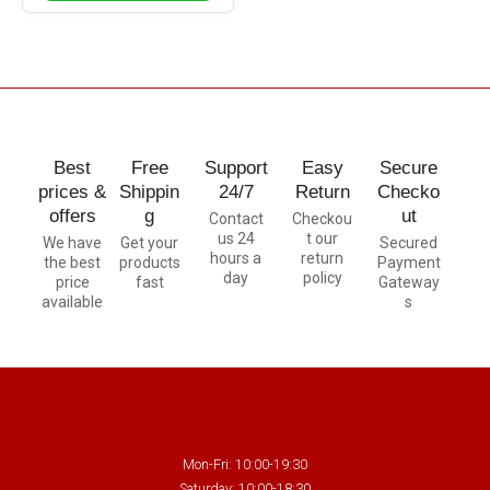
Best
Free
Support
Easy
Secure
prices &
Shippin
24/7
Return
Checko
offers
g
ut
Contact
Checkou
us 24
t our
We have
Get your
Secured
hours a
return
the best
products
Payment
day
policy
price
fast
Gateway
available
s
Mon-Fri: 10:00-19:30
Saturday: 10:00-18:30