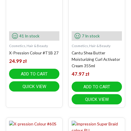
41 In stock
7 In stock
Cosmetics, Hair & Beauty
Cosmetics, Hair & Beauty
X-Pression Colour #T1B 27
Cantu Shea Butter
Moisturizing Curl Activator
24.99
zł
Cream 355ml
47.97
zł
ADD TO CART
QUICK VIEW
ADD TO CART
QUICK VIEW