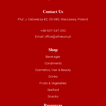
Contact Us
Plut. J. Ciećwierza 82, 05-080, Warszawa, Poland
+48-507-247-292
Email:
office@afroeuro.pl
Shop
Beverages
Condiments
Cosmetics, Hair & Beauty
Drinks
Fruits & Vegetables
Seafood
Snacks
Resources