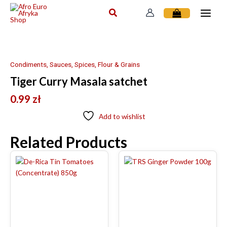
Skip
to
content
Condiments, Sauces, Spices, Flour & Grains
Tiger Curry Masala satchet
0.99
zł
Add to wishlist
Related Products