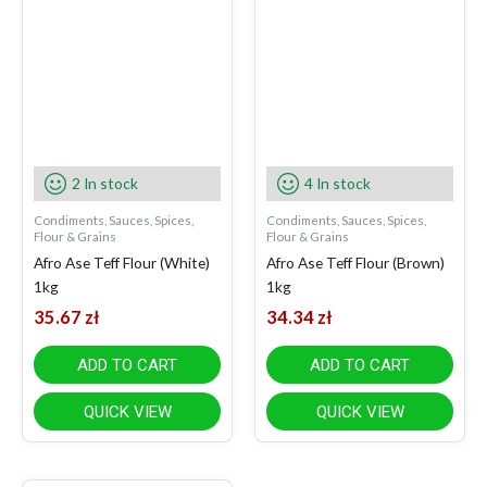
2 In stock
4 In stock
Condiments, Sauces, Spices,
Condiments, Sauces, Spices,
Flour & Grains
Flour & Grains
Afro Ase Teff Flour (White)
Afro Ase Teff Flour (Brown)
1kg
1kg
35.67
zł
34.34
zł
ADD TO CART
ADD TO CART
QUICK VIEW
QUICK VIEW