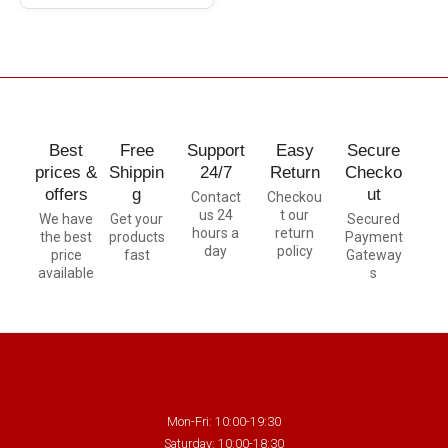
Best
Free
Support
Easy
Secure
prices &
Shippin
24/7
Return
Checko
offers
g
ut
Contact
Checkou
us 24
t our
We have
Get your
Secured
hours a
return
the best
products
Payment
day
policy
price
fast
Gateway
available
s
Mon-Fri: 10:00-19:30
Saturday: 10:00-18:30