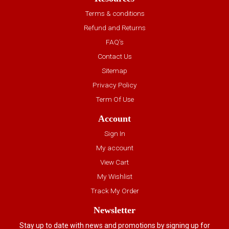
Terms & conditions
Refund and Returns
FAQ’s
Contact Us
Sitemap
Privacy Policy
Term Of Use
Account
Sign In
My account
View Cart
My Wishlist
Track My Order
Newsletter
Stay up to date with news and promotions by signing up for