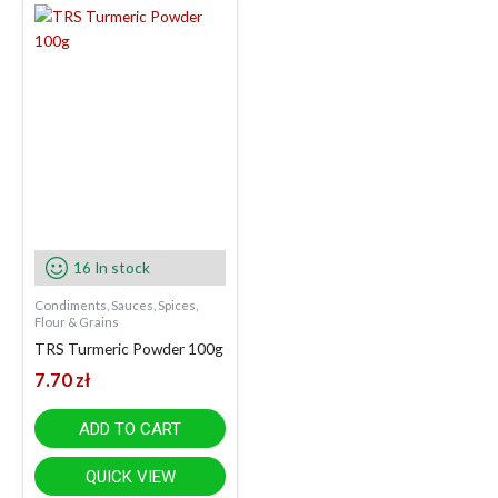
16 In stock
Condiments, Sauces, Spices,
Flour & Grains
TRS Turmeric Powder 100g
7.70
zł
ADD TO CART
QUICK VIEW