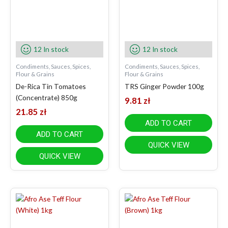
12 In stock
12 In stock
Condiments, Sauces, Spices,
Condiments, Sauces, Spices,
Flour & Grains
Flour & Grains
De-Rica Tin Tomatoes
TRS Ginger Powder 100g
(Concentrate) 850g
9.81
zł
21.85
zł
ADD TO CART
ADD TO CART
QUICK VIEW
QUICK VIEW