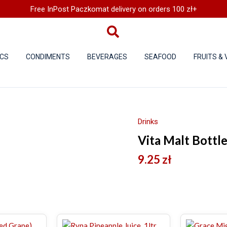
Free InPost Paczkomat delivery on orders 100 zł+
CS
CONDIMENTS
BEVERAGES
SEAFOOD
FRUITS &
Drinks
Vita Malt Bottl
9.25
zł