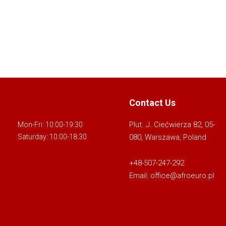
Contact Us
Plut. J. Ciećwierza 82, 05-
Mon-Fri: 10:00-19:30
080, Warszawa, Poland
Saturday: 10:00-18:30
+48-507-247-292
Email:
office@afroeuro.pl