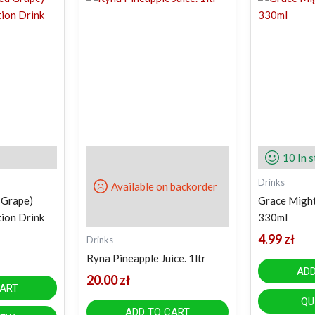
10 In 
Drinks
Available on backorder
 Grape)
Grace Might
tion Drink
330ml
4.99
zł
Drinks
Ryna Pineapple Juice. 1ltr
ADD
20.00
zł
CART
QU
ADD TO CART