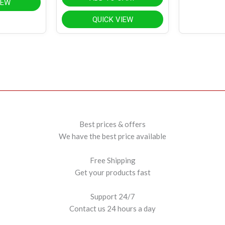
IEW
QUICK VIEW
Best prices & offers
We have the best price available
Free Shipping
Get your products fast
Support 24/7
Contact us 24 hours a day