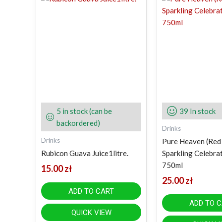
5 in stock (can be
39 In stock
backordered)
Drinks
Drinks
Pure Heaven (Red
Rubicon Guava Juice1litre.
Sparkling Celebra
750ml
15.00
zł
25.00
zł
ADD TO CART
ADD TO 
QUICK VIEW