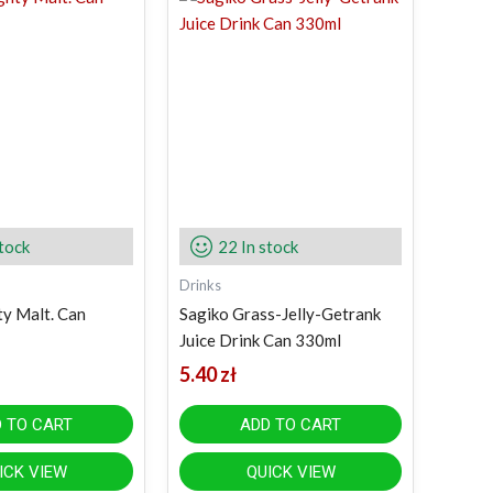
stock
22 In stock
Drinks
y Malt. Can
Sagiko Grass-Jelly-Getrank
Juice Drink Can 330ml
5.40
zł
 TO CART
ADD TO CART
ICK VIEW
QUICK VIEW