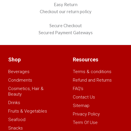
Easy Return
Checkout our return policy
Secure Checkout
Secured Payment Gateways
Shop
Resources
Beverages
Terms & conditions
Condiments
Refund and Returns
Cosmetics, Hair &
FAQ’s
Beauty
Contact Us
Drinks
Sitemap
Fruits & Vegetables
Privacy Policy
Seafood
Term Of Use
Snacks