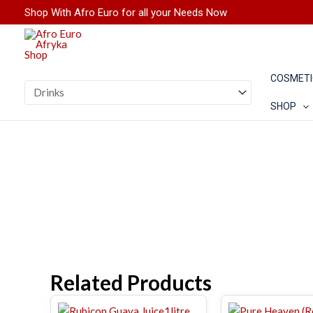
Skip
Shop With Afro Euro for all your Needs Now
to
content
COSMETI
SHOP
Related Products