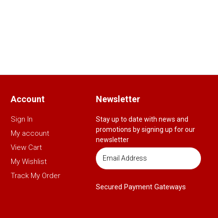
Account
Newsletter
Sign In
Stay up to date with news and
promotions by signing up for our
My account
newsletter
View Cart
My Wishlist
Track My Order
Secured Payment Gateways