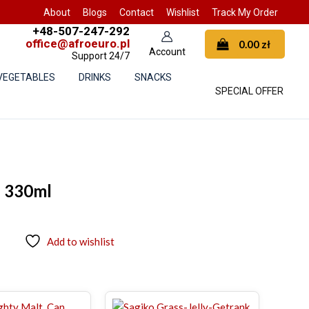
About
Blogs
Contact
Wishlist
Track My Order
+48-507-247-292
office@afroeuro.pl
0.00
zł
Support 24/7
 VEGETABLES
DRINKS
SNACKS
SPECIAL OFFER
e 330ml
Add to wishlist