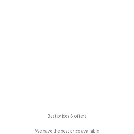
Best prices & offers
We have the best price available