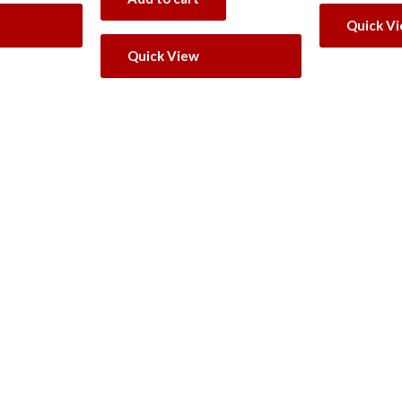
Quick V
Quick View