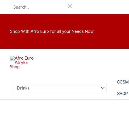
Skip
Search...
to
content
Shop With Afro Euro for all your Needs Now
COSM
SHOP