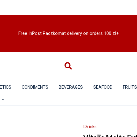
Free InPost Paczkomat delivery on orders 100 zł+
ETICS
CONDIMENTS
BEVERAGES
SEAFOOD
FRUIT
Drinks