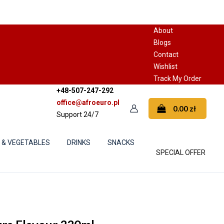
About
Blogs
Contact
Wishlist
Track My Order
+48-507-247-292
office@afroeuro.pl
0.00
zł
Support 24/7
S & VEGETABLES
DRINKS
SNACKS
SPECIAL OFFER