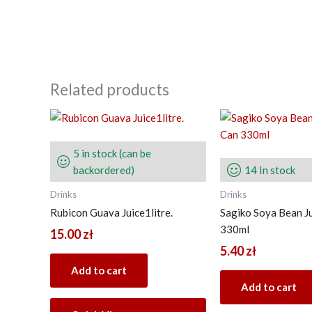
Related products
5 in stock (can be
backordered)
14 In stock
Drinks
Drinks
Rubicon Guava Juice1litre.
Sagiko Soya Bean J
330ml
15.00
zł
5.40
zł
Add to cart
Add to cart