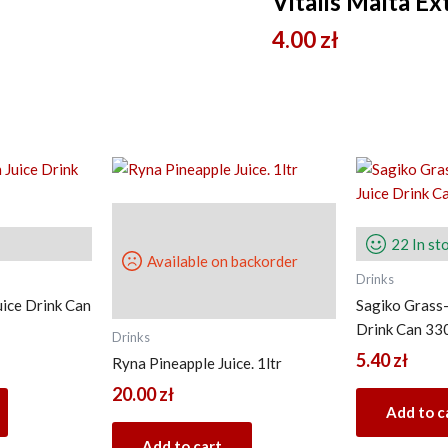
Vitalis Malta E
4.00
zł
22 In st
Available on backorder
Drinks
uice Drink Can
Sagiko Grass-
Drink Can 33
Drinks
5.40
zł
Ryna Pineapple Juice. 1ltr
20.00
zł
Add to c
Add to cart