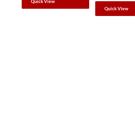
Quick View
Quick View