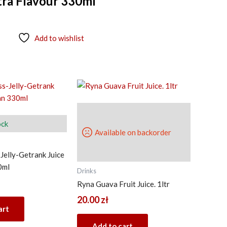
xtra Flavour 330ml
Add to wishlist
ock
Available on backorder
Jelly-Getrank Juice
0ml
Drinks
Ryna Guava Fruit Juice. 1ltr
20.00
zł
art
Add to cart