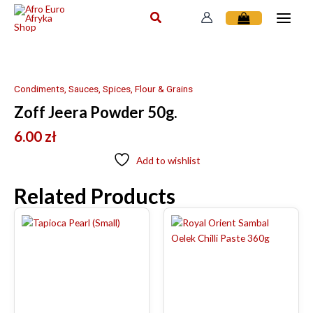
Skip
to
content
Condiments, Sauces, Spices, Flour & Grains
Zoff Jeera Powder 50g.
6.00
zł
Add to wishlist
Related Products