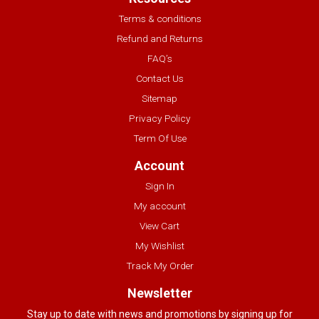
Terms & conditions
Refund and Returns
FAQ’s
Contact Us
Sitemap
Privacy Policy
Term Of Use
Account
Sign In
My account
View Cart
My Wishlist
Track My Order
Newsletter
Stay up to date with news and promotions by signing up for