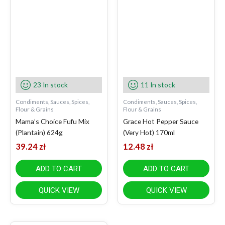
23 In stock
11 In stock
Condiments, Sauces, Spices,
Condiments, Sauces, Spices,
Flour & Grains
Flour & Grains
Mama’s Choice Fufu Mix
Grace Hot Pepper Sauce
(Plantain) 624g
(Very Hot) 170ml
39.24
zł
12.48
zł
ADD TO CART
ADD TO CART
QUICK VIEW
QUICK VIEW