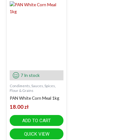
7 In stock
Condiments, Sauces, Spices,
Flour & Grains
PAN White Corn Meal 1kg
18.00
zł
ADD TO CART
QUICK VIEW