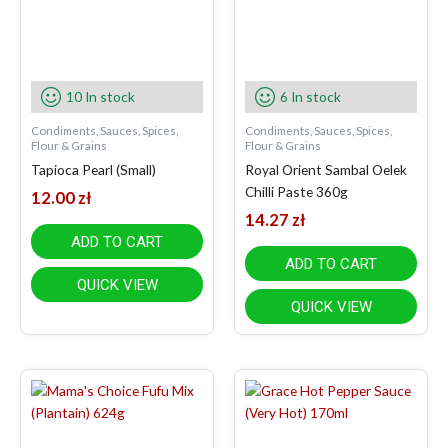
10 In stock
6 In stock
Condiments, Sauces, Spices,
Condiments, Sauces, Spices,
Flour & Grains
Flour & Grains
Tapioca Pearl (Small)
Royal Orient Sambal Oelek
Chilli Paste 360g
12.00
zł
14.27
zł
ADD TO CART
ADD TO CART
QUICK VIEW
QUICK VIEW