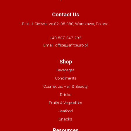
Contact Us
Plut. J. Ciećwierza 82, 05-080, Warszawa, Poland
+48-507-247-292
Email:
office@afroeuro.pl
Shop
Beverages
Condiments
Cosmetics, Hair & Beauty
Drinks
Fruits & Vegetables
Seafood
Snacks
Resources