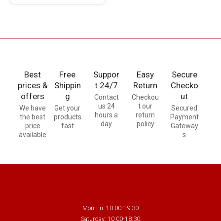
Best
Free
Suppor
Easy
Secure
prices &
Shippin
t 24/7
Return
Checko
offers
g
ut
Contact
Checkou
us 24
t our
We have
Get your
Secured
hours a
return
the best
products
Payment
day
policy
price
fast
Gateway
available
s
Mon-Fri: 10:00-19:30
Saturday: 10:00-18:30