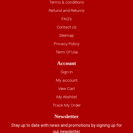
Terms & conditions
Refund and Returns
FAQ’s
Contact Us
Sitemap
Privacy Policy
Term Of Use
Account
Sign In
My account
View Cart
My Wishlist
Track My Order
Newsletter
Stay up to date with news and promotions by signing up for
our newsletter