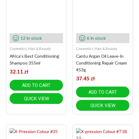
12 In stock
6 In stock
Cosmetics, Hair & Beauty
Cosmetics, Hair & Beauty
Africa’s Best Conditioning
Cantu Argan Oil Leave-In
Shampoo 355ml
Conditioning Repair Cream
453g
32.11
zł
37.45
zł
ADD TO CART
ADD TO CART
QUICK VIEW
QUICK VIEW