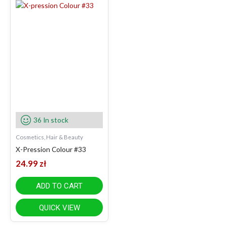
36 In stock
Cosmetics, Hair & Beauty
X-Pression Colour #33
24.99
zł
ADD TO CART
QUICK VIEW