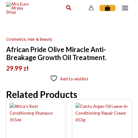
Skip
to
content
Cosmetics, Hair & Beauty
African Pride Olive Miracle Anti-
Breakage Growth Oil Treatment.
29.99
zł
Add to wishlist
Related Products