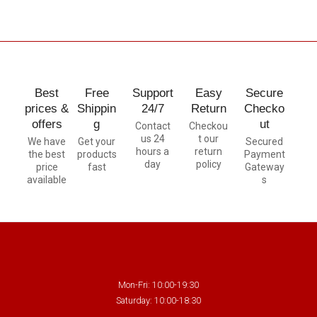
Best
Free
Support
Easy
Secure
prices &
Shippin
24/7
Return
Checko
offers
g
ut
Contact
Checkou
us 24
t our
We have
Get your
Secured
hours a
return
the best
products
Payment
day
policy
price
fast
Gateway
available
s
Mon-Fri: 10:00-19:30
Saturday: 10:00-18:30