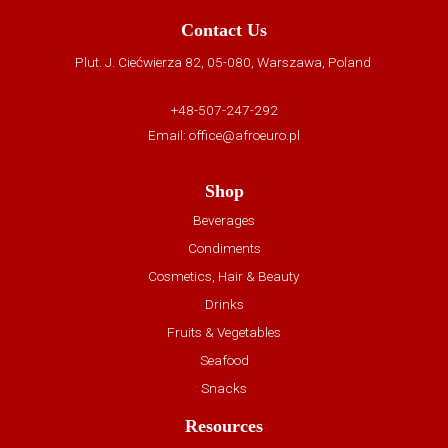
Contact Us
Plut. J. Ciećwierza 82, 05-080, Warszawa, Poland
+48-507-247-292
Email:
office@afroeuro.pl
Shop
Beverages
Condiments
Cosmetics, Hair & Beauty
Drinks
Fruits & Vegetables
Seafood
Snacks
Resources