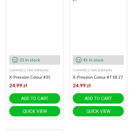
25 In stock
41 In stock
Cosmetics, Hair & Beauty
Cosmetics, Hair & Beauty
X-Pression Colour #35
X-Pression Colour #T1B 27
24.99
zł
24.99
zł
ADD TO CART
ADD TO CART
QUICK VIEW
QUICK VIEW