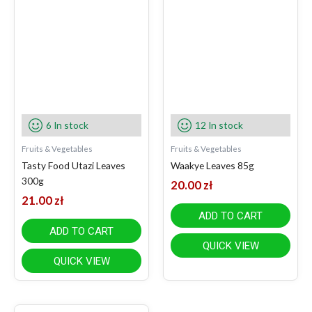
6 In stock
12 In stock
Fruits & Vegetables
Fruits & Vegetables
Tasty Food Utazi Leaves
Waakye Leaves 85g
300g
20.00
zł
21.00
zł
ADD TO CART
ADD TO CART
QUICK VIEW
QUICK VIEW