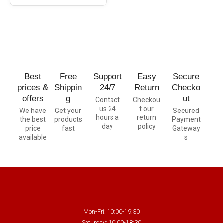
Best
Free
Support
Easy
Secure
prices &
Shippin
24/7
Return
Checko
offers
g
ut
Contact
Checkou
us 24
t our
We have
Get your
Secured
hours a
return
the best
products
Payment
day
policy
price
fast
Gateway
available
s
Mon-Fri: 10:00-19:30
Saturday: 10:00-18:30