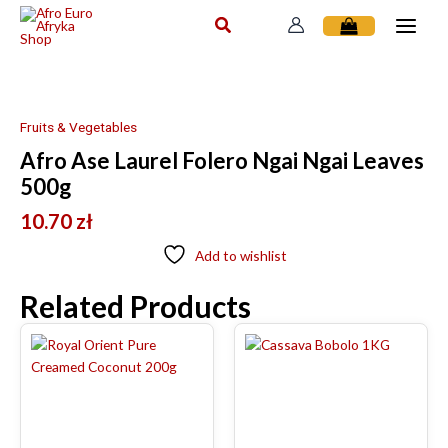
Skip
to
content
Fruits & Vegetables
Afro Ase Laurel Folero Ngai Ngai Leaves
500g
10.70
zł
Add to wishlist
Related Products