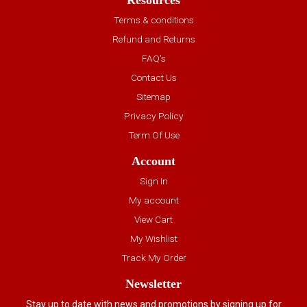
Resources
Terms & conditions
Refund and Returns
FAQ’s
Contact Us
Sitemap
Privacy Policy
Term Of Use
Account
Sign In
My account
View Cart
My Wishlist
Track My Order
Newsletter
Stay up to date with news and promotions by signing up for