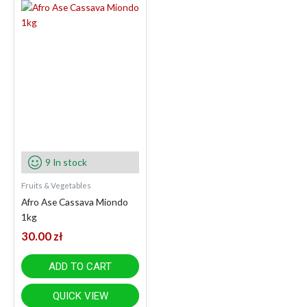
9 In stock
Fruits & Vegetables
Afro Ase Cassava Miondo
1kg
30.00
zł
ADD TO CART
QUICK VIEW