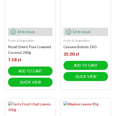
33 In stock
13 In stock
Fruits & Vegetables
Fruits & Vegetables
Royal Orient Pure Creamed
Cassava Bobolo 1KG
Coconut 200g
35.00
zł
7.58
zł
ADD TO CART
ADD TO CART
QUICK VIEW
QUICK VIEW