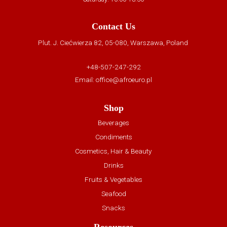
Contact Us
Plut. J. Ciećwierza 82, 05-080, Warszawa, Poland
+48-507-247-292
Email:
office@afroeuro.pl
Shop
Beverages
Condiments
Cosmetics, Hair & Beauty
Drinks
Fruits & Vegetables
Seafood
Snacks