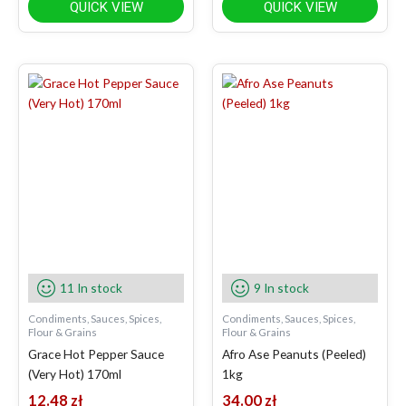
QUICK VIEW
QUICK VIEW
11 In stock
9 In stock
Condiments, Sauces, Spices,
Condiments, Sauces, Spices,
Flour & Grains
Flour & Grains
Grace Hot Pepper Sauce
Afro Ase Peanuts (Peeled)
(Very Hot) 170ml
1kg
12.48
zł
34.00
zł