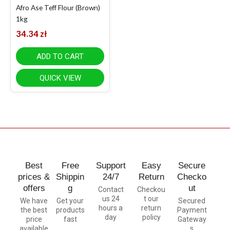
Afro Ase Teff Flour (Brown)
1kg
34.34
zł
ADD TO CART
QUICK VIEW
Best
Free
Support
Easy
Secure
prices &
Shippin
24/7
Return
Checko
offers
g
ut
Contact
Checkou
us 24
t our
We have
Get your
Secured
hours a
return
the best
products
Payment
day
policy
price
fast
Gateway
available
s