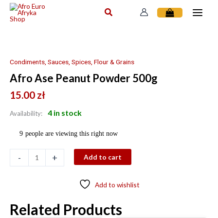
Skip
to
content
Afro
Ase
Peanut
Condiments, Sauces, Spices, Flour & Grains
Powder
Afro Ase Peanut Powder 500g
500g
quantity
15.00
zł
4 in stock
Availability:
9
people are viewing this right now
-
+
Add to cart
Add to wishlist
Related Products