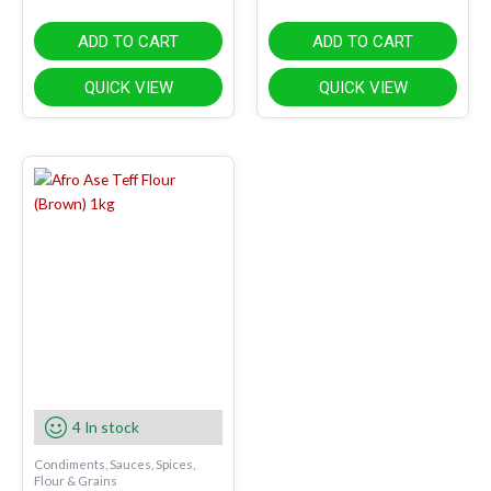
ADD TO CART
ADD TO CART
QUICK VIEW
QUICK VIEW
4 In stock
Condiments, Sauces, Spices,
Flour & Grains