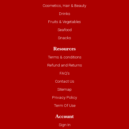
Cosmetics, Hair & Beauty
Drinks
Fruits & Vegetables
Seafood
Snacks
Resources
Terms & conditions
Refund and Returns
FAQ’s
Contact Us
Sitemap
Privacy Policy
Term Of Use
Account
Sign In