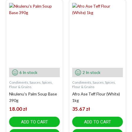
6 In stock
2 In stock
Condiments, Sauces, Spices,
Condiments, Sauces, Spices,
Flour & Grains
Flour & Grains
Nkulenu’s Palm Soup Base
Afro Ase Teff Flour (White)
390g
1kg
18.00
zł
35.67
zł
ADD TO CART
ADD TO CART