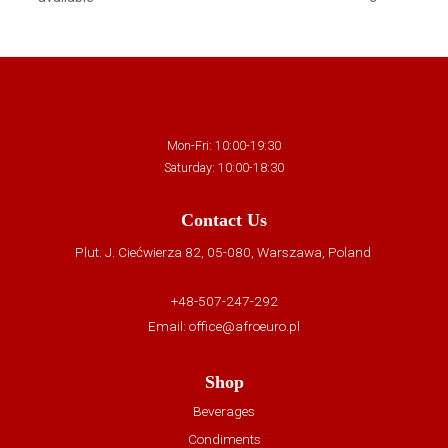
Mon-Fri: 10:00-19:30
Saturday: 10:00-18:30
Contact Us
Plut. J. Ciećwierza 82, 05-080, Warszawa, Poland
+48-507-247-292
Email:
office@afroeuro.pl
Shop
Beverages
Condiments