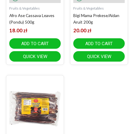
Fruits & Vegetables
Fruits & Vegetables
Afro Ase Cassava Leaves
Bigi Mama Prekese/Aidan
(Pondu) 500g
Aruit 200g
18.00
zł
20.00
zł
ADD TO CART
ADD TO CART
QUICK VIEW
QUICK VIEW