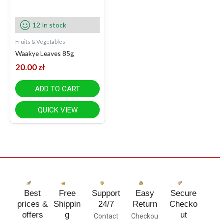
12 In stock
Fruits & Vegetables
Waakye Leaves 85g
20.00
zł
ADD TO CART
QUICK VIEW
Best
Free
Support
Easy
Secure
prices &
Shippin
24/7
Return
Checko
offers
g
ut
Contact
Checkou