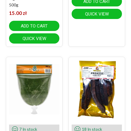
ADD TO CART
500g
15.00
zł
QUICK VIEW
ADD TO CART
QUICK VIEW
7 In stock
18 In stock