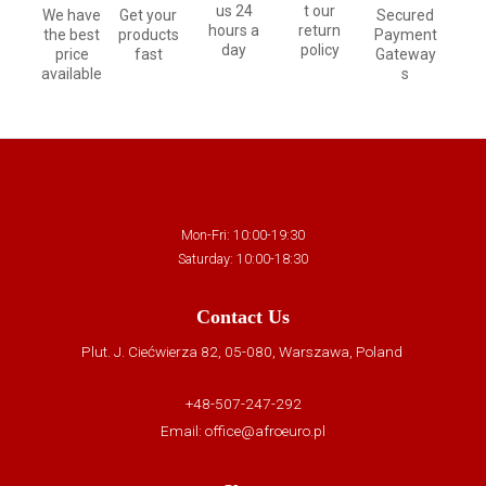
us 24
t our
We have
Get your
Secured
hours a
return
the best
products
Payment
day
policy
price
fast
Gateway
available
s
Mon-Fri: 10:00-19:30
Saturday: 10:00-18:30
Contact Us
Plut. J. Ciećwierza 82, 05-080, Warszawa, Poland
+48-507-247-292
Email:
office@afroeuro.pl