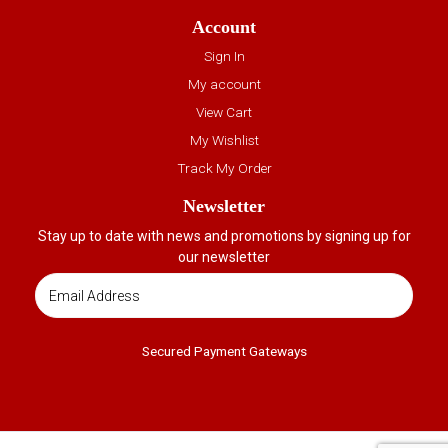
Account
Sign In
My account
View Cart
My Wishlist
Track My Order
Newsletter
Stay up to date with news and promotions by signing up for
our newsletter
Secured Payment Gateways