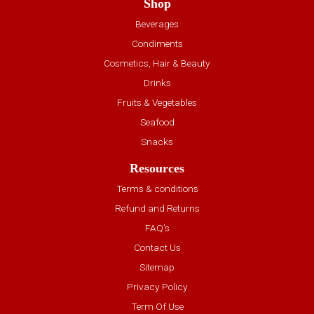
Shop
Beverages
Condiments
Cosmetics, Hair & Beauty
Drinks
Fruits & Vegetables
Seafood
Snacks
Resources
Terms & conditions
Refund and Returns
FAQ’s
Contact Us
Sitemap
Privacy Policy
Term Of Use