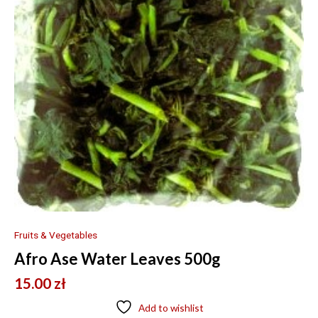
Fruits & Vegetables
Afro Ase Water Leaves 500g
15.00
zł
Add to wishlist