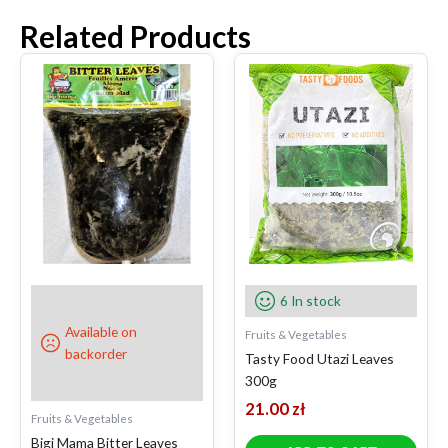
Related Products
6 In stock
Available on
Fruits & Vegetables
backorder
Tasty Food Utazi Leaves
300g
21.00
zł
Fruits & Vegetables
Bigi Mama Bitter Leaves