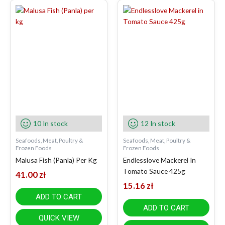
10 In stock
12 In stock
Seafoods, Meat, Poultry &
Seafoods, Meat, Poultry &
Frozen Foods
Frozen Foods
Malusa Fish (Panla) Per Kg
Endlesslove Mackerel In
Tomato Sauce 425g
41.00
zł
15.16
zł
ADD TO CART
ADD TO CART
QUICK VIEW