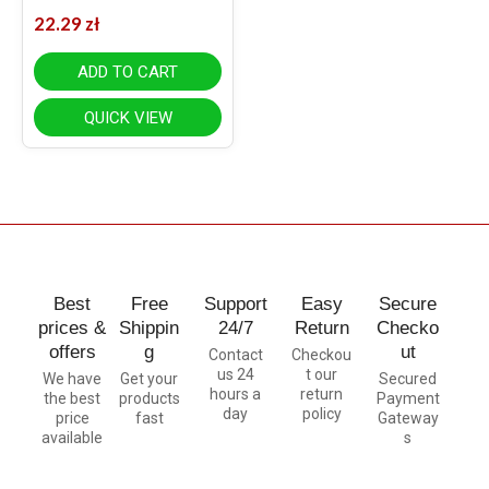
22.29
zł
ADD TO CART
QUICK VIEW
Best
Free
Support
Easy
Secure
prices &
Shippin
24/7
Return
Checko
offers
g
ut
Contact
Checkou
us 24
t our
We have
Get your
Secured
hours a
return
the best
products
Payment
day
policy
price
fast
Gateway
available
s