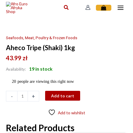
Skip
to
content
Aheco
Tripe
(Shaki)
Seafoods, Meat, Poultry & Frozen Foods
1kg
Aheco Tripe (Shaki) 1kg
quantity
43.99
zł
19 in stock
Availability:
20
people are viewing this right now
-
+
Add to cart
Add to wishlist
Related Products