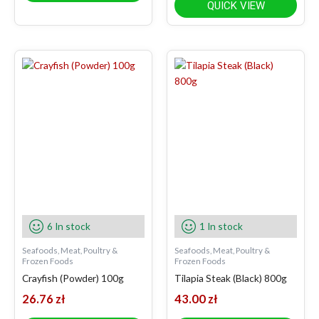
QUICK VIEW
6 In stock
1 In stock
Seafoods, Meat, Poultry &
Seafoods, Meat, Poultry &
Frozen Foods
Frozen Foods
Crayfish (Powder) 100g
Tilapia Steak (Black) 800g
26.76
zł
43.00
zł