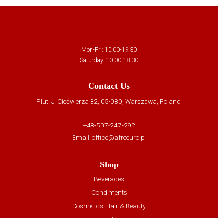
Mon-Fri: 10:00-19:30
Saturday: 10:00-18:30
Contact Us
Plut. J. Ciećwierza 82, 05-080, Warszawa, Poland
+48-507-247-292
Email:
office@afroeuro.pl
Shop
Beverages
Condiments
Cosmetics, Hair & Beauty