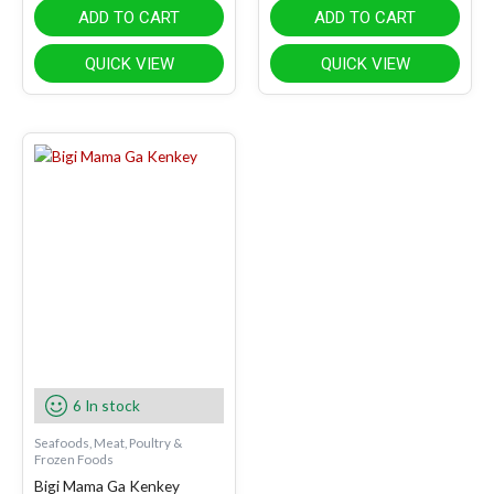
ADD TO CART
ADD TO CART
QUICK VIEW
QUICK VIEW
6 In stock
Seafoods, Meat, Poultry &
Frozen Foods
Bigi Mama Ga Kenkey