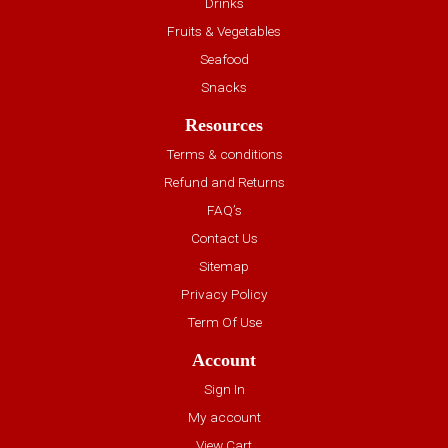
Drinks
Fruits & Vegetables
Seafood
Snacks
Resources
Terms & conditions
Refund and Returns
FAQ’s
Contact Us
Sitemap
Privacy Policy
Term Of Use
Account
Sign In
My account
View Cart