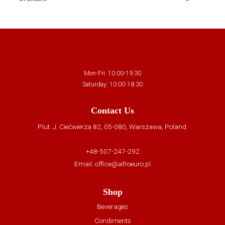
Mon-Fri: 10:00-19:30
Saturday: 10:00-18:30
Contact Us
Plut. J. Ciećwierza 82, 05-080, Warszawa, Poland
+48-507-247-292
Email:
office@afroeuro.pl
Shop
Beverages
Condiments