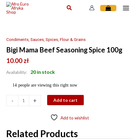
Skip
to
content
Bigi
Mama
Beef
Condiments, Sauces, Spices, Flour & Grains
Seasoning
Bigi Mama Beef Seasoning Spice 100g
Spice
100g
10.00
zł
quantity
20 in stock
Availability:
14
people are viewing this right now
-
+
Add to cart
Add to wishlist
Related Products