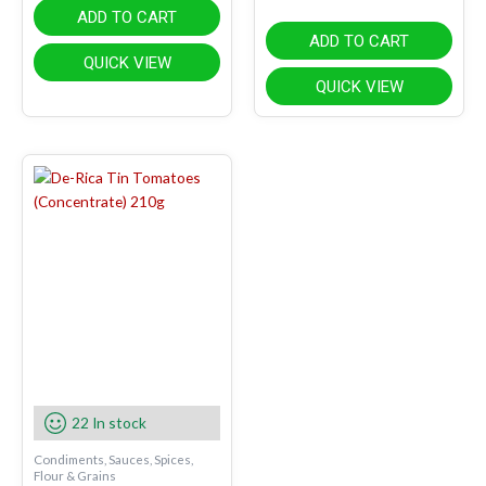
ADD TO CART
ADD TO CART
QUICK VIEW
QUICK VIEW
22 In stock
Condiments, Sauces, Spices,
Flour & Grains