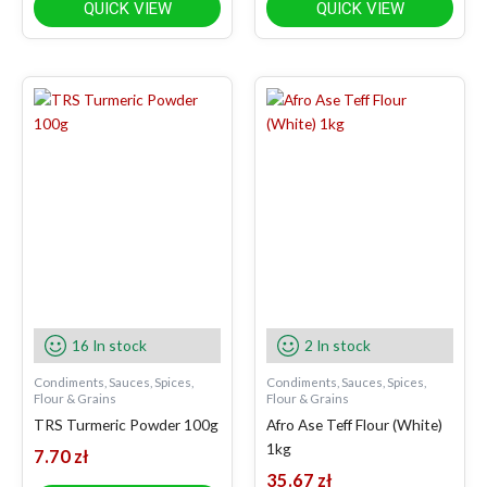
QUICK VIEW
QUICK VIEW
16 In stock
2 In stock
Condiments, Sauces, Spices,
Condiments, Sauces, Spices,
Flour & Grains
Flour & Grains
TRS Turmeric Powder 100g
Afro Ase Teff Flour (White)
1kg
7.70
zł
35.67
zł