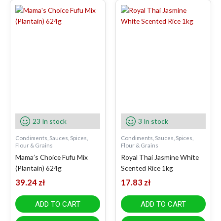
23 In stock
3 In stock
Condiments, Sauces, Spices,
Condiments, Sauces, Spices,
Flour & Grains
Flour & Grains
Mama’s Choice Fufu Mix
Royal Thai Jasmine White
(Plantain) 624g
Scented Rice 1kg
39.24
zł
17.83
zł
ADD TO CART
ADD TO CART