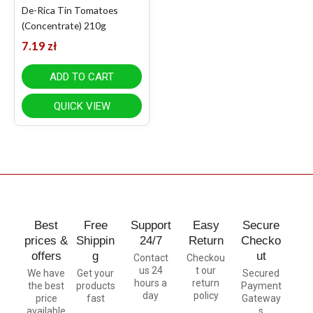
De-Rica Tin Tomatoes
(Concentrate) 210g
7.19
zł
ADD TO CART
QUICK VIEW
Best
Free
Support
Easy
Secure
prices &
Shippin
24/7
Return
Checko
offers
g
ut
Contact
Checkou
us 24
t our
We have
Get your
Secured
hours a
return
the best
products
Payment
day
policy
price
fast
Gateway
available
s