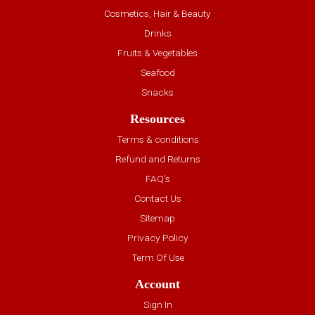
Cosmetics, Hair & Beauty
Drinks
Fruits & Vegetables
Seafood
Snacks
Resources
Terms & conditions
Refund and Returns
FAQ’s
Contact Us
Sitemap
Privacy Policy
Term Of Use
Account
Sign In