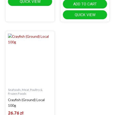
QUICK VIEW
ADD TO CART
QUICK VIEW
Seafoods, Meat, Poultry &
Frozen Foods
Crayfish (Ground) Local
100g
26.76
zł