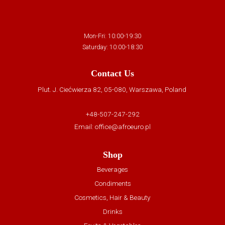
Mon-Fri: 10:00-19:30
Saturday: 10:00-18:30
Contact Us
Plut. J. Ciećwierza 82, 05-080, Warszawa, Poland
+48-507-247-292
Email:
office@afroeuro.pl
Shop
Beverages
Condiments
Cosmetics, Hair & Beauty
Drinks