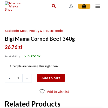
Skip
to
content
Bigi
Mama
Corned
Seafoods, Meat, Poultry & Frozen Foods
Beef
Bigi Mama Corned Beef 340g
340g
quantity
26.76
zł
5 in stock
Availability:
4
people are viewing this right now
-
+
Add to cart
Add to wishlist
Related Products