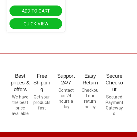
ADD TO CART
QUICK VIEW
Best
Free
Support
Easy
Secure
prices &
Shippin
24/7
Return
Checko
offers
g
ut
Contact
Checkou
us 24
t our
We have
Get your
Secured
hours a
return
the best
products
Payment
day
policy
price
fast
Gateway
available
s