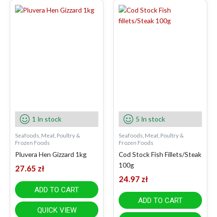
1 In stock
5 In stock
Seafoods, Meat, Poultry &
Seafoods, Meat, Poultry &
Frozen Foods
Frozen Foods
Pluvera Hen Gizzard 1kg
Cod Stock Fish Fillets/Steak
100g
27.65
zł
24.97
zł
ADD TO CART
ADD TO CART
QUICK VIEW