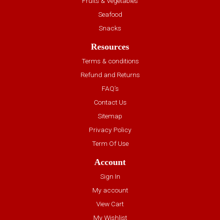
Fruits & Vegetables
Seafood
Snacks
Resources
Terms & conditions
Refund and Returns
FAQ’s
Contact Us
Sitemap
Privacy Policy
Term Of Use
Account
Sign In
My account
View Cart
My Wishlist