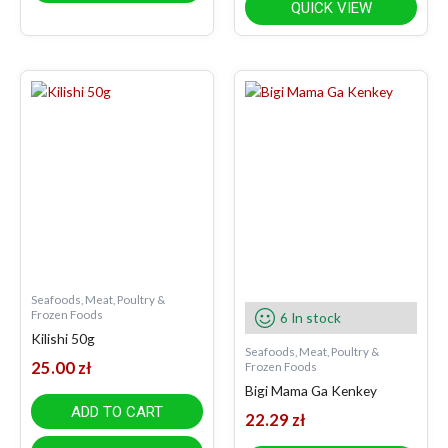
QUICK VIEW
Seafoods, Meat, Poultry &
Frozen Foods
6 In stock
Kilishi 50g
Seafoods, Meat, Poultry &
25.00
zł
Frozen Foods
Bigi Mama Ga Kenkey
ADD TO CART
22.29
zł