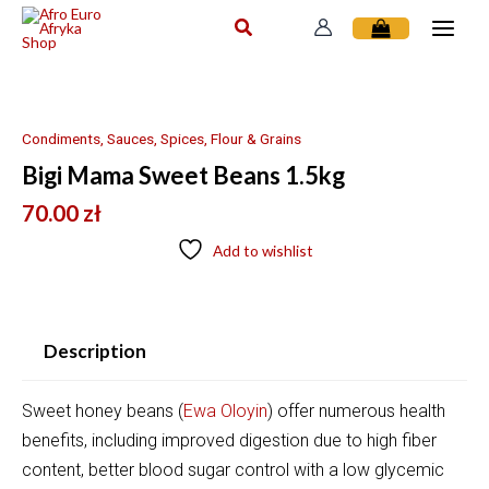
Skip
to
content
Condiments, Sauces, Spices, Flour & Grains
Bigi Mama Sweet Beans 1.5kg
70.00
zł
Add to wishlist
Description
Sweet honey beans
(
Ewa Oloyin
)
offer numerous health
benefits, including
improved digestion due to high fiber
content, better blood sugar control with a low glycemic