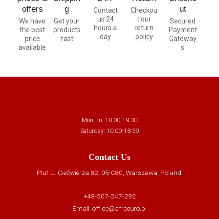
offers
g
ut
Contact
Checkou
us 24
t our
We have
Get your
Secured
hours a
return
the best
products
Payment
day
policy
price
fast
Gateway
available
s
Mon-Fri: 10:00-19:30
Saturday: 10:00-18:30
Contact Us
Plut. J. Ciećwierza 82, 05-080, Warszawa, Poland
+48-507-247-292
Email:
office@afroeuro.pl