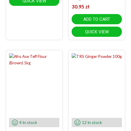
QUICK VIEW
30.95
zł
ADD TO CART
QUICK VIEW
4 In stock
12 In stock