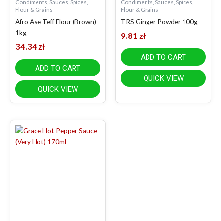
Condiments, Sauces, Spices,
Condiments, Sauces, Spices,
Flour & Grains
Flour & Grains
Afro Ase Teff Flour (Brown)
TRS Ginger Powder 100g
1kg
9.81
zł
34.34
zł
ADD TO CART
ADD TO CART
QUICK VIEW
QUICK VIEW