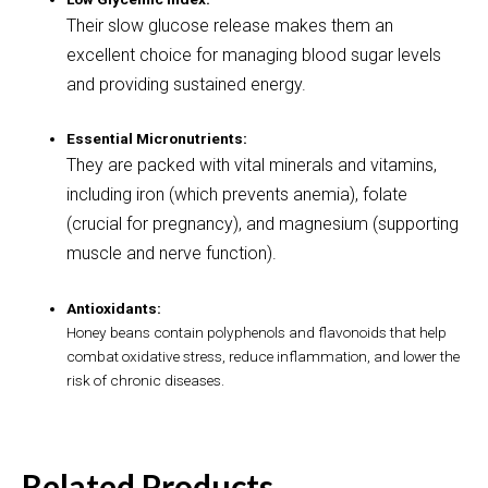
Their slow glucose release makes them an
excellent choice for managing blood sugar levels
and providing sustained energy.
Essential Micronutrients:
They are packed with vital minerals and vitamins,
including iron (which prevents anemia), folate
(crucial for pregnancy), and magnesium (supporting
muscle and nerve function).
Antioxidants:
Honey beans contain polyphenols and flavonoids that help
combat oxidative stress, reduce inflammation, and lower the
risk of chronic diseases.
Related Products