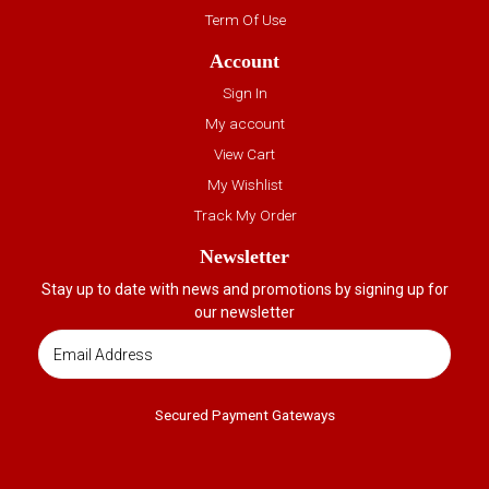
Term Of Use
Account
Sign In
My account
View Cart
My Wishlist
Track My Order
Newsletter
Stay up to date with news and promotions by signing up for
our newsletter
Secured Payment Gateways