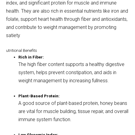
index, and significant protein for muscle and immune
health
.
They are also rich in essential nutrients like iron and
folate, support heart health through fiber and antioxidants,
and contribute to weight management by promoting
satiety
utritional Benefits
Rich in Fiber:
The high fiber content supports a healthy digestive
system, helps prevent constipation, and aids in
weight management by increasing fullness.
Plant-Based Protein:
A good source of plant-based protein, honey beans
are vital for muscle building, tissue repair, and overall
immune system function.
Low Glycemic Index: