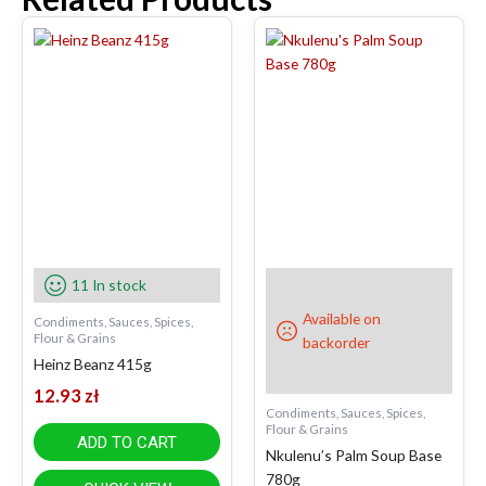
11 In stock
Available on
Condiments, Sauces, Spices,
Flour & Grains
backorder
Heinz Beanz 415g
12.93
zł
Condiments, Sauces, Spices,
Flour & Grains
ADD TO CART
Nkulenu’s Palm Soup Base
780g