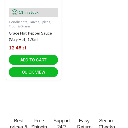
11 In stock
Condiments, Sauces, Spices,
Flour & Grains
Grace Hot Pepper Sauce
(Very Hot) 170ml
12.48
zł
ADD TO CART
QUICK VIEW
Best
Free
Support
Easy
Secure
prices &
Shippin
24/7
Return
Checko