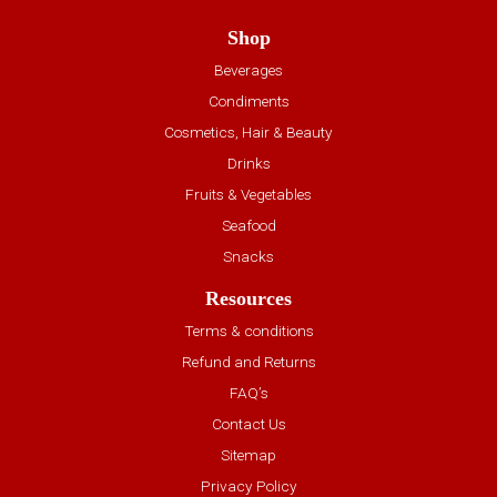
Shop
Beverages
Condiments
Cosmetics, Hair & Beauty
Drinks
Fruits & Vegetables
Seafood
Snacks
Resources
Terms & conditions
Refund and Returns
FAQ’s
Contact Us
Sitemap
Privacy Policy