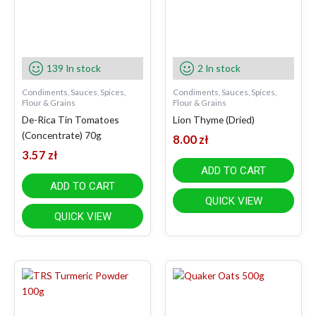
139 In stock
2 In stock
Condiments, Sauces, Spices,
Condiments, Sauces, Spices,
Flour & Grains
Flour & Grains
De-Rica Tin Tomatoes
Lion Thyme (Dried)
(Concentrate) 70g
8.00
zł
3.57
zł
ADD TO CART
ADD TO CART
QUICK VIEW
QUICK VIEW