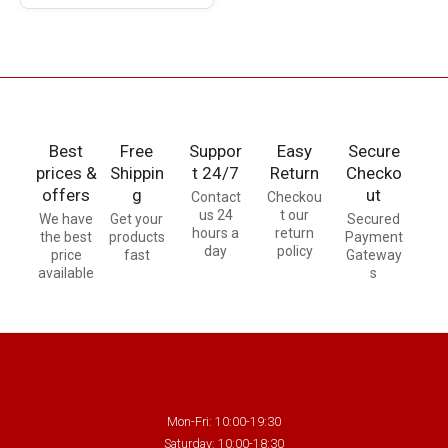
Best
Free
Suppor
Easy
Secure
prices &
Shippin
t 24/7
Return
Checko
offers
g
ut
Contact
Checkou
us 24
t our
We have
Get your
Secured
hours a
return
the best
products
Payment
day
policy
price
fast
Gateway
available
s
Mon-Fri: 10:00-19:30
Saturday: 10:00-18:30