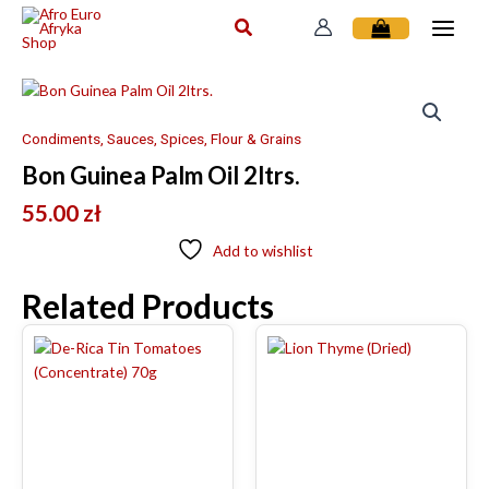
Skip
to
content
Condiments, Sauces, Spices, Flour & Grains
Bon Guinea Palm Oil 2ltrs.
55.00
zł
Add to wishlist
Related Products