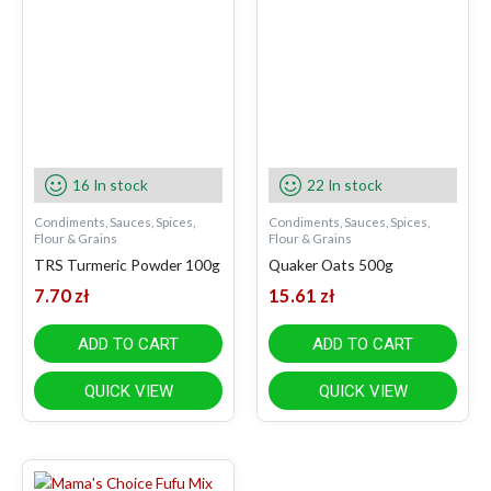
16 In stock
22 In stock
Condiments, Sauces, Spices,
Condiments, Sauces, Spices,
Flour & Grains
Flour & Grains
TRS Turmeric Powder 100g
Quaker Oats 500g
7.70
zł
15.61
zł
ADD TO CART
ADD TO CART
QUICK VIEW
QUICK VIEW