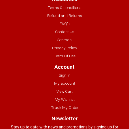
Terms & conditions
Refund and Returns
FAQ’s
Contact Us
Sitemap
Privacy Policy
Term Of Use
Account
Sign In
My account
View Cart
My Wishlist
Track My Order
Newsletter
Stay up to date with news and promotions by signing up for