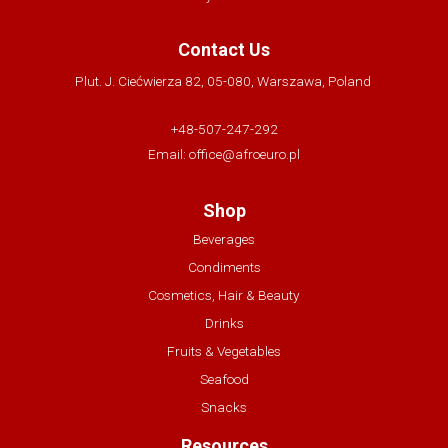
Contact Us
Plut. J. Ciećwierza 82, 05-080, Warszawa, Poland
+48-507-247-292
Email:
office@afroeuro.pl
Shop
Beverages
Condiments
Cosmetics, Hair & Beauty
Drinks
Fruits & Vegetables
Seafood
Snacks
Resources