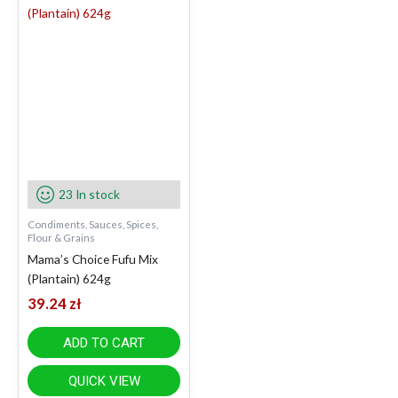
23 In stock
Condiments, Sauces, Spices,
Flour & Grains
Mama’s Choice Fufu Mix
(Plantain) 624g
39.24
zł
ADD TO CART
QUICK VIEW