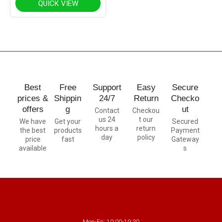
QUICK VIEW
Best
Free
Support
Easy
Secure
prices &
Shippin
24/7
Return
Checko
offers
g
ut
Contact
Checkou
us 24
t our
We have
Get your
Secured
hours a
return
the best
products
Payment
day
policy
price
fast
Gateway
available
s
Mon-Fri: 10:00-19:30