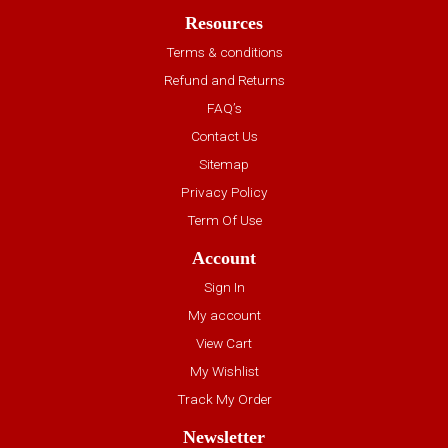
Resources
Terms & conditions
Refund and Returns
FAQ’s
Contact Us
Sitemap
Privacy Policy
Term Of Use
Account
Sign In
My account
View Cart
My Wishlist
Track My Order
Newsletter