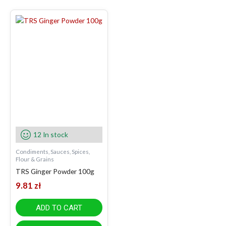
12 In stock
Condiments, Sauces, Spices,
Flour & Grains
TRS Ginger Powder 100g
9.81
zł
ADD TO CART