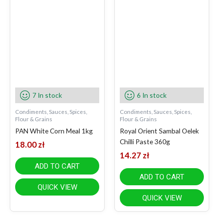
7 In stock
6 In stock
Condiments, Sauces, Spices,
Condiments, Sauces, Spices,
Flour & Grains
Flour & Grains
PAN White Corn Meal 1kg
Royal Orient Sambal Oelek
Chilli Paste 360g
18.00
zł
14.27
zł
ADD TO CART
ADD TO CART
QUICK VIEW
QUICK VIEW