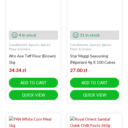
4 In stock
31 In stock
Condiments, Sauces, Spices,
Condiments, Sauces, Spices,
Flour & Grains
Flour & Grains
Afro Ase Teff Flour (Brown)
Star Maggi Seasoning
1kg
(Nigerian) 4g X 100 Cubes
34.34
zł
27.00
zł
ADD TO CART
ADD TO CART
QUICK VIEW
QUICK VIEW