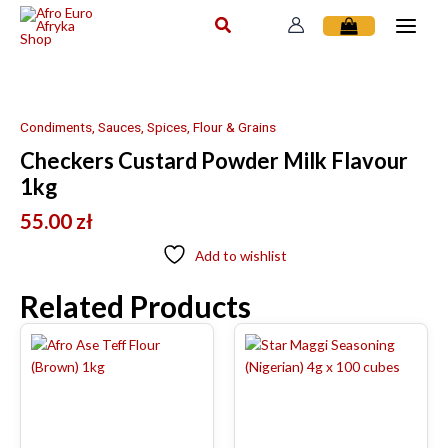
Skip
to
content
Condiments, Sauces, Spices, Flour & Grains
Checkers Custard Powder Milk Flavour
1kg
55.00
zł
Add to wishlist
Related Products