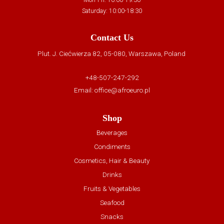
Saturday: 10:00-18:30
Contact Us
Plut. J. Ciećwierza 82, 05-080, Warszawa, Poland
+48-507-247-292
Email:
office@afroeuro.pl
Shop
Beverages
Condiments
Cosmetics, Hair & Beauty
Drinks
Fruits & Vegetables
Seafood
Snacks