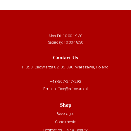
Mon-Fri: 10:00-19:30
Saturday: 10:00-18:30
Contact Us
Plut. J. Ciećwierza 82, 05-080, Warszawa, Poland
+48-507-247-292
Email:
office@afroeuro.pl
Shop
Beverages
Condiments
Cosmetics, Hair & Beauty