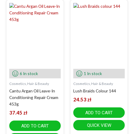
6 In stock
1 In stock
Cosmetics, Hair & Beauty
Cosmetics, Hair & Beauty
Cantu Argan Oil Leave-In
Lush Braids Colour 144
Conditioning Repair Cream
24.53
zł
453g
37.45
zł
ADD TO CART
QUICK VIEW
ADD TO CART