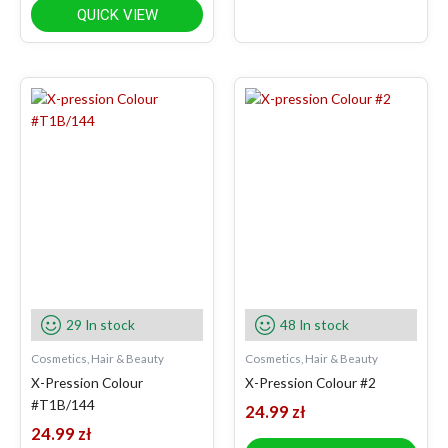
QUICK VIEW
29 In stock
48 In stock
Cosmetics, Hair & Beauty
Cosmetics, Hair & Beauty
X-Pression Colour
X-Pression Colour #2
#T1B/144
24.99
zł
24.99
zł