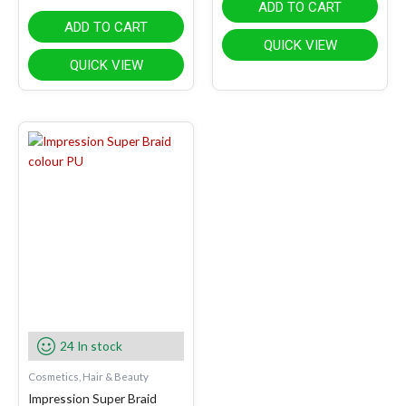
ADD TO CART
ADD TO CART
QUICK VIEW
QUICK VIEW
24 In stock
Cosmetics, Hair & Beauty
Impression Super Braid