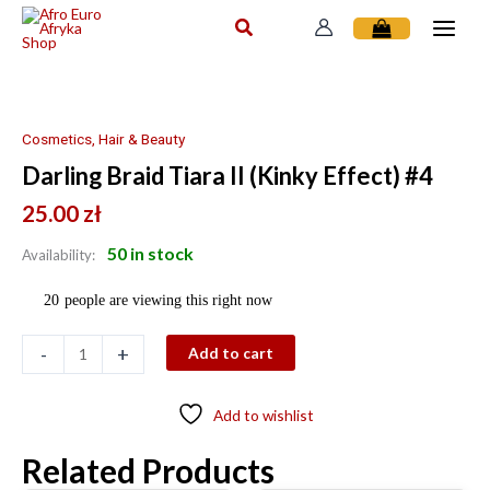
Skip
to
content
Darling
Braid
Tiara
Cosmetics, Hair & Beauty
II
Darling Braid Tiara II (Kinky Effect) #4
(Kinky
Effect)
25.00
zł
#4
50 in stock
Availability:
quantity
20
people are viewing this right now
-
+
Add to cart
Add to wishlist
Related Products