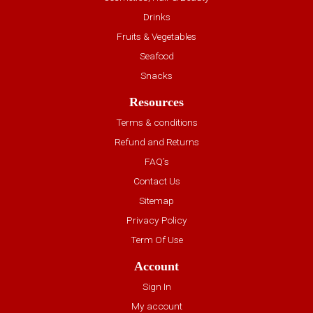
Drinks
Fruits & Vegetables
Seafood
Snacks
Resources
Terms & conditions
Refund and Returns
FAQ’s
Contact Us
Sitemap
Privacy Policy
Term Of Use
Account
Sign In
My account