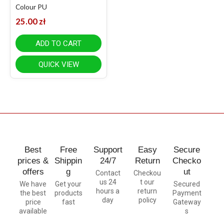
Colour PU
25.00
zł
ADD TO CART
QUICK VIEW
Best
Free
Support
Easy
Secure
prices &
Shippin
24/7
Return
Checko
offers
g
ut
Contact
Checkou
us 24
t our
We have
Get your
Secured
hours a
return
the best
products
Payment
day
policy
price
fast
Gateway
available
s