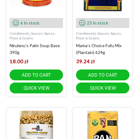
6 In stock
23 In stock
Condiments, Sauces, Spices,
Condiments, Sauces, Spices,
Flour & Grains
Flour & Grains
Nkulenu’s Palm Soup Base
Mama’s Choice Fufu Mix
390g
(Plantain) 624g
18.00
zł
39.24
zł
ADD TO CART
ADD TO CART
QUICK VIEW
QUICK VIEW