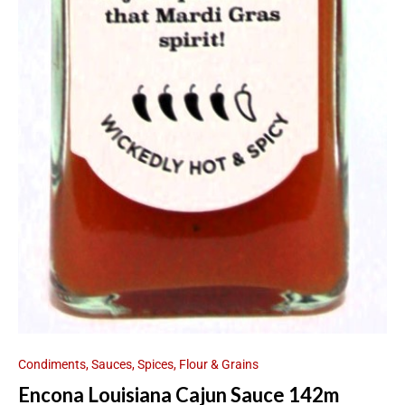
Condiments, Sauces, Spices, Flour & Grains
Encona Louisiana Cajun Sauce 142m