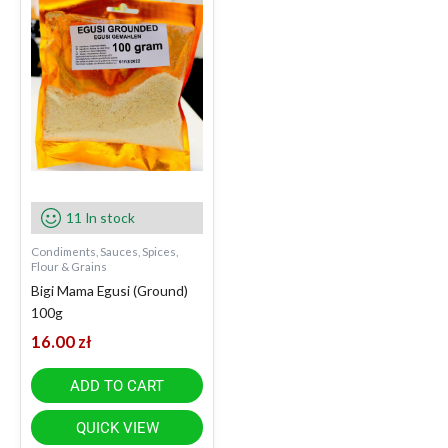
11 In stock
Condiments, Sauces, Spices,
Flour & Grains
Bigi Mama Egusi (Ground)
100g
16.00
zł
ADD TO CART
QUICK VIEW