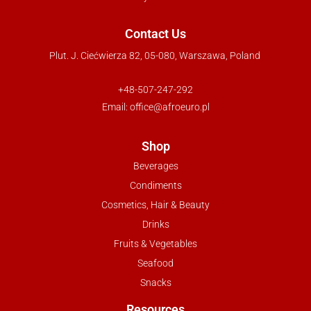
Contact Us
Plut. J. Ciećwierza 82, 05-080, Warszawa, Poland
+48-507-247-292
Email:
office@afroeuro.pl
Shop
Beverages
Condiments
Cosmetics, Hair & Beauty
Drinks
Fruits & Vegetables
Seafood
Snacks
Resources