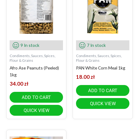
9 In stock
7 In stock
Condiments, Sauces, Spices,
Condiments, Sauces, Spices,
Flour & Grains
Flour & Grains
Afro Ase Peanuts (Peeled)
PAN White Corn Meal 1kg
1kg
18.00
zł
34.00
zł
ADD TO CART
ADD TO CART
QUICK VIEW
QUICK VIEW