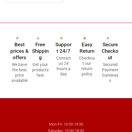
Best
Free
Suppor
Easy
Secure
prices &
Shippin
t 24/7
Return
Checko
offers
g
ut
Contact
Checkou
us 24
t our
We have
Get your
Secured
hours a
return
the best
products
Payment
day
policy
price
fast
Gateway
available
s
Mon-Fri: 10:00-19:30
Saturday: 10:00-18:30