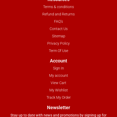
Terms & conditions
Refund and Returns
FAQ’s
Contact Us
Sitemap
Privacy Policy
Term Of Use
Account
Sign In
My account
View Cart
My Wishlist
Track My Order
Newsletter
Stay up to date with news and promotions by signing up for