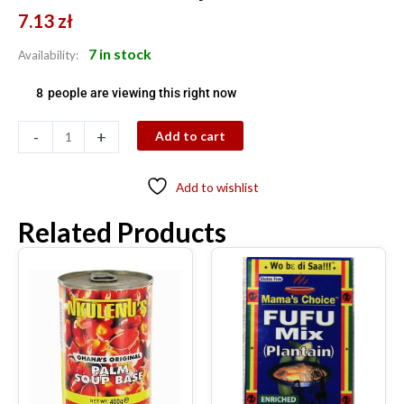
7.13
zł
7 in stock
Availability:
8
people are viewing this right now
-
+
Add to cart
Add to wishlist
Related Products