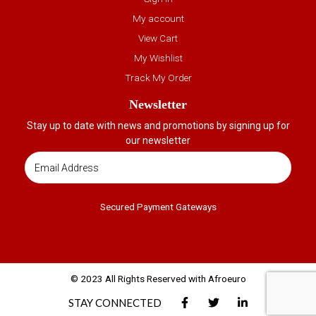
My account
View Cart
My Wishlist
Track My Order
Newsletter
Stay up to date with news and promotions by signing up for
our newsletter
Secured Payment Gateways
© 2023 All Rights Reserved with Afroeuro