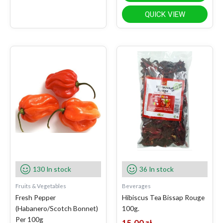
QUICK VIEW
130 In stock
36 In stock
Fruits & Vegetables
Beverages
Fresh Pepper
Hibiscus Tea Bissap Rouge
(Habanero/Scotch Bonnet)
100g.
Per 100g
15.00
zł