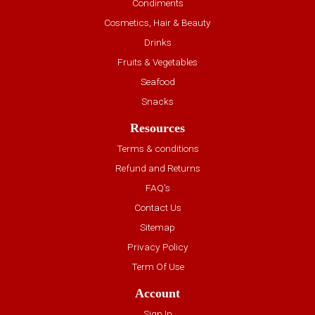
Condiments
Cosmetics, Hair & Beauty
Drinks
Fruits & Vegetables
Seafood
Snacks
Resources
Terms & conditions
Refund and Returns
FAQ’s
Contact Us
Sitemap
Privacy Policy
Term Of Use
Account
Sign In