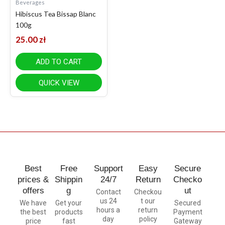
Beverages
Hibiscus Tea Bissap Blanc
100g
25.00
zł
ADD TO CART
QUICK VIEW
Best
Free
Support
Easy
Secure
prices &
Shippin
24/7
Return
Checko
offers
g
ut
Contact
Checkou
us 24
t our
We have
Get your
Secured
hours a
return
the best
products
Payment
day
policy
price
fast
Gateway