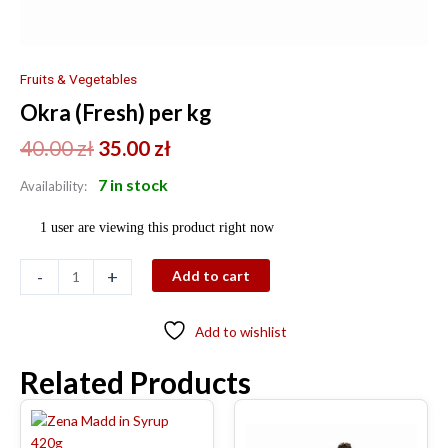
Fruits & Vegetables
Okra (Fresh) per kg
40.00
zł
35.00
zł
7 in stock
Availability:
1 user are viewing this product right now
-
+
Add to cart
Add to wishlist
Related Products