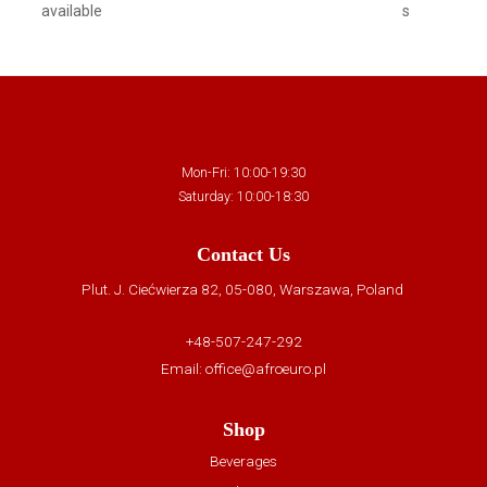
available
s
Mon-Fri: 10:00-19:30
Saturday: 10:00-18:30
Contact Us
Plut. J. Ciećwierza 82, 05-080, Warszawa, Poland
+48-507-247-292
Email:
office@afroeuro.pl
Shop
Beverages