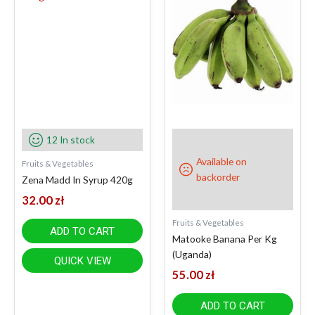
12 In stock
Available on
Fruits & Vegetables
backorder
Zena Madd In Syrup 420g
32.00
zł
Fruits & Vegetables
ADD TO CART
Matooke Banana Per Kg
(Uganda)
QUICK VIEW
55.00
zł
ADD TO CART