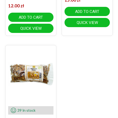
12.00
zł
ADD TO CART
ADD TO CART
QUICK VIEW
QUICK VIEW
39 In stock