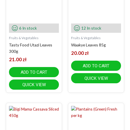
6 In stock
12 In stock
Fruits & Vegetables
Fruits & Vegetables
Tasty Food Utazi Leaves
Waakye Leaves 85g
300g
20.00
zł
21.00
zł
ADD TO CART
ADD TO CART
QUICK VIEW
QUICK VIEW