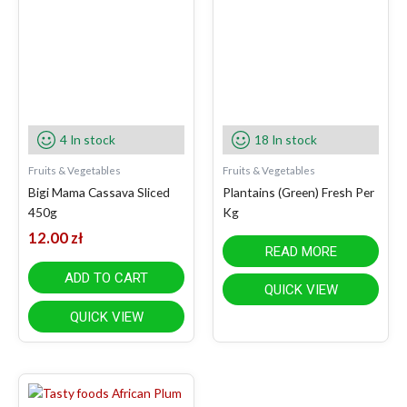
4 In stock
18 In stock
Fruits & Vegetables
Fruits & Vegetables
Bigi Mama Cassava Sliced
Plantains (Green) Fresh Per
450g
Kg
12.00
zł
READ MORE
ADD TO CART
QUICK VIEW
QUICK VIEW