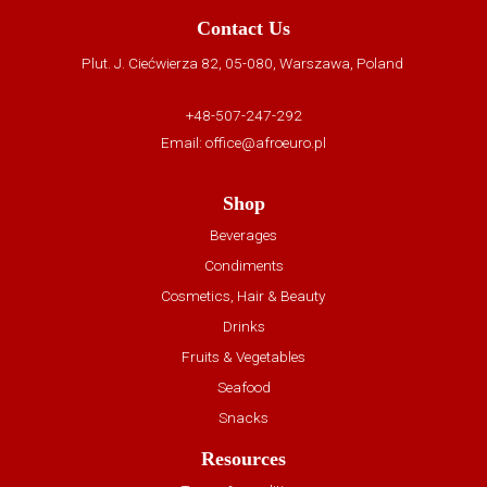
Contact Us
Plut. J. Ciećwierza 82, 05-080, Warszawa, Poland
+48-507-247-292
Email:
office@afroeuro.pl
Shop
Beverages
Condiments
Cosmetics, Hair & Beauty
Drinks
Fruits & Vegetables
Seafood
Snacks
Resources