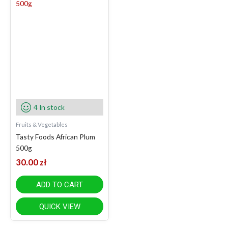
4 In stock
Fruits & Vegetables
Tasty Foods African Plum
500g
30.00
zł
ADD TO CART
QUICK VIEW