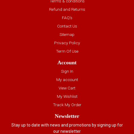
Terms & conditions
Refund and Returns
FAQ’s
Contact Us
Sitemap
Privacy Policy
Term Of Use
Account
Sign In
My account
View Cart
My Wishlist
Track My Order
Newsletter
Stay up to date with news and promotions by signing up for
our newsletter