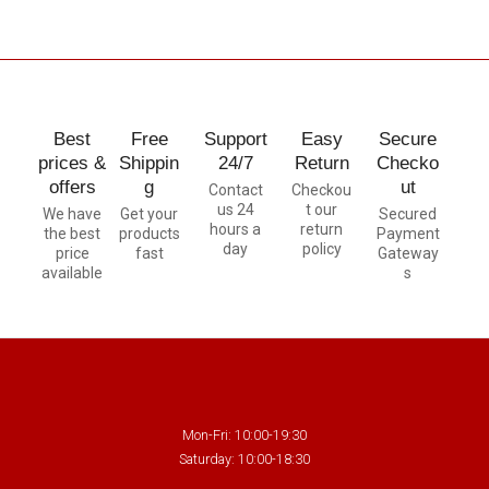
Best
Free
Support
Easy
Secure
prices &
Shippin
24/7
Return
Checko
offers
g
ut
Contact
Checkou
us 24
t our
We have
Get your
Secured
hours a
return
the best
products
Payment
day
policy
price
fast
Gateway
available
s
Mon-Fri: 10:00-19:30
Saturday: 10:00-18:30