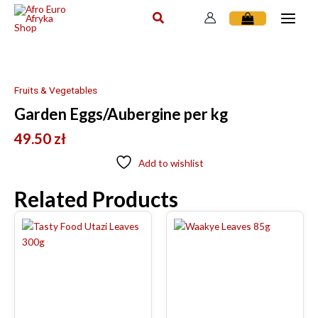
Skip
to
content
Fruits & Vegetables
Garden Eggs/Aubergine per kg
49.50
zł
Add to wishlist
Related Products