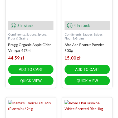
3 In stock
4 In stock
Condiments, Sauces, Spices,
Condiments, Sauces, Spices,
Flour & Grains
Flour & Grains
Bragg Organic Apple Cider
Afro Ase Peanut Powder
Vinegar 473ml
500g
44.59
zł
15.00
zł
ADD TO CART
ADD TO CART
QUICK VIEW
QUICK VIEW