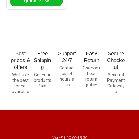
QUICK VIEW
Best
Free
Support
Easy
Secure
prices &
Shippin
24/7
Return
Checko
offers
g
ut
Contact
Checkou
us 24
t our
We have
Get your
Secured
hours a
return
the best
products
Payment
day
policy
price
fast
Gateway
available
s
Mon-Fri: 10:00-19:30