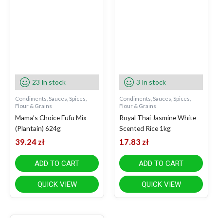
23 In stock
3 In stock
Condiments, Sauces, Spices,
Condiments, Sauces, Spices,
Flour & Grains
Flour & Grains
Mama’s Choice Fufu Mix
Royal Thai Jasmine White
(Plantain) 624g
Scented Rice 1kg
39.24
zł
17.83
zł
ADD TO CART
ADD TO CART
QUICK VIEW
QUICK VIEW