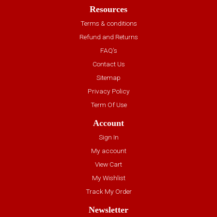
Resources
Terms & conditions
Refund and Returns
FAQ’s
Contact Us
Sitemap
Privacy Policy
Term Of Use
Account
Sign In
My account
View Cart
My Wishlist
Track My Order
Newsletter