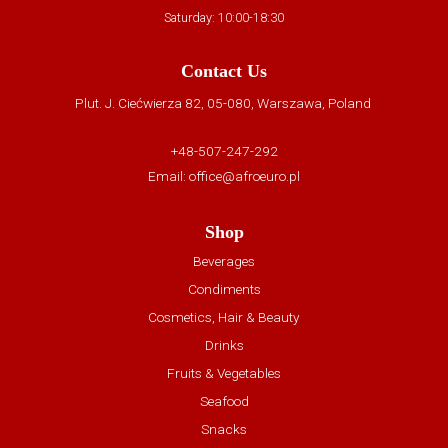
Saturday: 10:00-18:30
Contact Us
Plut. J. Ciećwierza 82, 05-080, Warszawa, Poland
+48-507-247-292
Email:
office@afroeuro.pl
Shop
Beverages
Condiments
Cosmetics, Hair & Beauty
Drinks
Fruits & Vegetables
Seafood
Snacks