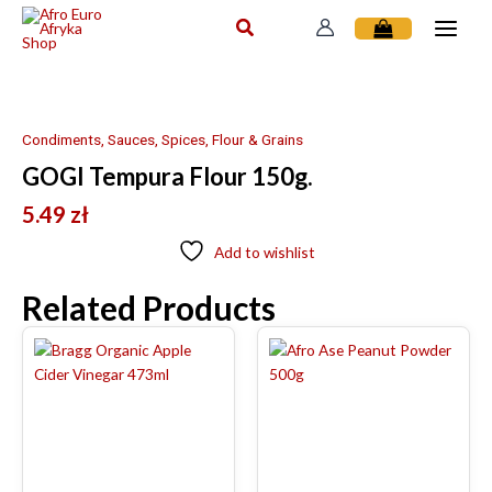
Skip
to
content
Condiments, Sauces, Spices, Flour & Grains
GOGI Tempura Flour 150g.
5.49
zł
Add to wishlist
Related Products