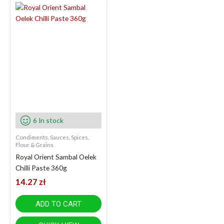
6 In stock
Condiments, Sauces, Spices,
Flour & Grains
Royal Orient Sambal Oelek
Chilli Paste 360g
14.27
zł
ADD TO CART