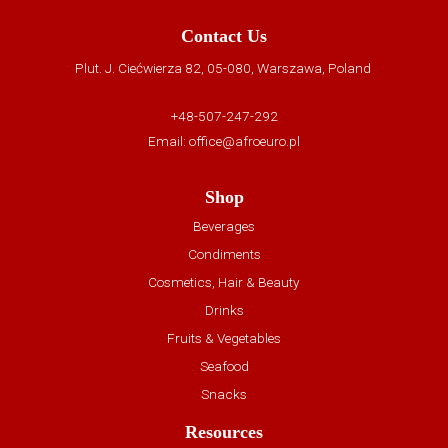
Contact Us
Plut. J. Ciećwierza 82, 05-080, Warszawa, Poland
+48-507-247-292
Email:
office@afroeuro.pl
Shop
Beverages
Condiments
Cosmetics, Hair & Beauty
Drinks
Fruits & Vegetables
Seafood
Snacks
Resources