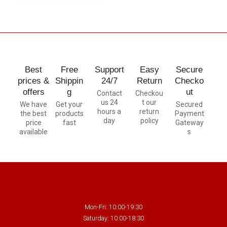
Best
Free
Support
Easy
Secure
prices &
Shippin
24/7
Return
Checko
offers
g
ut
Contact
Checkou
us 24
t our
We have
Get your
Secured
hours a
return
the best
products
Payment
day
policy
price
fast
Gateway
available
s
Mon-Fri: 10:00-19:30
Saturday: 10:00-18:30