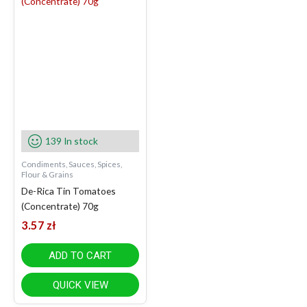
139 In stock
Condiments, Sauces, Spices,
Flour & Grains
De-Rica Tin Tomatoes
(Concentrate) 70g
3.57
zł
ADD TO CART
QUICK VIEW