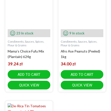
23 In stock
9 In stock
Condiments, Sauces, Spices,
Condiments, Sauces, Spices,
Flour & Grains
Flour & Grains
Mama’s Choice Fufu Mix
Afro Ase Peanuts (Peeled)
(Plantain) 624g
1kg
39.24
zł
34.00
zł
ADD TO CART
ADD TO CART
QUICK VIEW
QUICK VIEW