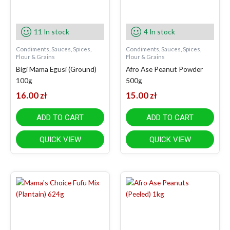
11 In stock
4 In stock
Condiments, Sauces, Spices,
Condiments, Sauces, Spices,
Flour & Grains
Flour & Grains
Bigi Mama Egusi (Ground)
Afro Ase Peanut Powder
100g
500g
16.00
zł
15.00
zł
ADD TO CART
ADD TO CART
QUICK VIEW
QUICK VIEW