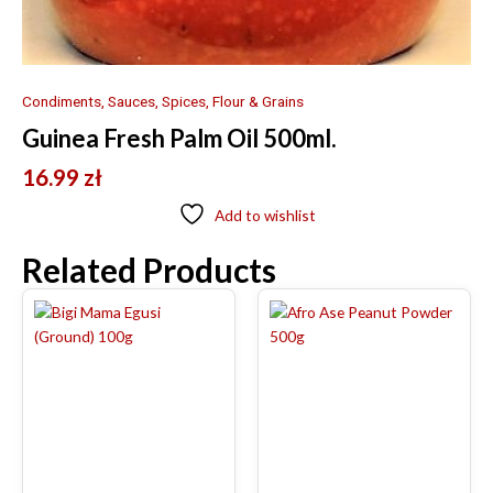
Condiments, Sauces, Spices, Flour & Grains
Guinea Fresh Palm Oil 500ml.
16.99
zł
Add to wishlist
Related Products