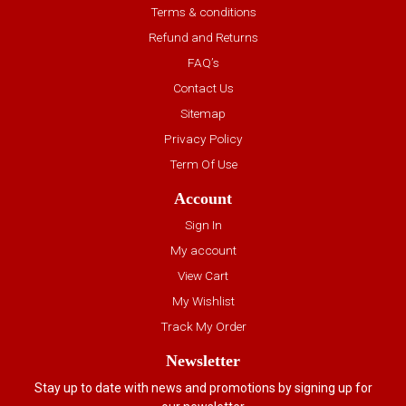
Terms & conditions
Refund and Returns
FAQ’s
Contact Us
Sitemap
Privacy Policy
Term Of Use
Account
Sign In
My account
View Cart
My Wishlist
Track My Order
Newsletter
Stay up to date with news and promotions by signing up for