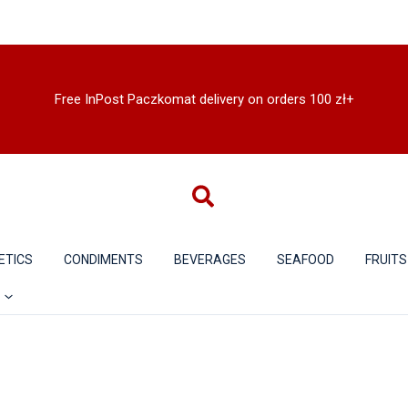
Free InPost Paczkomat delivery on orders 100 zł+
ETICS
CONDIMENTS
BEVERAGES
SEAFOOD
FRUITS