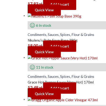
17.83
zł
Add to cart
Quick View
6 In stock
Condiments, Sauces, Spices, Flour & Grains
Nkulenu’s Palm Soup Base 390g
18.00
zł
Add to cart
Quick View
11 In stock
Condiments, Sauces, Spices, Flour & Grains
Grace Hot Pepper Sauce (Very Hot) 170ml
12.48
zł
Add to cart
Quick View