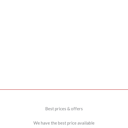
Best prices & offers
We have the best price available