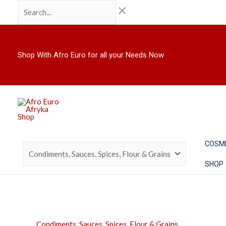
Skip
Search...
to
content
Shop With Afro Euro for all your Needs Now
COSM
SHOP
Condiments, Sauces, Spices, Flour & Grains