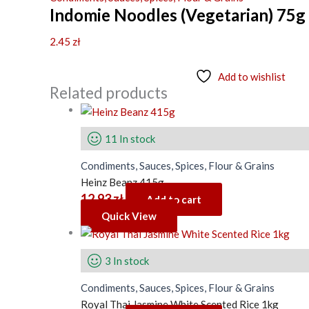
Indomie Noodles (Vegetarian) 75g
2.45
zł
Add to wishlist
Related products
11 In stock
Condiments, Sauces, Spices, Flour & Grains
Heinz Beanz 415g
12.93
zł
Add to cart
Quick View
3 In stock
Condiments, Sauces, Spices, Flour & Grains
Royal Thai Jasmine White Scented Rice 1kg