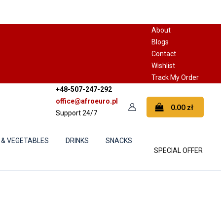
About
Blogs
Contact
Wishlist
Track My Order
+48-507-247-292
office@afroeuro.pl
0.00
zł
Support 24/7
 & VEGETABLES
DRINKS
SNACKS
SPECIAL OFFER