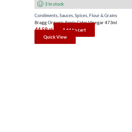
3 In stock
Condiments, Sauces, Spices, Flour & Grains
Bragg Organic Apple Cider Vinegar 473ml
44.59
zł
Add to cart
Quick View