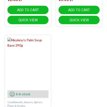
ADD TO CART
ADD TO CART
QUICK VIEW
QUICK VIEW
6 In stock
Condiments, Sauces, Spices,
Flour & Grains