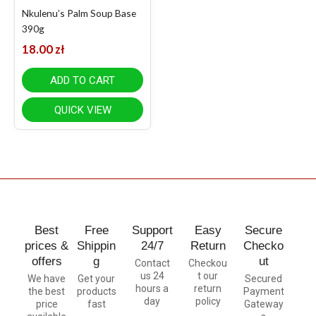
Nkulenu’s Palm Soup Base
390g
18.00
zł
ADD TO CART
QUICK VIEW
Best
Free
Support
Easy
Secure
prices &
Shippin
24/7
Return
Checko
offers
g
ut
Contact
Checkou
us 24
t our
We have
Get your
Secured
hours a
return
the best
products
Payment
day
policy
price
fast
Gateway