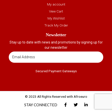
My account
View Cart
My Wishlist
Track My Order
Newsletter
Stay up to date with news and promotions by signing up for
our newsletter
Secured Payment Gateways
© 2023 All Rights Reserved with Afroeuro