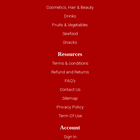
Cosmetics, Hair & Beauty
Drinks
Fruits & Vegetables
Seafood
Snacks
Resources
Terms & conditions
Refund and Returns
FAQ’s
Contact Us
Sitemap
Privacy Policy
Term Of Use
Account
Sign In