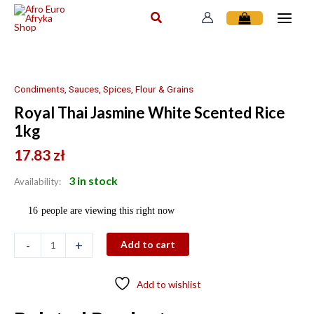
Skip
to
content
Royal
Thai
Jasmine
Condiments, Sauces, Spices, Flour & Grains
White
Royal Thai Jasmine White Scented Rice
Scented
1kg
Rice
1kg
17.83
zł
quantity
3 in stock
Availability:
16
people are viewing this right now
-
+
Add to cart
Add to wishlist