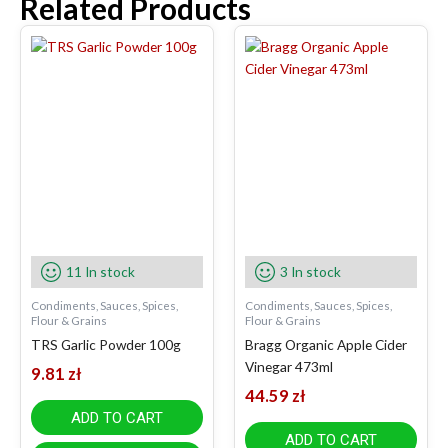
Related Products
11 In stock
3 In stock
Condiments, Sauces, Spices,
Condiments, Sauces, Spices,
Flour & Grains
Flour & Grains
TRS Garlic Powder 100g
Bragg Organic Apple Cider
Vinegar 473ml
9.81
zł
44.59
zł
ADD TO CART
ADD TO CART