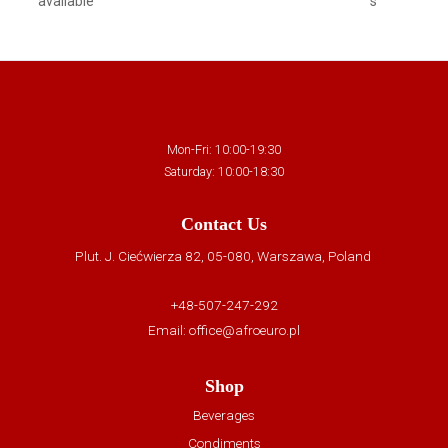
available
s
Mon-Fri: 10:00-19:30
Saturday: 10:00-18:30
Contact Us
Plut. J. Ciećwierza 82, 05-080, Warszawa, Poland
+48-507-247-292
Email:
office@afroeuro.pl
Shop
Beverages
Condiments