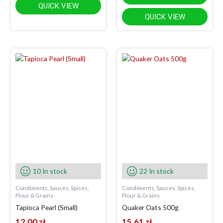
QUICK VIEW
QUICK VIEW
10 In stock
22 In stock
Condiments, Sauces, Spices,
Condiments, Sauces, Spices,
Flour & Grains
Flour & Grains
Tapioca Pearl (Small)
Quaker Oats 500g
12.00
zł
15.61
zł