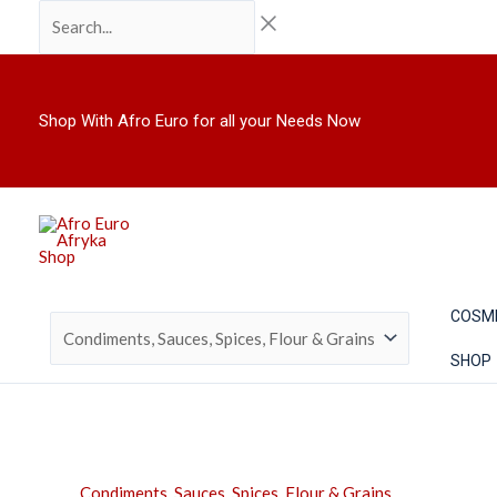
Skip
Search...
to
content
Shop With Afro Euro for all your Needs Now
COSM
SHOP
Condiments, Sauces, Spices, Flour & Grains