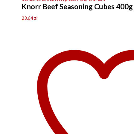
Knorr Beef Seasoning Cubes 400g
23.64
zł