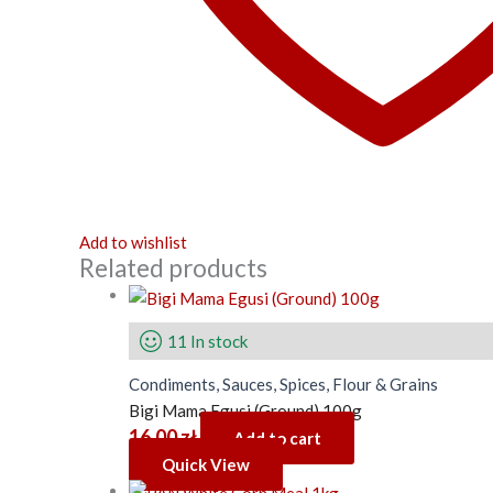
Add to wishlist
Related products
11 In stock
Condiments, Sauces, Spices, Flour & Grains
Bigi Mama Egusi (Ground) 100g
16.00
zł
Add to cart
Quick View