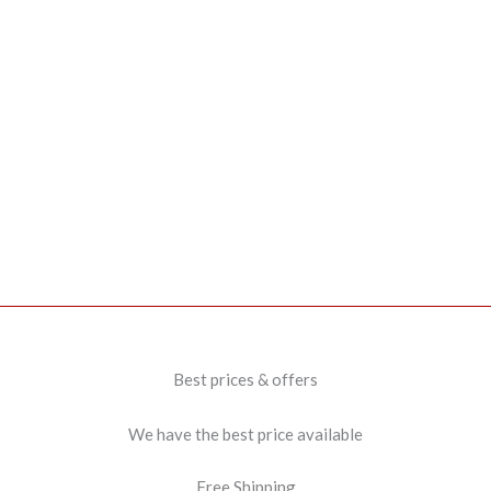
Best prices & offers
We have the best price available
Free Shipping