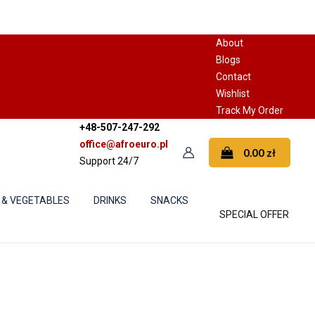
About
Blogs
Contact
Wishlist
Track My Order
+48-507-247-292
office@afroeuro.pl
0.00
zł
Support 24/7
 & VEGETABLES
DRINKS
SNACKS
SPECIAL OFFER