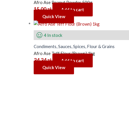
Afro Ase Peanut Powder 500g
15.00
zł
Add to cart
Quick View
4 In stock
Condiments, Sauces, Spices, Flour & Grains
Afro Ase Teff Flour (Brown) 1kg
34.34
zł
Add to cart
Quick View