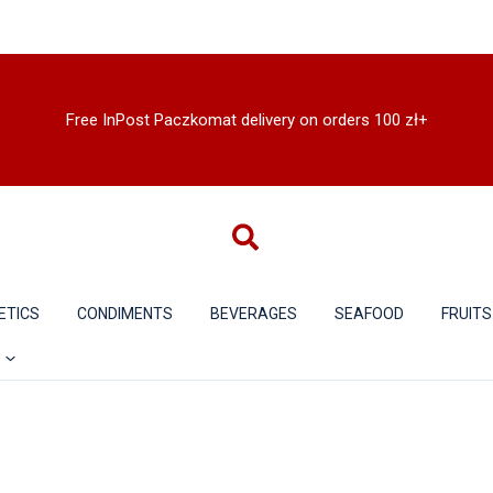
Free InPost Paczkomat delivery on orders 100 zł+
ETICS
CONDIMENTS
BEVERAGES
SEAFOOD
FRUITS