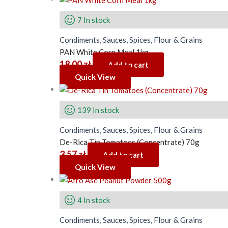
7 In stock
Condiments, Sauces, Spices, Flour & Grains
PAN White Corn Meal 1kg
18.00
zł
Add to cart
Quick View
139 In stock
Condiments, Sauces, Spices, Flour & Grains
De-Rica Tin Tomatoes (Concentrate) 70g
3.57
zł
Add to cart
Quick View
4 In stock
Condiments, Sauces, Spices, Flour & Grains