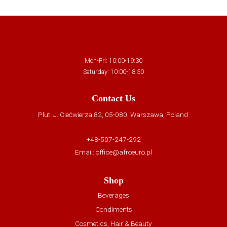
Mon-Fri: 10:00-19:30
Saturday: 10:00-18:30
Contact Us
Plut. J. Ciećwierza 82, 05-080, Warszawa, Poland
+48-507-247-292
Email:
office@afroeuro.pl
Shop
Beverages
Condiments
Cosmetics, Hair & Beauty