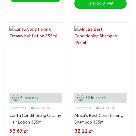
QUICK VIEW
5 In stock
12 In stock
Cosmetics, Hair & Beauty
Cosmetics, Hair & Beauty
Cantu Conditioning Creamy
Africa’s Best Conditioning
Hair Lotion 355ml
Shampoo 355ml
53.67
zł
32.11
zł