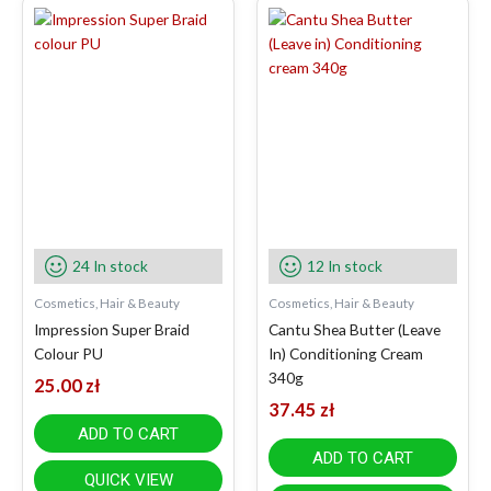
24 In stock
12 In stock
Cosmetics, Hair & Beauty
Cosmetics, Hair & Beauty
Impression Super Braid
Cantu Shea Butter (Leave
Colour PU
In) Conditioning Cream
340g
25.00
zł
37.45
zł
ADD TO CART
ADD TO CART
QUICK VIEW