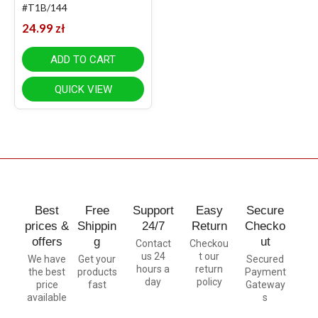
#T1B/144
24.99
zł
ADD TO CART
QUICK VIEW
Best
Free
Support
Easy
Secure
prices &
Shippin
24/7
Return
Checko
offers
g
ut
Contact
Checkou
us 24
t our
We have
Get your
Secured
hours a
return
the best
products
Payment
day
policy
price
fast
Gateway
available
s