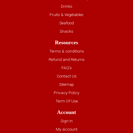
Drinks
Fruits & Vegetables
Seafood
Snacks
Resources
Terms & conditions
Refund and Returns
FAQ’s
Contact Us
Sitemap
Privacy Policy
Term Of Use
Account
Sign In
My account