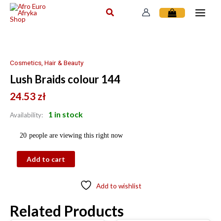
Skip
to
content
Lush
Braids
colour
Cosmetics, Hair & Beauty
144
Lush Braids colour 144
quantity
24.53
zł
1 in stock
Availability:
20
people are viewing this right now
Add to cart
Add to wishlist
Related Products