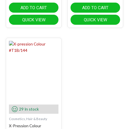
ADD TO CART
ADD TO CART
QUICK VIEW
QUICK VIEW
29 In stock
Cosmetics, Hair & Beauty
X-Pression Colour