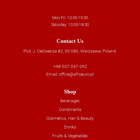
Mon-Fri: 10:00-19:30
Saturday: 10:00-18:30
Contact Us
Plut. J. Ciećwierza 82, 05-080, Warszawa, Poland
+48-507-247-292
Email:
office@afroeuro.pl
Shop
Beverages
Condiments
Cosmetics, Hair & Beauty
Drinks
Fruits & Vegetables