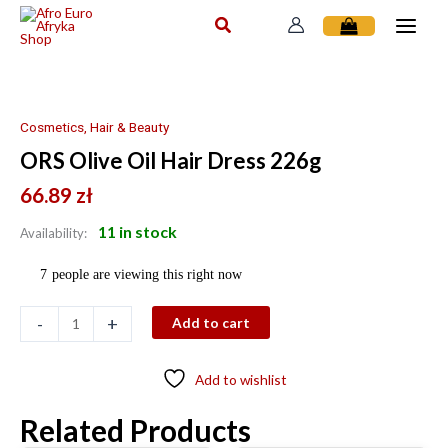
Skip
to
content
ORS
Olive
Oil
Cosmetics, Hair & Beauty
Hair
ORS Olive Oil Hair Dress 226g
Dress
226g
66.89
zł
quantity
11 in stock
Availability:
7
people are viewing this right now
-
+
Add to cart
Add to wishlist
Related Products