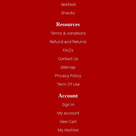
Seafood
Snacks
Resources
Terms & conditions
Refund and Returns
FAQ’s
Contact Us
Sitemap
Privacy Policy
Term Of Use
Account
Sign In
My account
View Cart
My Wishlist