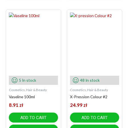
5 In stock
48 In stock
Cosmetics, Hair & Beauty
Cosmetics, Hair & Beauty
Vaseline 100ml
X-Pression Colour #2
8.91
zł
24.99
zł
ADD TO CART
ADD TO CART