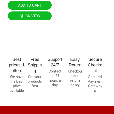
ADD TO CART
QUICK VIEW
Best
Free
Support
Easy
Secure
prices &
Shippin
24/7
Return
Checko
offers
g
ut
Contact
Checkou
us 24
t our
We have
Get your
Secured
hours a
return
the best
products
Payment
day
policy
price
fast
Gateway
available
s