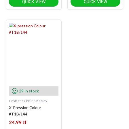
QUICK VIEW
QUICK VIEW
29 In stock
Cosmetics, Hair & Beauty
X-Pression Colour
#T1B/144
24.99
zł