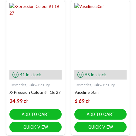
41 In stock
55 In stock
Cosmetics, Hair & Beauty
Cosmetics, Hair & Beauty
X-Pression Colour #T1B 27
Vaseline 50ml
24.99
zł
6.69
zł
ADD TO CART
ADD TO CART
QUICK VIEW
QUICK VIEW