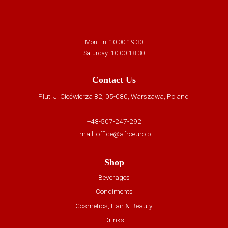
Mon-Fri: 10:00-19:30
Saturday: 10:00-18:30
Contact Us
Plut. J. Ciećwierza 82, 05-080, Warszawa, Poland
+48-507-247-292
Email:
office@afroeuro.pl
Shop
Beverages
Condiments
Cosmetics, Hair & Beauty
Drinks