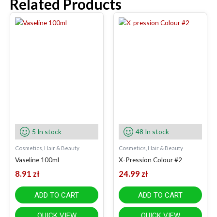
Related Products
5 In stock
48 In stock
Cosmetics, Hair & Beauty
Cosmetics, Hair & Beauty
Vaseline 100ml
X-Pression Colour #2
8.91
zł
24.99
zł
ADD TO CART
ADD TO CART
QUICK VIEW
QUICK VIEW