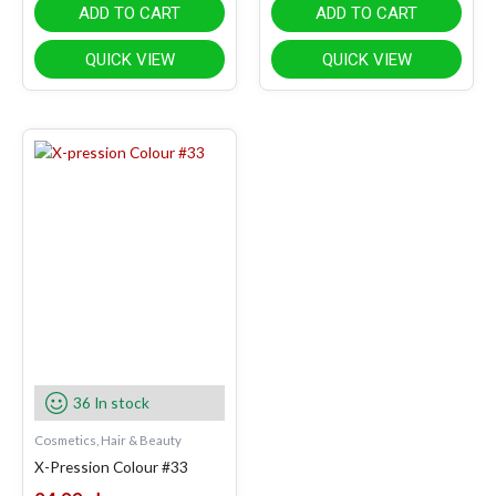
ADD TO CART
ADD TO CART
QUICK VIEW
QUICK VIEW
36 In stock
Cosmetics, Hair & Beauty
X-Pression Colour #33