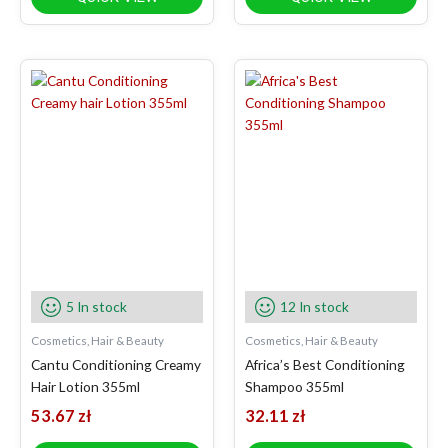
5 In stock
12 In stock
Cosmetics, Hair & Beauty
Cosmetics, Hair & Beauty
Cantu Conditioning Creamy
Africa’s Best Conditioning
Hair Lotion 355ml
Shampoo 355ml
53.67
zł
32.11
zł