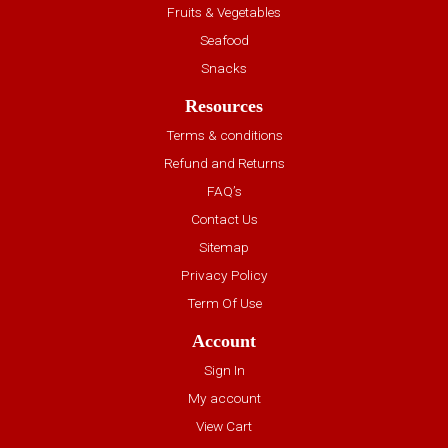
Fruits & Vegetables
Seafood
Snacks
Resources
Terms & conditions
Refund and Returns
FAQ’s
Contact Us
Sitemap
Privacy Policy
Term Of Use
Account
Sign In
My account
View Cart