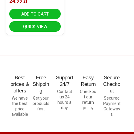
24.99
zł
ADD TO CART
QUICK VIEW
Best
Free
Support
Easy
Secure
prices &
Shippin
24/7
Return
Checko
offers
g
ut
Contact
Checkou
us 24
t our
We have
Get your
Secured
hours a
return
the best
products
Payment
day
policy
price
fast
Gateway
available
s