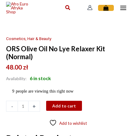
Skip
to
content
ORS
Olive
Oil
Cosmetics, Hair & Beauty
No
ORS Olive Oil No Lye Relaxer Kit
Lye
(Normal)
Relaxer
Kit
48.00
zł
(Normal)
6 in stock
quantity
Availability:
9
people are viewing this right now
-
+
Add to cart
Add to wishlist