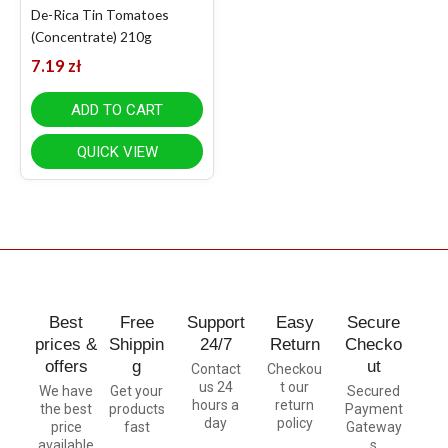
De-Rica Tin Tomatoes
(Concentrate) 210g
7.19
zł
ADD TO CART
QUICK VIEW
Best
Free
Support
Easy
Secure
prices &
Shippin
24/7
Return
Checko
offers
g
ut
Contact
Checkou
us 24
t our
We have
Get your
Secured
hours a
return
the best
products
Payment
day
policy
price
fast
Gateway
available
s