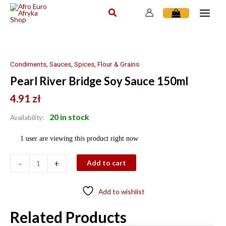
Skip
to
content
Pearl
River
Bridge
Condiments, Sauces, Spices, Flour & Grains
Soy
Pearl River Bridge Soy Sauce 150ml
Sauce
150ml
4.91
zł
quantity
20 in stock
Availability:
1 user are viewing this product right now
-
+
Add to cart
Add to wishlist
Related Products