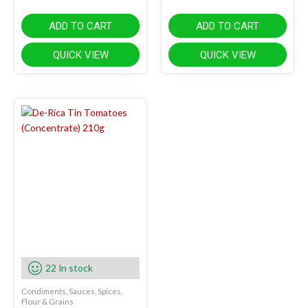
ADD TO CART
ADD TO CART
QUICK VIEW
QUICK VIEW
22 In stock
Condiments, Sauces, Spices,
Flour & Grains