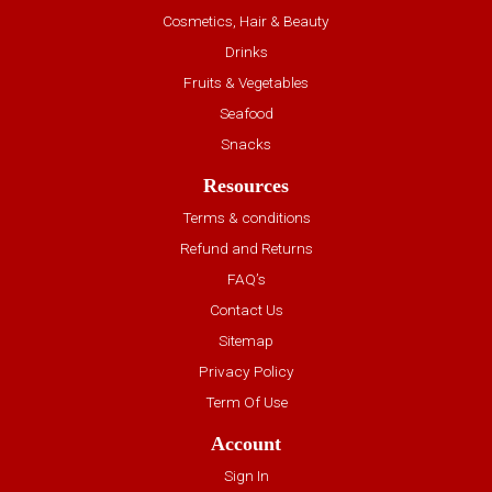
Cosmetics, Hair & Beauty
Drinks
Fruits & Vegetables
Seafood
Snacks
Resources
Terms & conditions
Refund and Returns
FAQ’s
Contact Us
Sitemap
Privacy Policy
Term Of Use
Account
Sign In