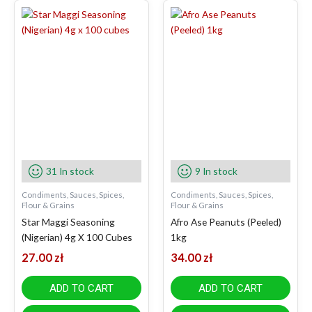
31 In stock
9 In stock
Condiments, Sauces, Spices,
Condiments, Sauces, Spices,
Flour & Grains
Flour & Grains
Star Maggi Seasoning
Afro Ase Peanuts (Peeled)
(Nigerian) 4g X 100 Cubes
1kg
27.00
zł
34.00
zł
ADD TO CART
ADD TO CART