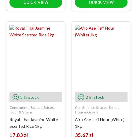
QUICK VIEW
QUICK VIEW
3 In stock
2 In stock
Condiments, Sauces, Spices,
Condiments, Sauces, Spices,
Flour & Grains
Flour & Grains
Royal Thai Jasmine White
Afro Ase Teff Flour (White)
Scented Rice 1kg
1kg
17.83
zł
35.67
zł