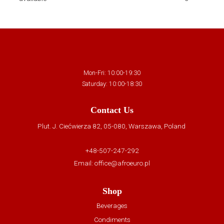
Mon-Fri: 10:00-19:30
Saturday: 10:00-18:30
Contact Us
Plut. J. Ciećwierza 82, 05-080, Warszawa, Poland
+48-507-247-292
Email:
office@afroeuro.pl
Shop
Beverages
Condiments