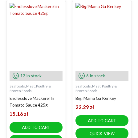
12 In stock
6 In stock
Seafoods, Meat, Poultry &
Seafoods, Meat, Poultry &
Frozen Foods
Frozen Foods
Endlesslove Mackerel In
Bigi Mama Ga Kenkey
Tomato Sauce 425g
22.29
zł
15.16
zł
ADD TO CART
ADD TO CART
QUICK VIEW