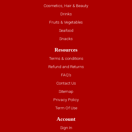
Cosmetics, Hair & Beauty
Drinks
Fruits & Vegetables
Seafood
Snacks
Resources
Terms & conditions
Refund and Returns
FAQ’s
Contact Us
Sitemap
Privacy Policy
Term Of Use
Account
Sign In