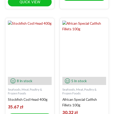
QUICK VIEW
8 In stock
5 In stock
Seafoods, Meat, Poultry &
Seafoods, Meat, Poultry &
Frozen Foods
Frozen Foods
Stockfish Cod Head 400g
African Special Catfish
Fillets 100g
35.67
zł
30.32
zł