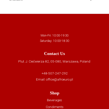
Mon-Fri: 10:00-19:30
Saturday: 10:00-18:30
Contact Us
Plut. J. Ciećwierza 82, 05-080, Warszawa, Poland
+48-507-247-292
Email:
office@afroeuro.pl
Shop
Beverages
Condiments