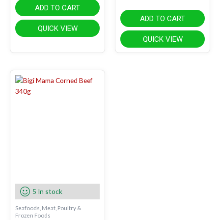
ADD TO CART
ADD TO CART
QUICK VIEW
QUICK VIEW
5 In stock
Seafoods, Meat, Poultry &
Frozen Foods