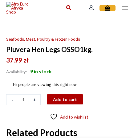
Skip
to
content
Pluvera
Hen
Legs
Seafoods, Meat, Poultry & Frozen Foods
OSSO1kg.
Pluvera Hen Legs OSSO1kg.
quantity
37.99
zł
9 in stock
Availability:
16
people are viewing this right now
-
+
Add to cart
Add to wishlist
Related Products