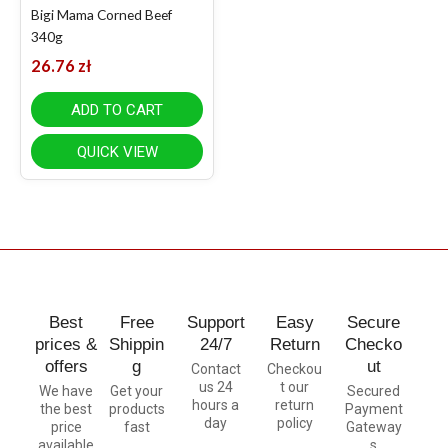
Bigi Mama Corned Beef
340g
26.76
zł
ADD TO CART
QUICK VIEW
Best
Free
Support
Easy
Secure
prices &
Shippin
24/7
Return
Checko
offers
g
ut
Contact
Checkou
us 24
t our
We have
Get your
Secured
hours a
return
the best
products
Payment
day
policy
price
fast
Gateway
available
s