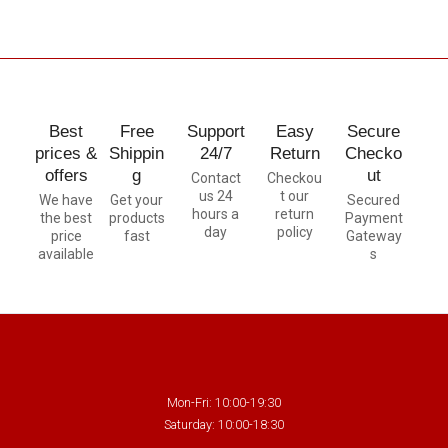
Best
Free
Support
Easy
Secure
prices &
Shippin
24/7
Return
Checko
offers
g
ut
Contact
Checkou
us 24
t our
We have
Get your
Secured
hours a
return
the best
products
Payment
day
policy
price
fast
Gateway
available
s
Mon-Fri: 10:00-19:30
Saturday: 10:00-18:30