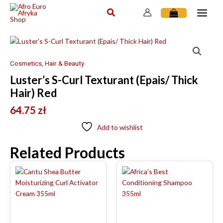
Skip
to
content
Cosmetics, Hair & Beauty
Luster’s S-Curl Texturant (Epais/ Thick
Hair) Red
64.75
zł
Add to wishlist
Related Products