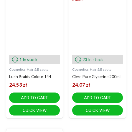
1 In stock
23 In stock
Cosmetics, Hair & Beauty
Cosmetics, Hair & Beauty
Lush Braids Colour 144
Clere Pure Glycerine 200ml
24.53
zł
24.07
zł
ADD TO CART
ADD TO CART
QUICK VIEW
QUICK VIEW