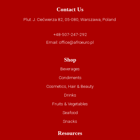
Contact Us
Plut. J. Ciećwierza 82, 05-080, Warszawa, Poland
+48-507-247-292
Email:
office@afroeuro.pl
Shop
Beverages
Condiments
Cosmetics, Hair & Beauty
Drinks
Fruits & Vegetables
Seafood
Snacks
Resources