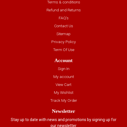
Terms & conditions
Refund and Returns
FAQ’s
Contact Us
Sitemap
Privacy Policy
Term Of Use
Account
Sign In
My account
View Cart
My Wishlist
Track My Order
Newsletter
Stay up to date with news and promotions by signing up for
our newsletter