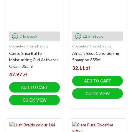
7 In stock
12 In stock
Cosmetics, Hair & Beauty
Cosmetics, Hair & Beauty
Cantu Shea Butter
Africa’s Best Conditioning
Moisturizing Curl Activator
Shampoo 355ml
Cream 355ml
32.11
zł
47.97
zł
ADD TO CART
ADD TO CART
QUICK VIEW
QUICK VIEW