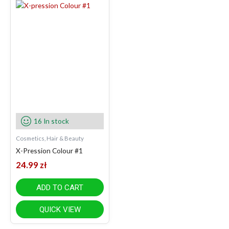
16 In stock
Cosmetics, Hair & Beauty
X-Pression Colour #1
24.99
zł
ADD TO CART
QUICK VIEW