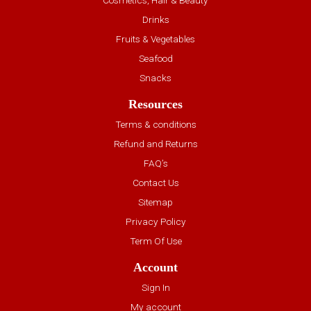
Drinks
Fruits & Vegetables
Seafood
Snacks
Resources
Terms & conditions
Refund and Returns
FAQ’s
Contact Us
Sitemap
Privacy Policy
Term Of Use
Account
Sign In
My account