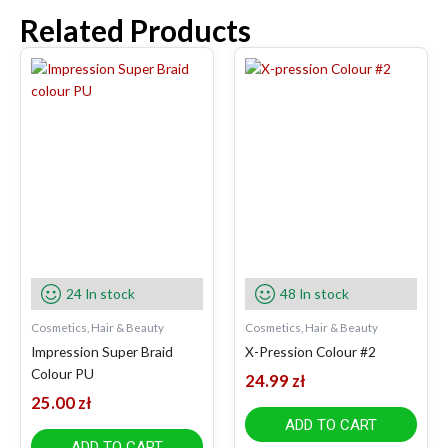
Related Products
24 In stock
48 In stock
Cosmetics, Hair & Beauty
Cosmetics, Hair & Beauty
Impression Super Braid
X-Pression Colour #2
Colour PU
24.99
zł
25.00
zł
ADD TO CART
ADD TO CART