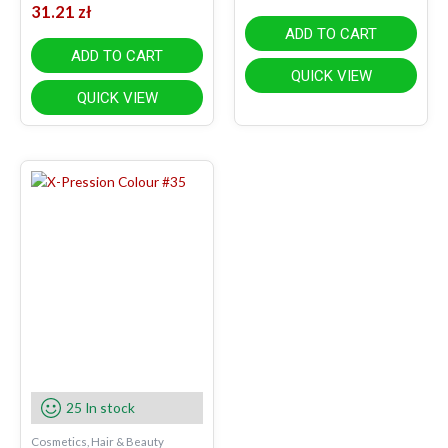
31.21
zł
ADD TO CART
ADD TO CART
QUICK VIEW
QUICK VIEW
25 In stock
Cosmetics, Hair & Beauty