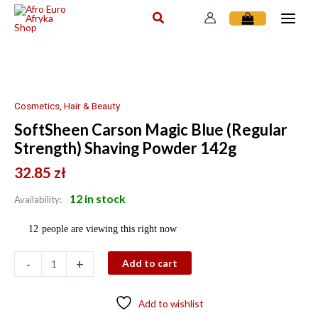
Skip
to
content
SoftSheen
Carson
Magic
Blue
Cosmetics, Hair & Beauty
(Regular
SoftSheen Carson Magic Blue (Regular
Strength)
Strength) Shaving Powder 142g
Shaving
Powder
32.85
zł
142g
12 in stock
quantity
Availability:
12
people are viewing this right now
-
+
Add to cart
Add to wishlist