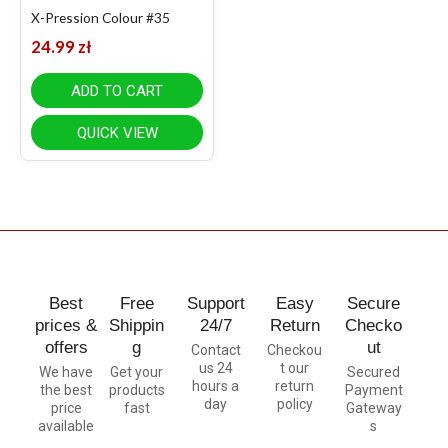
X-Pression Colour #35
24.99
zł
ADD TO CART
QUICK VIEW
Best
Free
Support
Easy
Secure
prices &
Shippin
24/7
Return
Checko
offers
g
ut
Contact
Checkou
us 24
t our
We have
Get your
Secured
hours a
return
the best
products
Payment
day
policy
price
fast
Gateway
available
s