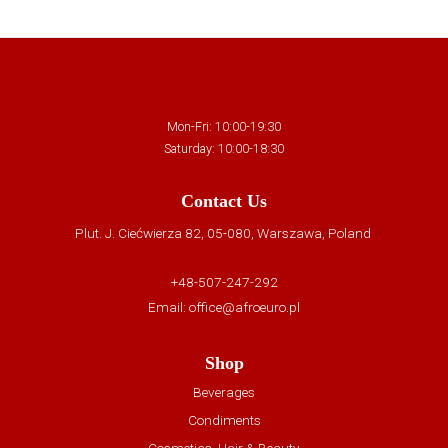
Mon-Fri: 10:00-19:30
Saturday: 10:00-18:30
Contact Us
Plut. J. Ciećwierza 82, 05-080, Warszawa, Poland
+48-507-247-292
Email:
office@afroeuro.pl
Shop
Beverages
Condiments
Cosmetics, Hair & Beauty