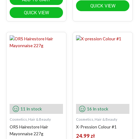
QUICK VIEW
QUICK VIEW
11 In stock
16 In stock
Cosmetics, Hair & Beauty
Cosmetics, Hair & Beauty
ORS Hairestore Hair
X-Pression Colour #1
Mayonnaise 227g
24.99
zł