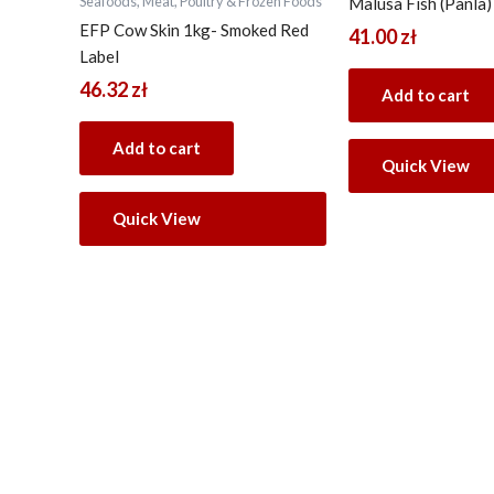
Seafoods, Meat, Poultry & Frozen Foods
Malusa Fish (Panla)
EFP Cow Skin 1kg- Smoked Red
41.00
zł
Label
46.32
zł
Add to cart
Add to cart
Quick View
Quick View