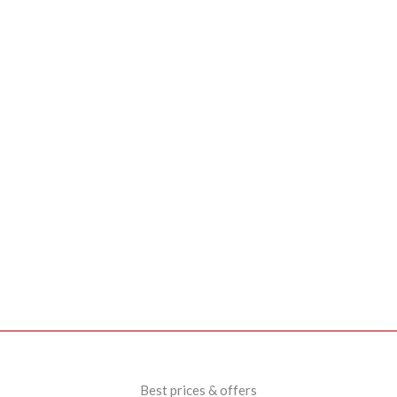
Best prices & offers