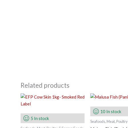
Related products
10 In stock
5 In stock
Seafoods, Meat, Poultr