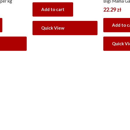
 per kg
Bigi Mama Ga
22.29
zł
Add to cart
Add to c
Quick View
Quick V