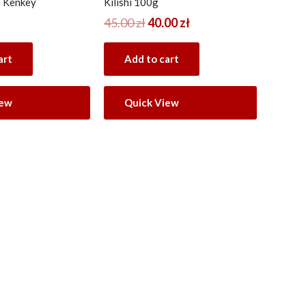
 Kenkey
Kilishi 100g
45.00
zł
40.00
zł
art
Add to cart
iew
Quick View