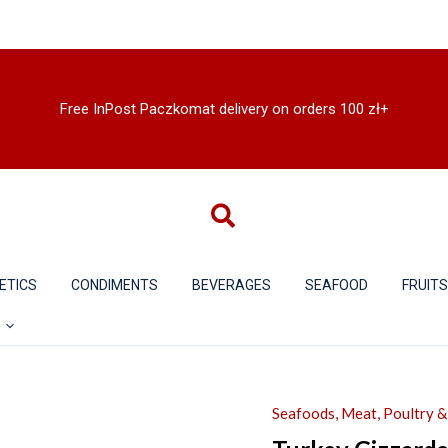
Free InPost Paczkomat delivery on orders 100 zł+
ETICS
CONDIMENTS
BEVERAGES
SEAFOOD
FRUIT
Seafoods, Meat, Poultry 
Turkey
Gizzards