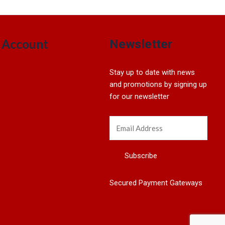
Account
Newsletter
Sign In
Stay up to date with news
My account
and promotions by signing up
View Cart
for our newsletter
My Wishlist
Track My Order
Secured Payment Gateways