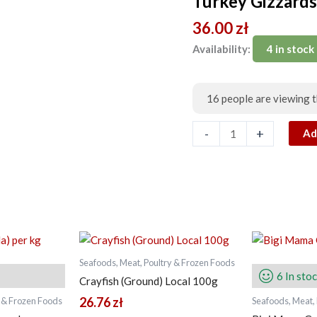
Turkey Gizzard
1kg
36.00
zł
quantity
Availability:
4 in stock
16
people are viewing t
-
+
Ad
Seafoods, Meat, Poultry & Frozen Foods
6 In sto
Crayfish (Ground) Local 100g
26.76
zł
y & Frozen Foods
Seafoods, Meat,