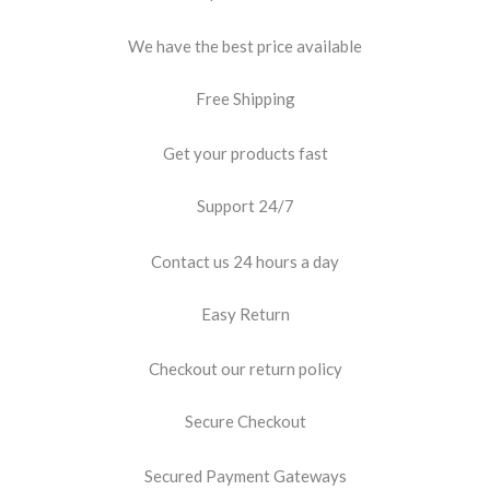
We have the best price available
Free Shipping
Get your products fast
Support 24/7
Contact us 24 hours a day
Easy Return
Checkout our return policy
Secure Checkout
Secured Payment Gateways