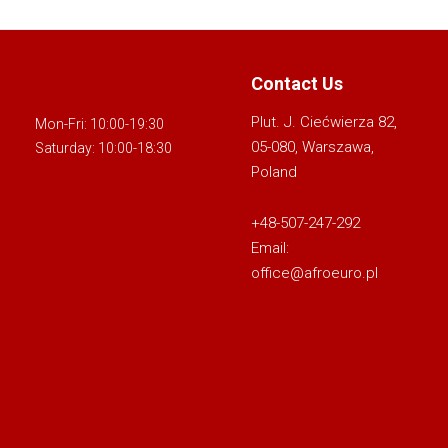
Contact Us
Plut. J. Ciećwierza 82,
Mon-Fri: 10:00-19:30
05-080, Warszawa,
Saturday: 10:00-18:30
Poland
+48-507-247-292
Email:
office@afroeuro.pl