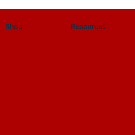
Shop
Resources
Beverages
Terms & conditions
Condiments
Refund and Returns
Cosmetics, Hair &
FAQ’s
Beauty
Contact Us
Drinks
Sitemap
Fruits & Vegetables
Privacy Policy
Seafood
Term Of Use
Snacks