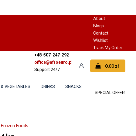
About
Blogs
Contact
Wishlist
Track My Order
+48-507-247-292
office@afroeuro.pl
0.00
zł
Support 24/7
S & VEGETABLES
DRINKS
SNACKS
SPECIAL OFFER
& Frozen Foods