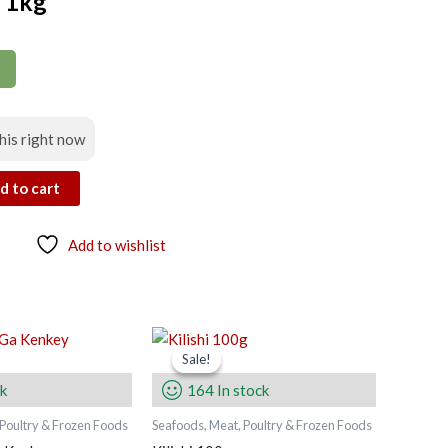
s 1kg
his right now
d to cart
Add to wishlist
Original
Current
price
price
Sale!
Sale!
was:
is:
ck
164 In stock
45.00 zł.
40.00 zł.
 Poultry & Frozen Foods
Seafoods, Meat, Poultry & Frozen Foods