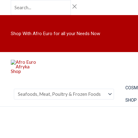
Skip
Search...
to
content
Shop With Afro Euro for all your Needs Now
COSM
SHOP