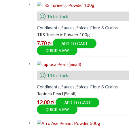
16 In stock
Condiments, Sauces, Spices, Flour & Grains
TRS Turmeric Powder 100g
7.70
zł
ADD TO CART
QUICK VIEW
10 In stock
Condiments, Sauces, Spices, Flour & Grains
Tapioca Pearl (Small)
12.00
zł
ADD TO CART
QUICK VIEW