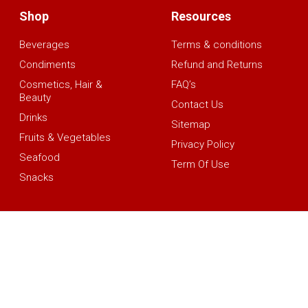
Shop
Resources
Beverages
Terms & conditions
Condiments
Refund and Returns
Cosmetics, Hair &
FAQ’s
Beauty
Contact Us
Drinks
Sitemap
Fruits & Vegetables
Privacy Policy
Seafood
Term Of Use
Snacks