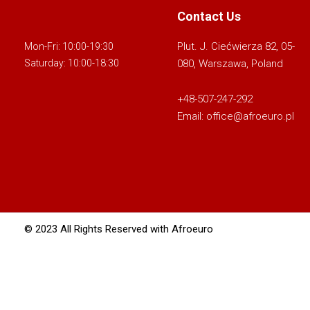
Contact Us
Plut. J. Ciećwierza 82, 05-
Mon-Fri: 10:00-19:30
080, Warszawa, Poland
Saturday: 10:00-18:30
+48-507-247-292
Email:
office@afroeuro.pl
© 2023 All Rights Reserved with Afroeuro