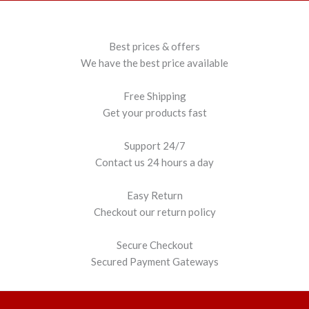
Best prices & offers
We have the best price available
Free Shipping
Get your products fast
Support 24/7
Contact us 24 hours a day
Easy Return
Checkout our return policy
Secure Checkout
Secured Payment Gateways