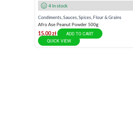
4 In stock
Condiments, Sauces, Spices, Flour & Grains
Afro Ase Peanut Powder 500g
15.00
zł
ADD TO CART
QUICK VIEW