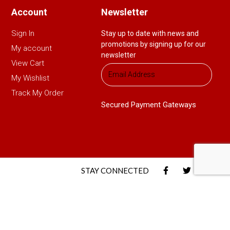
Account
Newsletter
Sign In
Stay up to date with news and
promotions by signing up for our
My account
newsletter
View Cart
My Wishlist
Track My Order
Secured Payment Gateways