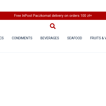
Free InPost Paczkomat delivery on orders 100 zł+
CS
CONDIMENTS
BEVERAGES
SEAFOOD
FRUITS &