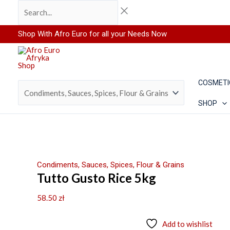
Skip
Search...
to
content
Shop With Afro Euro for all your Needs Now
COSMETI
SHOP
Condiments, Sauces, Spices, Flour & Grains
Tutto Gusto Rice 5kg
58.50
zł
Add to wishlist