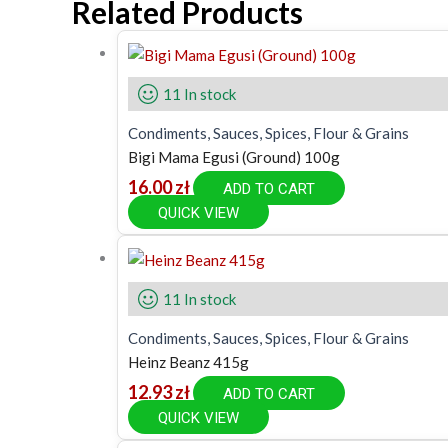
Related Products
11 In stock
Condiments, Sauces, Spices, Flour & Grains
Bigi Mama Egusi (Ground) 100g
16.00
zł
ADD TO CART
QUICK VIEW
11 In stock
Condiments, Sauces, Spices, Flour & Grains
Heinz Beanz 415g
12.93
zł
ADD TO CART
QUICK VIEW