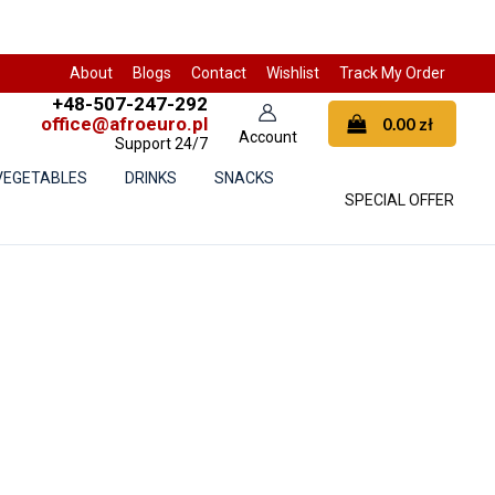
About
Blogs
Contact
Wishlist
Track My Order
+48-507-247-292
office@afroeuro.pl
0.00
zł
Support 24/7
 VEGETABLES
DRINKS
SNACKS
SPECIAL OFFER