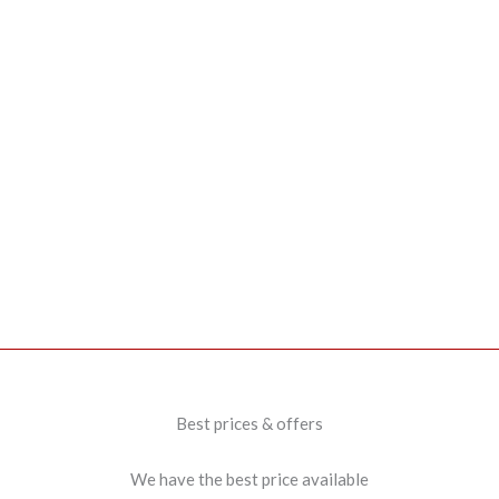
Best prices & offers
We have the best price available