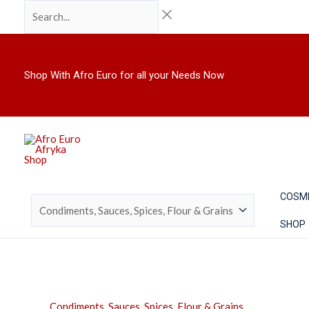
Skip
Search...
to
content
Shop With Afro Euro for all your Needs Now
COSM
SHOP
Condiments, Sauces, Spices, Flour & Grains