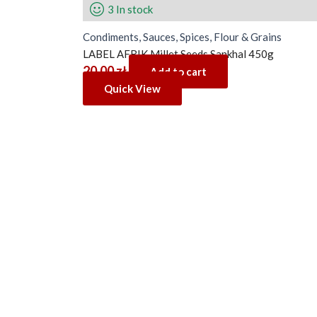
3 In stock
Condiments, Sauces, Spices, Flour & Grains
LABEL AFRIK Millet Seeds Sankhal 450g
20.00
zł
Add to cart
Quick View