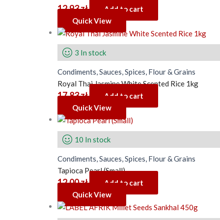
12.93
zł
Add to cart
Quick View
3 In stock
Condiments, Sauces, Spices, Flour & Grains
Royal Thai Jasmine White Scented Rice 1kg
17.83
zł
Add to cart
Quick View
10 In stock
Condiments, Sauces, Spices, Flour & Grains
Tapioca Pearl (Small)
12.00
zł
Add to cart
Quick View