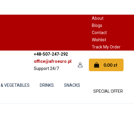
About
Blogs
Contact
Wishlist
Track My Order
+48-507-247-292
office@afroeuro.pl
0.00
zł
Support 24/7
 & VEGETABLES
DRINKS
SNACKS
SPECIAL OFFER