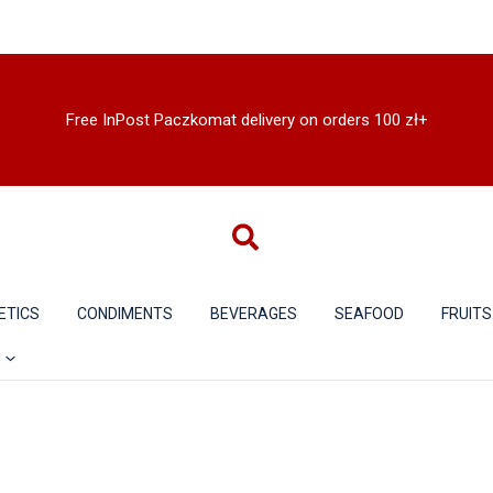
Free InPost Paczkomat delivery on orders 100 zł+
ETICS
CONDIMENTS
BEVERAGES
SEAFOOD
FRUITS