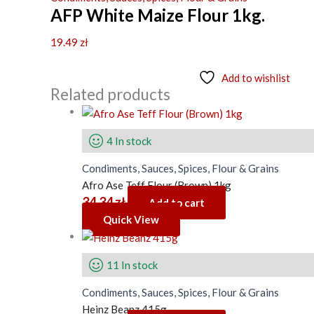
AFP White Maize Flour 1kg.
19.49
zł
Add to wishlist
Related products
4 In stock
Condiments, Sauces, Spices, Flour & Grains
Afro Ase Teff Flour (Brown) 1kg
34.34
zł
Add to cart
Quick View
11 In stock
Condiments, Sauces, Spices, Flour & Grains
Heinz Beanz 415g