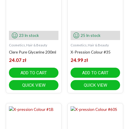
23 In stock
25 In stock
Cosmetics, Hair & Beauty
Cosmetics, Hair & Beauty
Clere Pure Glycerine 200ml
X-Pression Colour #35
24.07
zł
24.99
zł
ADD TO CART
ADD TO CART
QUICK VIEW
QUICK VIEW