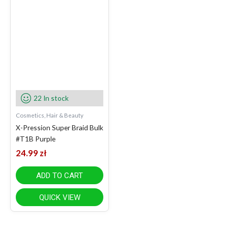
22 In stock
Cosmetics, Hair & Beauty
X-Pression Super Braid Bulk
#T1B Purple
24.99
zł
ADD TO CART
QUICK VIEW