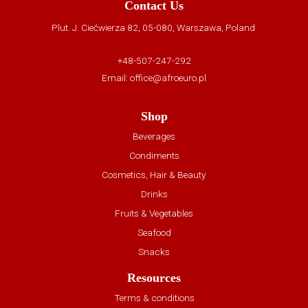
Contact Us
Plut. J. Ciećwierza 82, 05-080, Warszawa, Poland
+48-507-247-292
Email:
office@afroeuro.pl
Shop
Beverages
Condiments
Cosmetics, Hair & Beauty
Drinks
Fruits & Vegetables
Seafood
Snacks
Resources
Terms & conditions