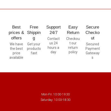
Best
Free
Support
Easy
Secure
prices &
Shippin
24/7
Return
Checko
offers
g
ut
Contact
Checkou
us 24
t our
We have
Get your
Secured
hours a
return
the best
products
Payment
day
policy
price
fast
Gateway
available
s
Mon-Fri: 10:00-19:30
Saturday: 10:00-18:30