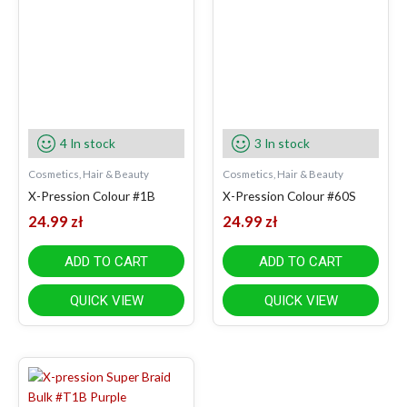
4 In stock
3 In stock
Cosmetics, Hair & Beauty
Cosmetics, Hair & Beauty
X-Pression Colour #1B
X-Pression Colour #60S
24.99
zł
24.99
zł
ADD TO CART
ADD TO CART
QUICK VIEW
QUICK VIEW