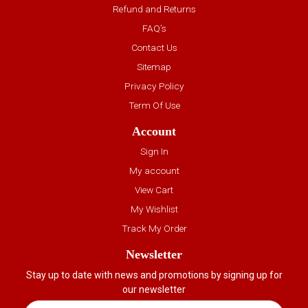
Refund and Returns
FAQ’s
Contact Us
Sitemap
Privacy Policy
Term Of Use
Account
Sign In
My account
View Cart
My Wishlist
Track My Order
Newsletter
Stay up to date with news and promotions by signing up for
our newsletter