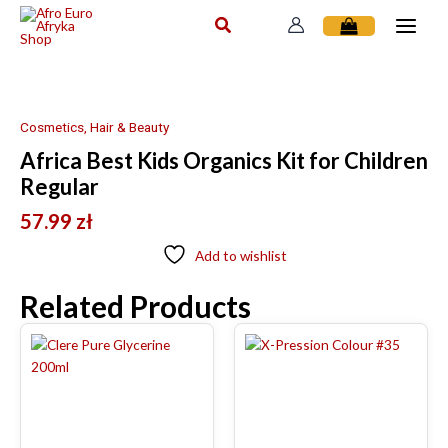
Skip
to
content
Cosmetics, Hair & Beauty
Africa Best Kids Organics Kit for Children
Regular
57.99
zł
Add to wishlist
Related Products