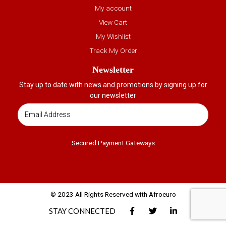
My account
View Cart
My Wishlist
Track My Order
Newsletter
Stay up to date with news and promotions by signing up for
our newsletter
Secured Payment Gateways
© 2023 All Rights Reserved with Afroeuro