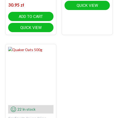
30.95
zł
QUICK VIEW
ADD TO CART
QUICK VIEW
22 In stock