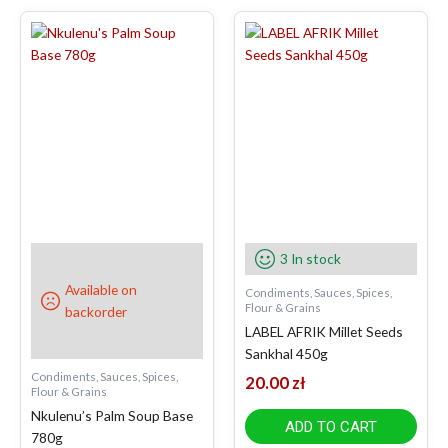
3 In stock
Available on
Condiments, Sauces, Spices,
Flour & Grains
backorder
LABEL AFRIK Millet Seeds
Sankhal 450g
Condiments, Sauces, Spices,
20.00
zł
Flour & Grains
Nkulenu’s Palm Soup Base
ADD TO CART
780g