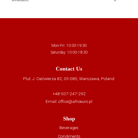
Mon-Fri: 10:00-19:30
Saturday: 10:00-18:30
Contact Us
Plut. J. Ciećwierza 82, 05-080, Warszawa, Poland
+48-507-247-292
Email:
office@afroeuro.pl
Shop
Beverages
Condiments