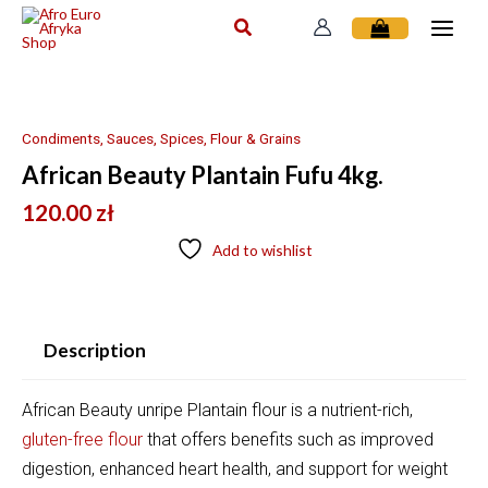
Skip
to
content
Condiments, Sauces, Spices, Flour & Grains
African Beauty Plantain Fufu 4kg.
120.00
zł
Add to wishlist
Description
African Beauty unripe Plantain flour is a nutrient-rich,
gluten-free flour
that offers benefits such as
improved
digestion, enhanced heart health, and support for weight