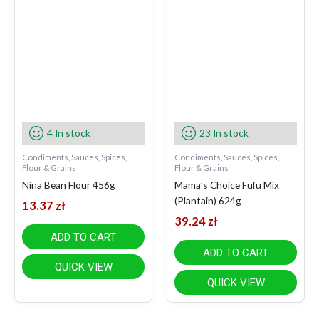
4 In stock
23 In stock
Condiments, Sauces, Spices,
Condiments, Sauces, Spices,
Flour & Grains
Flour & Grains
Nina Bean Flour 456g
Mama’s Choice Fufu Mix
(Plantain) 624g
13.37
zł
39.24
zł
ADD TO CART
ADD TO CART
QUICK VIEW
QUICK VIEW