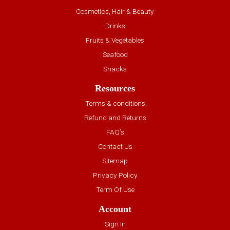
Cosmetics, Hair & Beauty
Drinks
Fruits & Vegetables
Seafood
Snacks
Resources
Terms & conditions
Refund and Returns
FAQ’s
Contact Us
Sitemap
Privacy Policy
Term Of Use
Account
Sign In