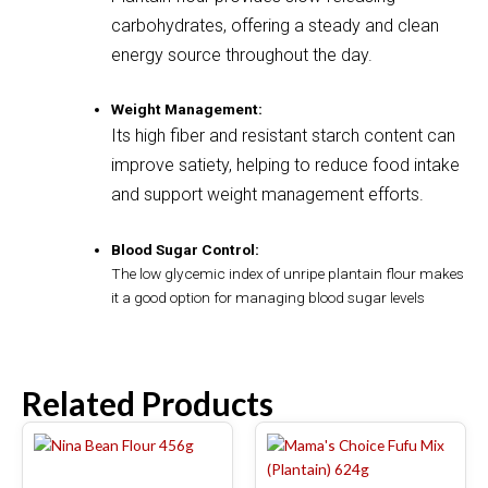
carbohydrates, offering a steady and clean
energy source throughout the day.
Weight Management:
Its high fiber and resistant starch content can
improve satiety, helping to reduce food intake
and support weight management efforts.
Blood Sugar Control:
The low glycemic index of unripe plantain flour makes
it a good option for managing blood sugar levels
Related Products