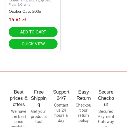
Condiments, Sauces, Spices,
Flour & Grains
Quaker Oats 500g
15.61
zł
ADD TO CART
QUICK VIEW
Best
Free
Support
Easy
Secure
prices &
Shippin
24/7
Return
Checko
offers
g
ut
Contact
Checkou
us 24
t our
We have
Get your
Secured
hours a
return
the best
products
Payment
day
policy
price
fast
Gateway
available
s