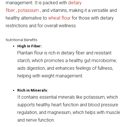
management
.
It is packed with
dietary
fiber
,
potassium
,
and vitamins, making it a versatile and
healthy alternative to
wheat flour
for those with dietary
restrictions and for overall wellness.
Nutritional Benefits
High in Fiber:
Plantain flour is rich in dietary fiber and resistant
starch, which promotes a healthy gut microbiome,
aids digestion, and enhances feelings of fullness,
helping with weight management.
Rich in Minerals:
It contains essential minerals like potassium, which
supports healthy heart function and blood pressure
regulation, and magnesium, which helps with muscle
and nerve function.