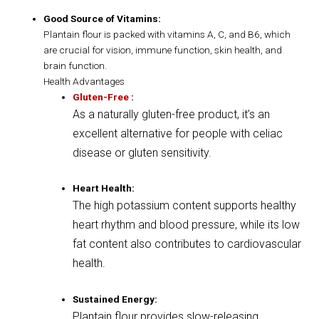
Good Source of Vitamins:
Plantain flour is packed with vitamins A, C, and B6, which
are crucial for vision, immune function, skin health, and
brain function.
Health Advantages
Gluten-Free
:
As a naturally gluten-free product, it’s an
excellent alternative for people with celiac
disease or gluten sensitivity.
Heart Health:
The high potassium content supports healthy
heart rhythm and blood pressure, while its low
fat content also contributes to cardiovascular
health.
Sustained Energy:
Plantain flour provides slow-releasing